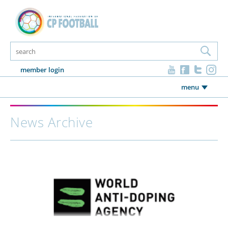
member login
menu
News Archive