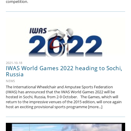
competition.
2021-10-18
IWAS World Games 2022 heading to Sochi,
Russia
NEWS
The International Wheelchair and Amputee Sports Federation
(IWAS) has announced that the IWAS World Games 2022 will be
hosted in Sochi, Russia, from 2-9 October. The Games, which will
return to the impressive venues of the 2015 edition, will once again
host an exciting provisional sports programme [more...]