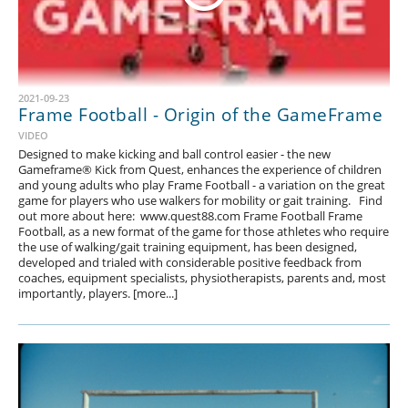
2021-09-23
Frame Football - Origin of the GameFrame
VIDEO
Designed to make kicking and ball control easier - the new
Gameframe® Kick from Quest, enhances the experience of children
and young adults who play Frame Football - a variation on the great
game for players who use walkers for mobility or gait training. Find
out more about here: www.quest88.com Frame Football Frame
Football, as a new format of the game for those athletes who require
the use of walking/gait training equipment, has been designed,
developed and trialed with considerable positive feedback from
coaches, equipment specialists, physiotherapists, parents and, most
importantly, players. [more...]