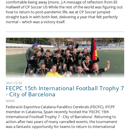
comfortable being away [more...] A message of reflection from Eli
Halliwell of CP Soccer US While the rest of the world was figuring out
how to return to post-pandemic life, we at CP Soccer jumped
straight back in with both feet, delivering a year that felt perfectly
normal – which was a victory itself.
2021-12-02
FECPC 15th International Football Trophy 7
- City of Barcelona
NEWS
Federació Esportiva Catalana Paralítics Cerebrals (FECPC), IFCPF
member in Catalonia, Spain recently hosted the 'FECPC 15th
International Football Trophy 7 - City of Barcelona'. Returning to
action after two years of many cancelled events, the tournament
was a fantastic opportunity for teams to return to international