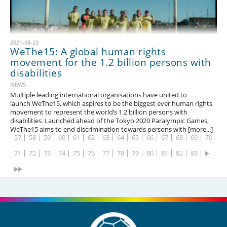
2021-08-23
WeThe15: A global human rights
movement for the 1.2 billion persons with
disabilities
1
2
3
4
5
6
7
8
9
10
11
12
13
14
NEWS
15
16
17
18
19
20
21
22
23
24
25
26
27
28
Multiple leading international organisations have united to
launch WeThe15, which aspires to be the biggest ever human rights
29
30
31
32
33
34
35
36
37
38
39
40
41
42
movement to represent the world’s 1.2 billion persons with
disabilities. Launched ahead of the Tokyo 2020 Paralympic Games,
43
44
45
46
47
48
49
50
51
52
53
54
55
56
WeThe15 aims to end discrimination towards persons with [more...]
57
58
59
60
61
62
63
64
65
66
67
68
69
70
71
72
73
74
75
76
77
78
79
80
81
82
83