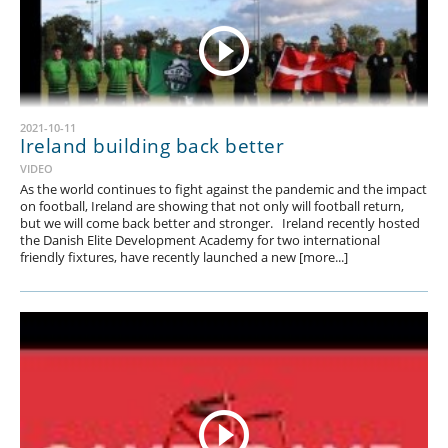
2021-10-11
Ireland building back better
VIDEO
As the world continues to fight against the pandemic and the impact
on football, Ireland are showing that not only will football return,
but we will come back better and stronger. Ireland recently hosted
the Danish Elite Development Academy for two international
friendly fixtures, have recently launched a new [more...]