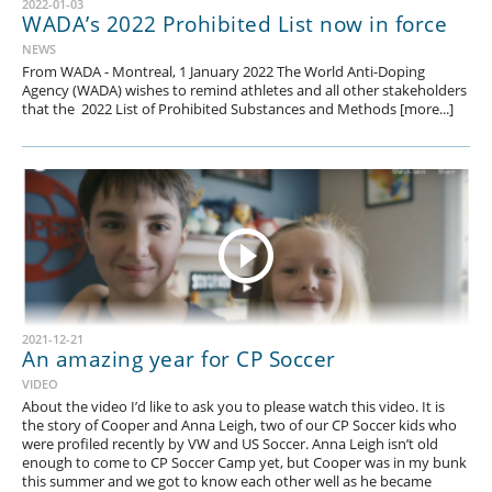
2022-01-03
WADA’s 2022 Prohibited List now in force
NEWS
From WADA - Montreal, 1 January 2022 The World Anti-Doping
Agency (WADA) wishes to remind athletes and all other stakeholders
that the 2022 List of Prohibited Substances and Methods [more...]
2021-12-21
An amazing year for CP Soccer
VIDEO
About the video I’d like to ask you to please watch this video. It is
the story of Cooper and Anna Leigh, two of our CP Soccer kids who
were profiled recently by VW and US Soccer. Anna Leigh isn’t old
enough to come to CP Soccer Camp yet, but Cooper was in my bunk
this summer and we got to know each other well as he became