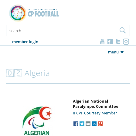
member login
menu
🇩🇿 Algeria
Algerian National
Paralympic Committee
IFCPF Courtesy M
ember