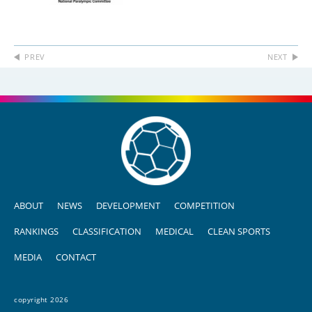
PREV
NEXT
ABOUT
NEWS
DEVELOPMENT
COMPETITION
RANKINGS
CLASSIFICATION
MEDICAL
CLEAN SPORTS
MEDIA
CONTACT
copyright 2026