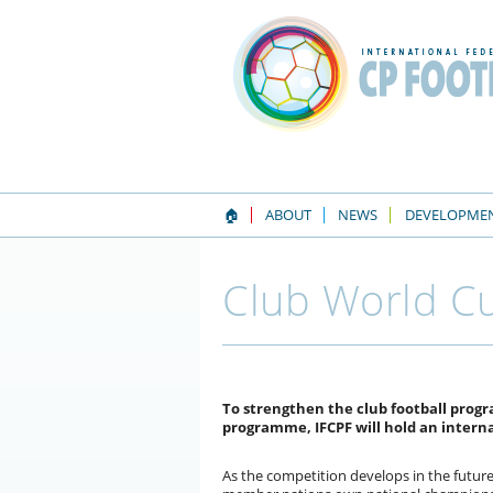
🏠
ABOUT
NEWS
DEVELOPME
Club World Cu
To strengthen the club football pro
programme, IFCPF will hold an intern
As the competition develops in the future,