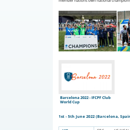
member nations own national champions
Barcelona 2022 - IFCPF Club
World Cup
1st - 5th June 2022 (Barcelona, Spai