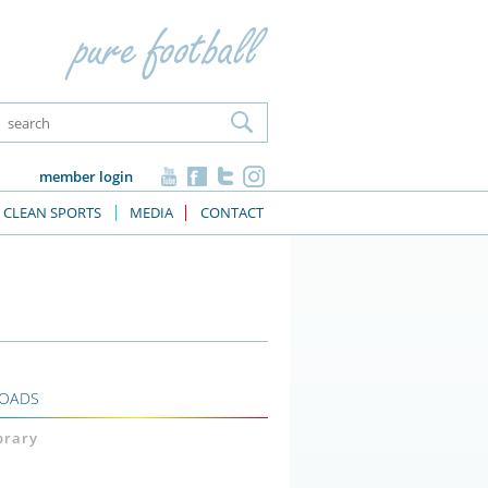
member login
CLEAN SPORTS
MEDIA
CONTACT
OADS
ibrary