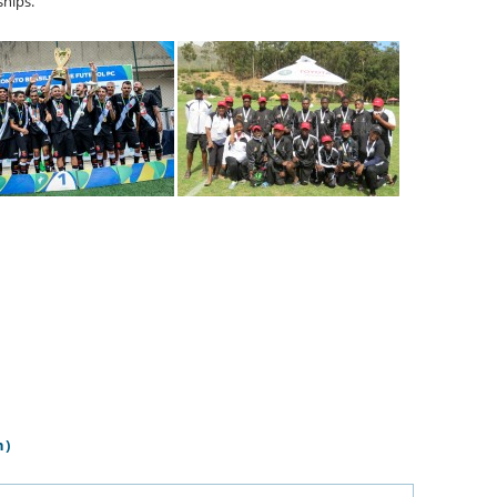
hips.
n)