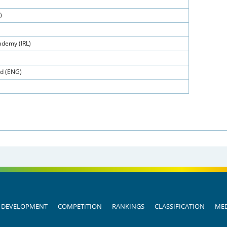
)
demy (IRL)
ed (ENG)
DEVELOPMENT
COMPETITION
RANKINGS
CLASSIFICATION
MED