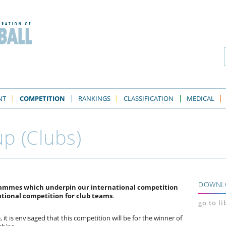
NT
COMPETITION
RANKINGS
CLASSIFICATION
MEDICAL
p (Clubs)
DOWNL
grammes which underpin our international competition
ational competition for club teams
.
go to l
 it is envisaged that this competition will be for the winner of