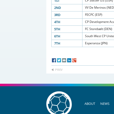
1ST
CP Soccer US (USA)
2ND
VV De Merinos (NED
3RD
FECPC (ESP)
4TH
CP Development Aca
5TH
FC Storebælt (DEN)
6TH
South West CP Unit
7TH
Esperanza (JPN)
PREV
ABOUT
NEWS