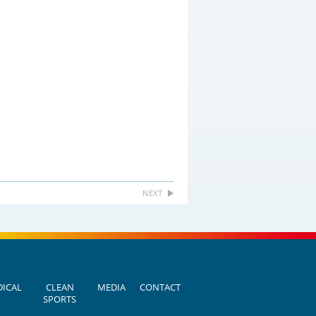
NEXT
ICAL
CLEAN
MEDIA
CONTACT
SPORTS