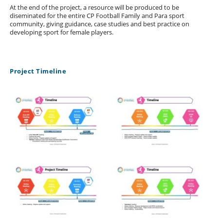
At the end of the project, a resource will be produced to be
diseminated for the entire CP Football Family and Para sport
community, giving guidance, case studies and best practice on
developing sport for female players.
Project Timeline