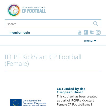
member login
menu
IFCPF KickStart CP Football
(Female)
Co-Funded by the
European Union
This course has been created
as part of IFCPF's Kickstart
Female CP Football small