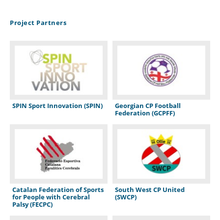
Project Partners
SPIN Sport Innovation (SPIN)
Georgian CP Football
Federation (GCPFF)
Catalan Federation of Sports
South West CP United
for People with Cerebral
(SWCP)
Palsy (FECPC)