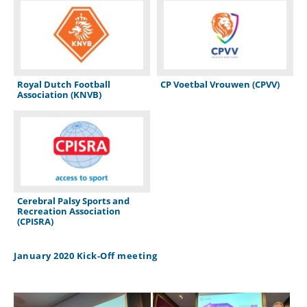
Royal Dutch Football
CP Voetbal Vrouwen (CPVV)
Association (KNVB)
Cerebral Palsy Sports and
Recreation Association
(CPISRA)
January 2020 Kick-Off meeting