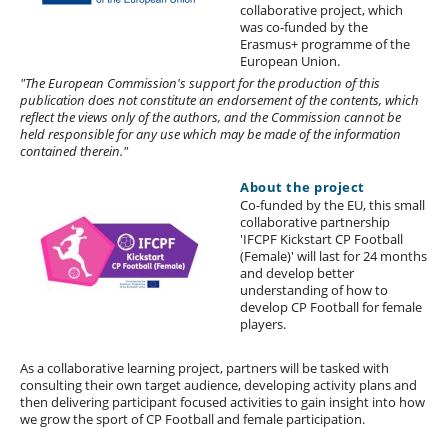
collaborative project, which
was co-funded by the
Erasmus+ programme of the
European Union.
"The European Commission's support for the production of this
publication does not constitute an endorsement of the contents, which
reflect the views only of the authors, and the Commission cannot be
held responsible for any use which may be made of the information
contained therein."
About the project
Co-funded by the EU, this small
collaborative partnership
'IFCPF Kickstart CP Football
(Female)' will last for 24 months
and develop better
understanding of how to
develop CP Football for female
players.
As a collaborative learning project, partners will be tasked with
consulting their own target audience, developing activity plans and
then delivering participant focused activities to gain insight into how
we grow the sport of CP Football and female participation.