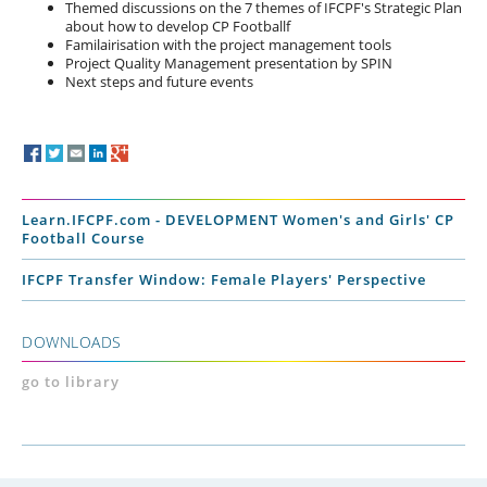
Themed discussions on the 7 themes of IFCPF's Strategic Plan
about how to develop CP Footballf
Familairisation with the project management tools
Project Quality Management presentation by SPIN
Next steps and future events
Learn.IFCPF.com - DEVELOPMENT Women's and Girls' CP
Football Course
IFCPF Transfer Window: Female Players' Perspective
DOWNLOADS
go to library