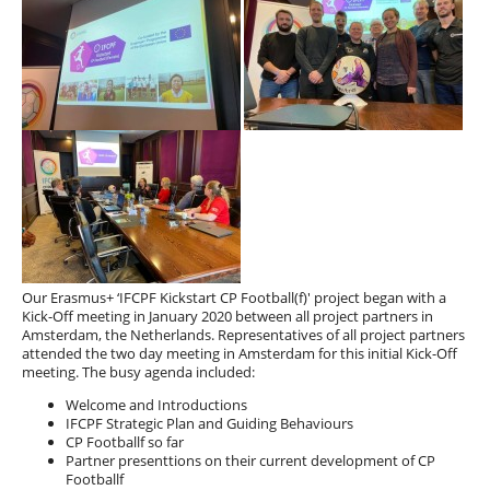
Our Erasmus+ ‘IFCPF Kickstart CP Football(f)' project began with a
Kick-Off meeting in January 2020 between all project partners in
Amsterdam, the Netherlands. Representatives of all project partners
attended the two day meeting in Amsterdam for this initial Kick-Off
meeting. The busy agenda included:
Welcome and Introductions
IFCPF Strategic Plan and Guiding Behaviours
CP Footballf so far
Partner presenttions on their current development of CP
Footballf