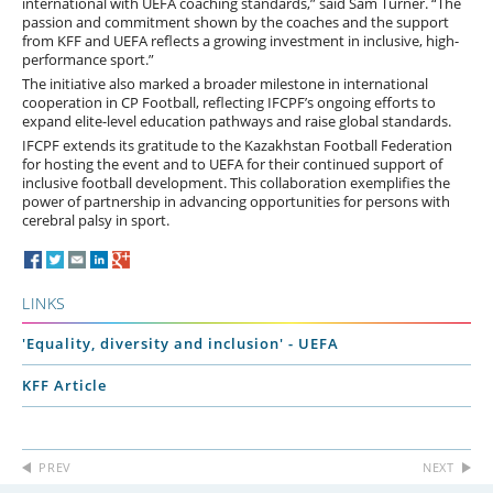
international with UEFA coaching standards,” said Sam Turner. “The
passion and commitment shown by the coaches and the support
from KFF and UEFA reflects a growing investment in inclusive, high-
performance sport.”
The initiative also marked a broader milestone in international
cooperation in CP Football, reflecting IFCPF’s ongoing efforts to
expand elite-level education pathways and raise global standards.
IFCPF extends its gratitude to the Kazakhstan Football Federation
for hosting the event and to UEFA for their continued support of
inclusive football development. This collaboration exemplifies the
power of partnership in advancing opportunities for persons with
cerebral palsy in sport.
LINKS
'Equality, diversity and inclusion' - UEFA
KFF Article
PREV
NEXT