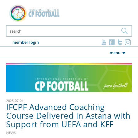
member login
menu
2025-07-04
IFCPF Advanced Coaching
Course Delivered in Astana with
Support from UEFA and KFF
NEWS