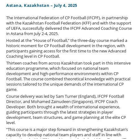
Astana, Kazakhstan – July 4, 2025
The International Federation of CP Football (IFCPF), in partnership
with the Kazakhstan Football Federation (KFF) and with the support
of UEFA, successfully delivered the IFCPF Advanced Coaching Course
in Astana from July 2-4, 2025.
Hosted at the “House of Football,” the three-day course marked a
historic moment for CP Football development in the region, with
participants gaining access for the first time to the new Advanced
Coaching level in CP Football.
Thirteen coaches from across Kazakhstan took part in this intensive
education programme, which focused on national team
development and high-performance environments within CP
Football. The course combined theoretical knowledge with practical
sessions tailored to the unique demands of the international CP
game.
Course delivery was led by Sam Turner (England), IFCPF Football
Director, and Mohamed Zainudeen (Singapore), IFCPF Coach
Developer. Both brought a wealth of international experience,
guiding participants through the latest strategies in player
development, team structures, and game planning at the elite CP
level.
“This course is a major step forward in strengthening Kazakhstan’s
capacity to develop national team players and staff in line with