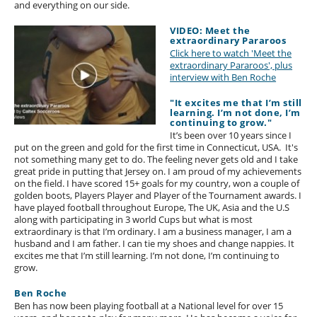
and everything on our side.
VIDEO: Meet the
extraordinary Pararoos
Click here to watch 'Meet the
extraordinary Pararoos', plus
interview with Ben Roche
"It excites me that I’m still
learning. I’m not done, I’m
continuing to grow."
It’s been over 10 years since I
put on the green and gold for the first time in Connecticut, USA. It's
not something many get to do. The feeling never gets old and I take
great pride in putting that Jersey on. I am proud of my achievements
on the field. I have scored 15+ goals for my country, won a couple of
golden boots, Players Player and Player of the Tournament awards. I
have played football throughout Europe, The UK, Asia and the U.S
along with participating in 3 world Cups but what is most
extraordinary is that I’m ordinary. I am a business manager, I am a
husband and I am father. I can tie my shoes and change nappies. It
excites me that I’m still learning. I’m not done, I’m continuing to
grow.
Ben Roche
Ben has now been playing football at a National level for over 15