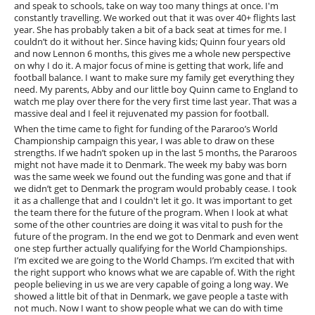
and speak to schools, take on way too many things at once. I'm
constantly travelling. We worked out that it was over 40+ flights last
year. She has probably taken a bit of a back seat at times for me. I
couldn’t do it without her. Since having kids; Quinn four years old
and now Lennon 6 months, this gives me a whole new perspective
on why I do it. A major focus of mine is getting that work, life and
football balance. I want to make sure my family get everything they
need. My parents, Abby and our little boy Quinn came to England to
watch me play over there for the very first time last year. That was a
massive deal and I feel it rejuvenated my passion for football.
When the time came to fight for funding of the Pararoo’s World
Championship campaign this year, I was able to draw on these
strengths. If we hadn’t spoken up in the last 5 months, the Pararoos
might not have made it to Denmark. The week my baby was born
was the same week we found out the funding was gone and that if
we didn’t get to Denmark the program would probably cease. I took
it as a challenge that and I couldn't let it go. It was important to get
the team there for the future of the program. When I look at what
some of the other countries are doing it was vital to push for the
future of the program. In the end we got to Denmark and even went
one step further actually qualifying for the World Championships.
I’m excited we are going to the World Champs. I’m excited that with
the right support who knows what we are capable of. With the right
people believing in us we are very capable of going a long way. We
showed a little bit of that in Denmark, we gave people a taste with
not much. Now I want to show people what we can do with time