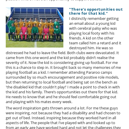
"There’s opportunities out
there for that kid."
I distinctly remember getting
an email about a young kid
with cerebral palsy who was
playing local footy with his
friends. A kid on the other
team called him a retard and it
destroyed him. He was so
distressed he had to leave the field. Both clubs were devastated. It
came from this one word and the kid probably didn’t realise the
severity of it. Now the kid is considering giving up football. For me
this is a chance to step in. It brought back so many memories of me
playing football as a kid. I remember attending Pararoo camps
surrounded by so much encouragement and positive role models,
but then returning to local football and being sat on the bench as
'the disabled kid that couldn't play!' I made a point to check in with
the kid and his family. There’s opportunities out there for that kid.
He needs to know that and he should feel comfortable going out
and playing with his mates every week.
The word inspiration gets thrown around a lot. For me these guys
were inspiring, not because they had a disability and had chosen to
get out of bed. Instead, inspiring because they worked hard in all
aspects of life. The people that I’ve played with and looked up to
from an early age have worked hard and not let the challenges they