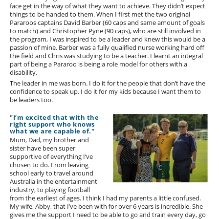
face get in the way of what they want to achieve. They didn’t expect
things to be handed to them. When I first met the two original
Pararoos captains David Barber (60 caps and same amount of goals
to match) and Christopher Pyne (90 caps), who are still involved in
the program, I was inspired to be a leader and knew this would be a
passion of mine. Barber was a fully qualified nurse working hard off
the field and Chris was studying to be a teacher. I learnt an integral
part of being a Pararoo is being a role model for others with a
disability.
The leader in me was born. I do it for the people that don’t have the
confidence to speak up. I do it for my kids because I want them to
be leaders too.
"I’m excited that with the
right support who knows
what we are capable of."
Mum, Dad, my brother and
sister have been super
supportive of everything I’ve
chosen to do. From leaving
school early to travel around
Australia in the entertainment
industry, to playing football
from the earliest of ages. I think I had my parents a little confused.
My wife, Abby, that I’ve been with for over 6 years is incredible. She
gives me the support I need to be able to go and train every day, go