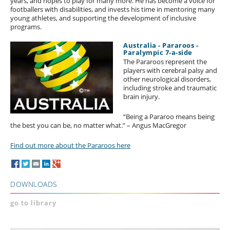
years, and hopes to play for many more. He has become a voice for
footballers with disabilities, and invests his time in mentoring many
young athletes, and supporting the development of inclusive
programs.
Australia - Pararoos -
Paralympic 7-a-side
The Pararoos represent the
players with cerebral palsy and
other neurological disorders,
including stroke and traumatic
brain injury.
“Being a Pararoo means being
the best you can be, no matter what.” – Angus MacGregor
Find out more about the Pararoos here
DOWNLOADS
go to library