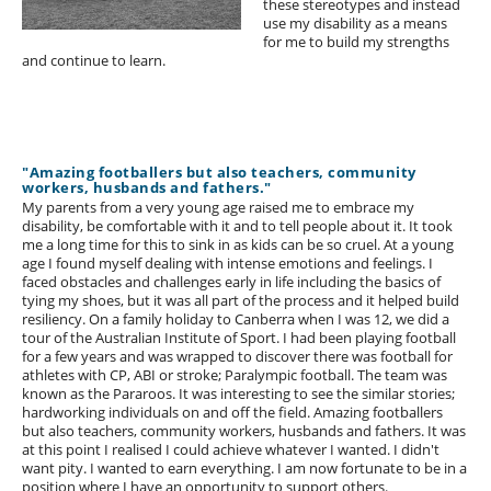
these stereotypes and instead
use my disability as a means
for me to build my strengths
and continue to learn.
"Amazing footballers but also teachers, community
workers, husbands and fathers."
My parents from a very young age raised me to embrace my
disability, be comfortable with it and to tell people about it. It took
me a long time for this to sink in as kids can be so cruel. At a young
age I found myself dealing with intense emotions and feelings. I
faced obstacles and challenges early in life including the basics of
tying my shoes, but it was all part of the process and it helped build
resiliency. On a family holiday to Canberra when I was 12, we did a
tour of the Australian Institute of Sport. I had been playing football
for a few years and was wrapped to discover there was football for
athletes with CP, ABI or stroke; Paralympic football. The team was
known as the Pararoos. It was interesting to see the similar stories;
hardworking individuals on and off the field. Amazing footballers
but also teachers, community workers, husbands and fathers. It was
at this point I realised I could achieve whatever I wanted. I didn't
want pity. I wanted to earn everything. I am now fortunate to be in a
position where I have an opportunity to support others.