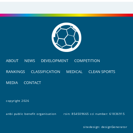
ABOUT
NEWS
DEVELOPMENT
COMPETITION
RANKINGS
CLASSIFICATION
MEDICAL
CLEAN SPORTS
MEDIA
CONTACT
copyright 2026
anbi public benefit organisation
rsin: 854509665 cci number: 61836915
sitedesign:
designGenerator