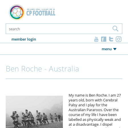
member login
menu
Ben Roche - Australia
My name is Ben Roche. I am 27
years old, born with Cerebral
Palsy and I play for the
Australian Pararoos. Over the
course of my life I have been
labelled as physically weak and
at a disadvantage. I dispel