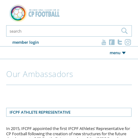
member login
menu
Our Ambassadors
IFCPF ATHLETE REPRESENTATIVE
In 2015, IFCPF appointed the first IFCPF Athletes’ Representative for
CP Football following the creation of new structures for the future