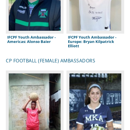
IFCPF Youth Ambassador -
IFCPF Youth Ambassador -
Americas: Alonso Baier
Europe: Bryan Kilpatrick
Elliott
CP FOOTBALL (FEMALE) AMBASSADORS