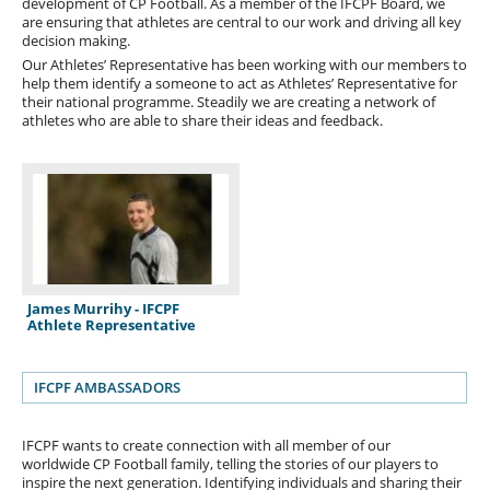
development of CP Football. As a member of the IFCPF Board, we
are ensuring that athletes are central to our work and driving all key
decision making.
Our Athletes’ Representative has been working with our members to
help them identify a someone to act as Athletes’ Representative for
their national programme. Steadily we are creating a network of
athletes who are able to share their ideas and feedback.
James Murrihy - IFCPF
Athlete Representative
IFCPF AMBASSADORS
IFCPF wants to create connection with all member of our
worldwide CP Football family, telling the stories of our players to
inspire the next generation. Identifying individuals and sharing their