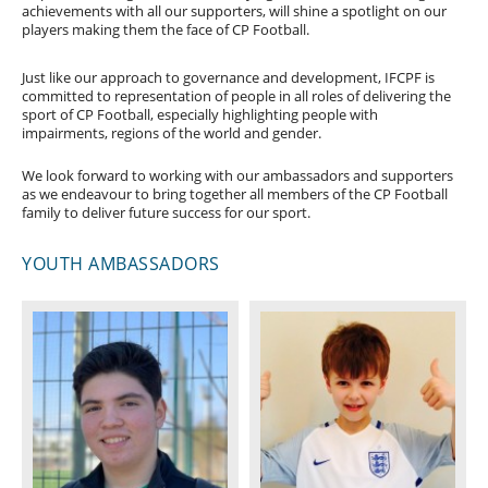
achievements with all our supporters, will shine a spotlight on our
players making them the face of CP Football.
Just like our approach to governance and development, IFCPF is
committed to representation of people in all roles of delivering the
sport of CP Football, especially highlighting people with
impairments, regions of the world and gender.
We look forward to working with our ambassadors and supporters
as we endeavour to bring together all members of the CP Football
family to deliver future success for our sport.
YOUTH AMBASSADORS