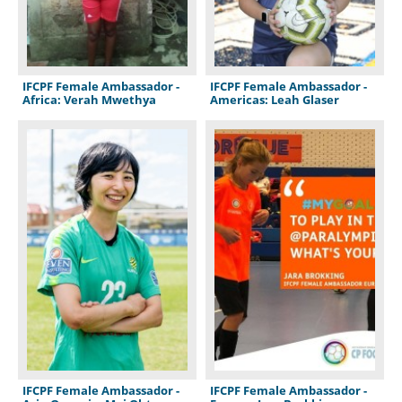
IFCPF Female Ambassador -
IFCPF Female Ambassador -
Africa: Verah Mwethya
Americas: Leah Glaser
IFCPF Female Ambassador -
IFCPF Female Ambassador -