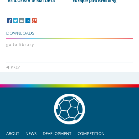
Asia-Oceania: Mai Ohta
Europe: Jara Brokking
DOWNLOADS
go to library
PREV
ABOUT
NEWS
DEVELOPMENT
COMPETITION