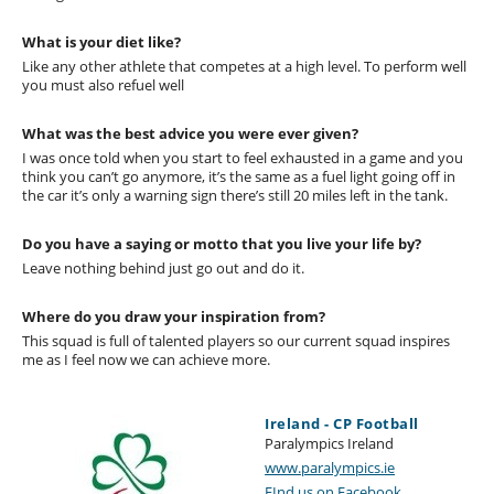
What is your diet like?
Like any other athlete that competes at a high level. To perform well
you must also refuel well
What was the best advice you were ever given?
I was once told when you start to feel exhausted in a game and you
think you can’t go anymore, it’s the same as a fuel light going off in
the car it’s only a warning sign there’s still 20 miles left in the tank.
Do you have a saying or motto that you live your life by?
Leave nothing behind just go out and do it.
Where do you draw your inspiration from?
This squad is full of talented players so our current squad inspires
me as I feel now we can achieve more.
Ireland - CP Football
Paralympics Ireland
www.paralympics.ie
FInd us on Facebook