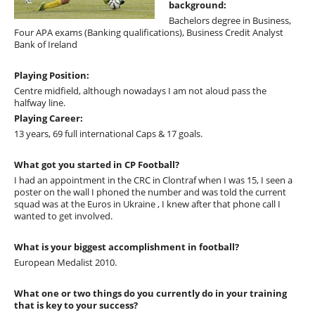
background:
Bachelors degree in Business,
Four APA exams (Banking qualifications), Business Credit Analyst
Bank of Ireland
Playing Position:
Centre midfield, although nowadays I am not aloud pass the
halfway line.
Playing Career:
13 years, 69 full international Caps & 17 goals.
What got you started in CP Football?
I had an appointment in the CRC in Clontraf when I was 15, I seen a
poster on the wall I phoned the number and was told the current
squad was at the Euros in Ukraine , I knew after that phone call I
wanted to get involved.
What is your biggest accomplishment in football?
European Medalist 2010.
What one or two things do you currently do in your training
that is key to your success?