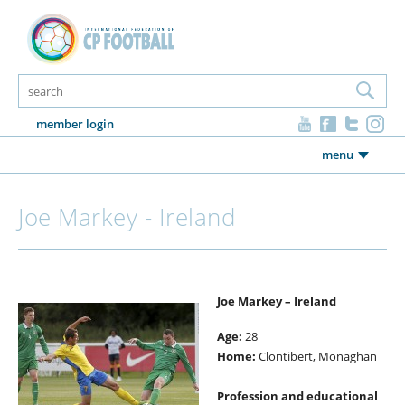
member login
menu
Joe Markey - Ireland
Joe Markey – Ireland
Age:
28
Home:
Clontibert, Monaghan
Profession and educational