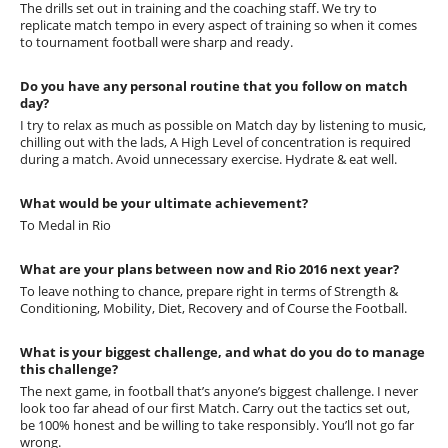
The drills set out in training and the coaching staff. We try to
replicate match tempo in every aspect of training so when it comes
to tournament football were sharp and ready.
Do you have any personal routine that you follow on match
day?
I try to relax as much as possible on Match day by listening to music,
chilling out with the lads, A High Level of concentration is required
during a match. Avoid unnecessary exercise. Hydrate & eat well.
What would be your ultimate achievement?
To Medal in Rio
What are your plans between now and Rio 2016 next year?
To leave nothing to chance, prepare right in terms of Strength &
Conditioning, Mobility, Diet, Recovery and of Course the Football.
What is your biggest challenge, and what do you do to manage
this challenge?
The next game, in football that’s anyone’s biggest challenge. I never
look too far ahead of our first Match. Carry out the tactics set out,
be 100% honest and be willing to take responsibly. You’ll not go far
wrong.