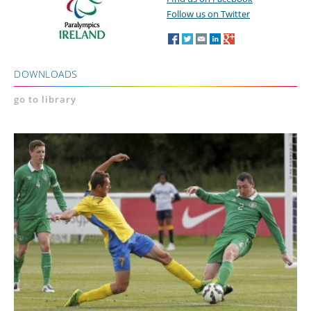
Follow us on Twitter
DOWNLOADS
go to library