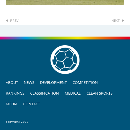
PREV
NEXT
ABOUT
NEWS
DEVELOPMENT
COMPETITION
RANKINGS
CLASSIFICATION
MEDICAL
CLEAN SPORTS
MEDIA
CONTACT
copyright 2026