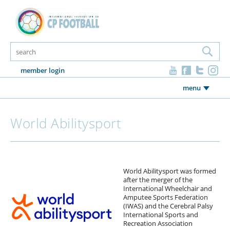
member login
menu
World Abilitysport
World Abilitysport was formed
after the merger of the
International Wheelchair and
Amputee Sports Federation
(IWAS) and the Cerebral Palsy
International Sports and
Recreation Association