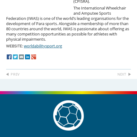
(CPISRA).
The International Wheelchair
and Amputee Sports
Federation (IWAS) is one of the world’s leading organisations for the
development of Para sports. Alongside a membership of more than
80 countries around the world, IWAS is passionate about offering as
many competition opportunities as possible for athletes with
physical impairments.
WEBSITE:
worldabilitysport.org
PREV
NEXT