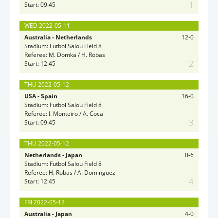
1
Start: 09:45
WED 2022-05-11
Australia - Netherlands
12-0
Stadium: Futbol Salou Field 8
Referee: M. Domka / H. Robas
2
Start: 12:45
THU 2022-05-12
USA - Spain
16-0
Stadium: Futbol Salou Field 8
Referee: I. Monteiro / A. Coca
3
Start: 09:45
THU 2022-05-12
Netherlands - Japan
0-6
Stadium: Futbol Salou Field 8
Referee: H. Robas / A. Dominguez
4
Start: 12:45
FRI 2022-05-13
Australia - Japan
4-0