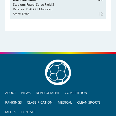
Stadium: Futbol Salou Field 8
Referee: K. Abt / I. Monteiro
12
Start: 12:45
ABOUT
NEWS
DEVELOPMENT
COMPETITION
RANKINGS
CLASSIFICATION
MEDICAL
CLEAN SPORTS
MEDIA
CONTACT