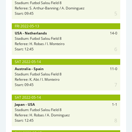
Stadium: Futbol Salou Field 8
Referee: S. Arthur-Banning / A. Dominguez
5
Start: 09:45
FRI 2022-05-13
USA - Netherlands
14-0
Stadium: Futbol Salou Field 8
Referee: H. Robas / I. Monteiro
6
Start: 12:45
SAT 2022-05-14
Australia - Spain
11-0
Stadium: Futbol Salou Field 8
Referee: K. Abt / I. Monteiro
7
Start: 09:45
SAT 2022-05-14
Japan - USA
1-1
Stadium: Futbol Salou Field 8
Referee: H. Robas / A. Dominguez
8
Start: 12:45