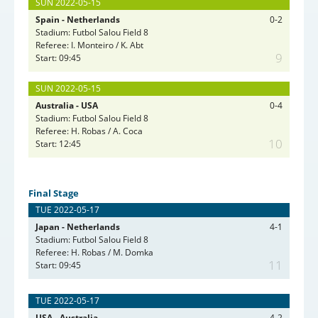
SUN 2022-05-15
Spain - Netherlands
0-2
Stadium: Futbol Salou Field 8
Referee: I. Monteiro / K. Abt
9
Start: 09:45
SUN 2022-05-15
Australia - USA
0-4
Stadium: Futbol Salou Field 8
Referee: H. Robas / A. Coca
10
Start: 12:45
Final Stage
TUE 2022-05-17
Japan - Netherlands
4-1
Stadium: Futbol Salou Field 8
Referee: H. Robas / M. Domka
11
Start: 09:45
TUE 2022-05-17
USA - Australia
4-2