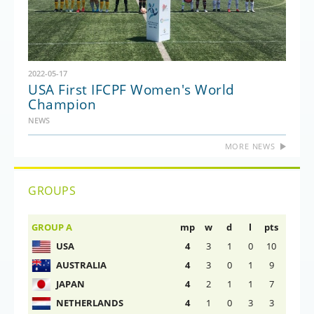
2022-05-17
USA First IFCPF Women's World
Champion
NEWS
MORE NEWS
GROUPS
GROUP A
mp
w
d
l
pts
USA
4
3
1
0
10
AUSTRALIA
4
3
0
1
9
JAPAN
4
2
1
1
7
NETHERLANDS
4
1
0
3
3