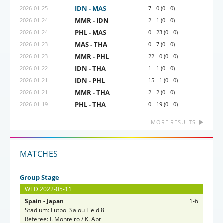
IDN - MAS
2026-01-25
7 - 0 (0 - 0)
MMR - IDN
2026-01-24
2 - 1 (0 - 0)
PHL - MAS
2026-01-24
0 - 23 (0 - 0)
MAS - THA
2026-01-23
0 - 7 (0 - 0)
MMR - PHL
2026-01-23
22 - 0 (0 - 0)
IDN - THA
2026-01-22
1 - 1 (0 - 0)
IDN - PHL
2026-01-21
15 - 1 (0 - 0)
MMR - THA
2026-01-21
2 - 2 (0 - 0)
PHL - THA
2026-01-19
0 - 19 (0 - 0)
MORE RESULTS
MATCHES
Group Stage
WED 2022-05-11
Spain - Japan
1-6
Stadium: Futbol Salou Field 8
Referee: I. Monteiro / K. Abt