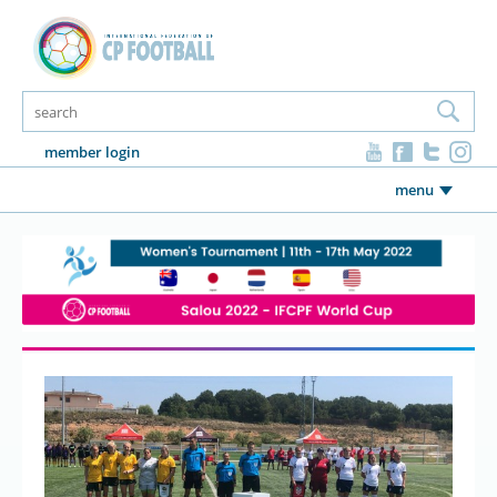
member login
menu