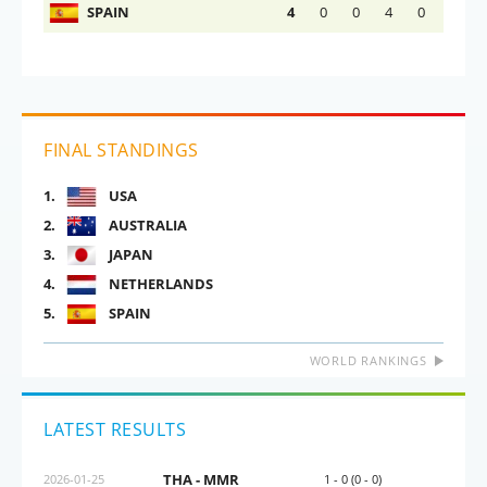
SPAIN
4
0
0
4
0
FINAL STANDINGS
1.
USA
2.
AUSTRALIA
3.
JAPAN
4.
NETHERLANDS
5.
SPAIN
WORLD RANKINGS
LATEST RESULTS
THA - MMR
2026-01-25
1 - 0 (0 - 0)