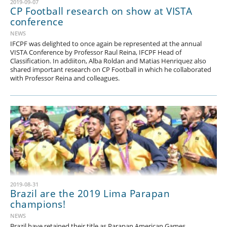
2019-09-07
CP Football research on show at VISTA
conference
NEWS
IFCPF was delighted to once again be represented at the annual
VISTA Conference by Professor Raul Reina, IFCPF Head of
Classification. In addiiton, Alba Roldan and Matias Henriquez also
shared important research on CP Football in which he collaborated
with Professor Reina and colleagues.
2019-08-31
Brazil are the 2019 Lima Parapan
champions!
NEWS
Brazil have retained their title as Parapan American Games