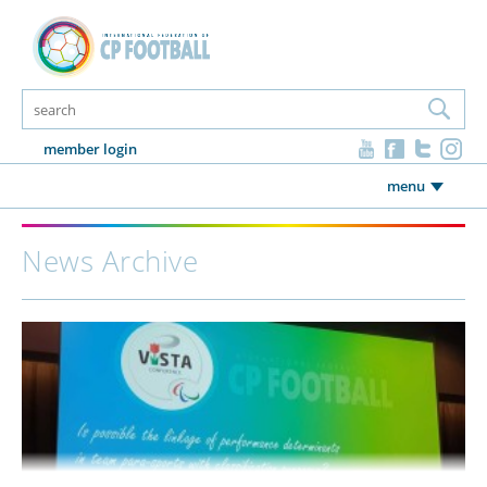
member login
menu
News Archive