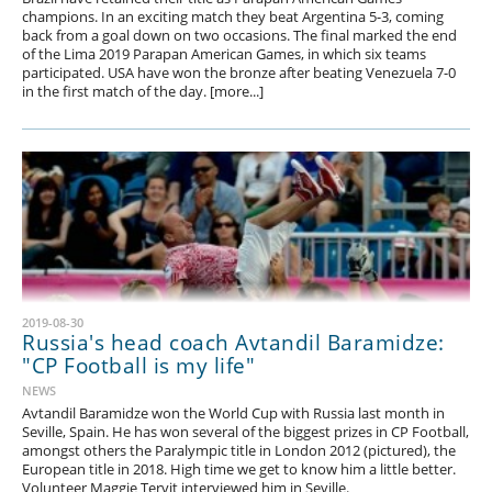
champions. In an exciting match they beat Argentina 5-3, coming
back from a goal down on two occasions. The final marked the end
of the Lima 2019 Parapan American Games, in which six teams
participated. USA have won the bronze after beating Venezuela 7-0
in the first match of the day. [more...]
2019-08-30
Russia's head coach Avtandil Baramidze:
"CP Football is my life"
NEWS
Avtandil Baramidze won the World Cup with Russia last month in
Seville, Spain. He has won several of the biggest prizes in CP Football,
amongst others the Paralympic title in London 2012 (pictured), the
European title in 2018. High time we get to know him a little better.
Volunteer Maggie Tervit interviewed him in Seville.