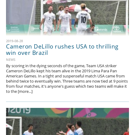
2019-08-28
Cameron DeLillo rushes USA to thrilling
win over Brazil
NEWS
By scoring in the dying seconds of the game, Team USA striker
Cameron DeLillo kept his team alive in the 2019 Lima Para Pan
American Games. In a tight and suspenseful match USA came from
behind twice to eventually win. Three teams are now tied at 9 points
from four matches, it's anyone's guess which two teams will make it
to the [more...]