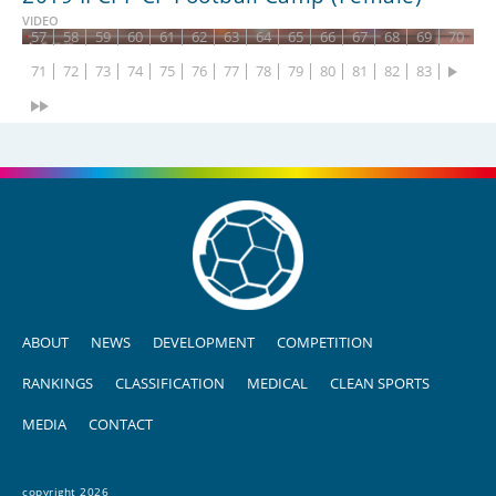
43
44
45
46
47
48
49
50
51
52
53
54
55
56
VIDEO
57
58
59
60
61
62
63
64
65
66
67
68
69
70
71
72
73
74
75
76
77
78
79
80
81
82
83
ABOUT
NEWS
DEVELOPMENT
COMPETITION
RANKINGS
CLASSIFICATION
MEDICAL
CLEAN SPORTS
MEDIA
CONTACT
copyright 2026