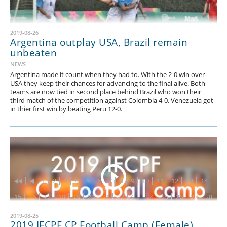
2019-08-26
Argentina outplay USA, Brazil remain
unbeaten
NEWS
Argentina made it count when they had to. With the 2-0 win over
USA they keep their chances for advancing to the final alive. Both
teams are now tied in second place behind Brazil who won their
third match of the competition against Colombia 4-0. Venezuela got
in thier first win by beating Peru 12-0.
1
2
3
4
5
6
7
8
9
10
11
12
13
14
15
16
17
18
19
20
21
22
23
24
25
26
27
28
29
30
31
32
33
34
35
36
37
38
39
40
41
42
2019-08-25
2019 IFCPF CP Football Camp (Female)