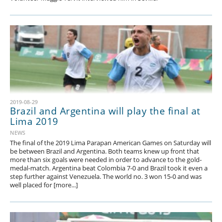
2019-08-29
Brazil and Argentina will play the final at
Lima 2019
NEWS
The final of the 2019 Lima Parapan American Games on Saturday will
be between Brazil and Argentina. Both teams knew up front that
more than six goals were needed in order to advance to the gold-
medal-match. Argentina beat Colombia 7-0 and Brazil took it even a
step further against Venezuela. The world no. 3 won 15-0 and was
well placed for [more...]