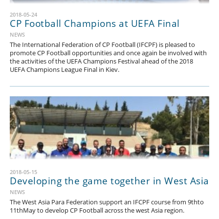
2018-05-24
CP Football Champions at UEFA Final
NEWS
The International Federation of CP Football (IFCPF) is pleased to
promote CP Football opportunities and once again be involved with
the activities of the UEFA Champions Festival ahead of the 2018
UEFA Champions League Final in Kiev.
2018-05-15
Developing the game together in West Asia
NEWS
The West Asia Para Federation support an IFCPF course from 9thto
11thMay to develop CP Football across the west Asia region.