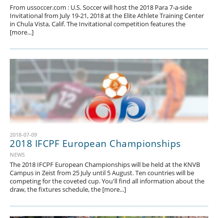
From ussoccer.com : U.S. Soccer will host the 2018 Para 7-a-side
Invitational from July 19-21, 2018 at the Elite Athlete Training Center
in Chula Vista, Calif. The Invitational competition features the
[more...]
2018-07-09
2018 IFCPF European Championships
NEWS
The 2018 IFCPF European Championships will be held at the KNVB
Campus in Zeist from 25 July until 5 August. Ten countries will be
competing for the coveted cup. You'll find all information about the
draw, the fixtures schedule, the [more...]