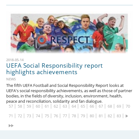
2018-05-14
UEFA Social Responsibility report
1
2
3
4
5
6
7
8
9
10
11
12
13
14
highlights achievements
15
16
17
18
19
20
21
22
23
24
25
26
27
28
NEWS
The fifth UEFA Football and Social Responsibility Report looks at
29
30
31
32
33
34
35
36
37
38
39
40
41
42
UEFA's social responsibility achievements, as well as those of partner
bodies, in the fields of diversity, inclusion, environment, health,
43
44
45
46
47
48
49
50
51
52
53
54
55
56
peace and reconciliation, solidarity and fan dialogue.
57
58
59
60
61
62
63
64
65
66
67
68
69
70
71
72
73
74
75
76
77
78
79
80
81
82
83