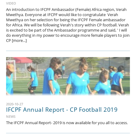
VIDEO
An introduction to IFCPF Ambassador (Female) Africa region, Verah
Mwethya. Everyone at IFCPF would like to congratulate Verah
Mwethya on her selection for being the IFCPF Female ambassador
for Africa. We will be following Verah's story within CP football. Verah
is excited to be part of the Ambassador programme and said, ' I will
do everything in my power to encourage more female players to join
CP [more...]
2020-10-27
IFCPF Annual Report - CP Football 2019
NEWS
The IFCPF Annual Report- 2019 is now available for you all to access.