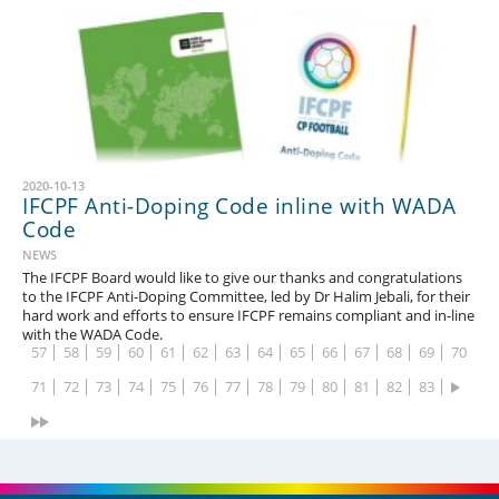
2020-10-13
IFCPF Anti-Doping Code inline with WADA
1
2
3
4
5
6
7
8
9
10
11
12
13
14
Code
15
16
17
18
19
20
21
22
23
24
25
26
27
28
NEWS
The IFCPF Board would like to give our thanks and congratulations
29
30
31
32
33
34
35
36
37
38
39
40
41
42
to the IFCPF Anti-Doping Committee, led by Dr Halim Jebali, for their
hard work and efforts to ensure IFCPF remains compliant and in-line
43
44
45
46
47
48
49
50
51
52
53
54
55
56
with the WADA Code.
57
58
59
60
61
62
63
64
65
66
67
68
69
70
71
72
73
74
75
76
77
78
79
80
81
82
83