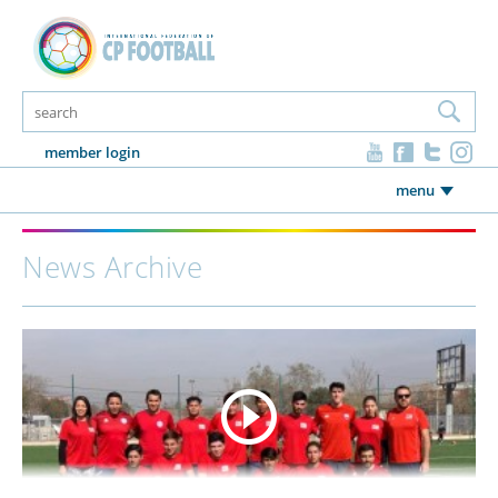
member login
menu
News Archive