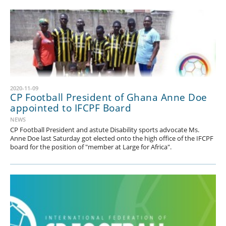
2020-11-09
CP Football President of Ghana Anne Doe
appointed to IFCPF Board
NEWS
CP Football President and astute Disability sports advocate Ms.
Anne Doe last Saturday got elected onto the high office of the IFCPF
board for the position of "member at Large for Africa".