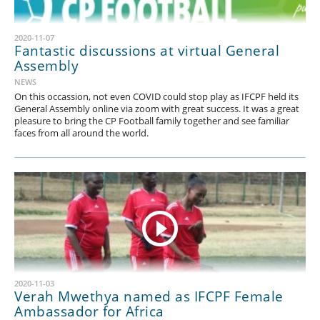
2020-11-07
Fantastic discussions at virtual General
Assembly
NEWS
On this occassion, not even COVID could stop play as IFCPF held its
General Assembly online via zoom with great success. It was a great
pleasure to bring the CP Football family together and see familiar
faces from all around the world.
2020-11-03
Verah Mwethya named as IFCPF Female
Ambassador for Africa