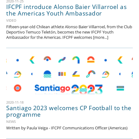
2020-11-25
IFCPF introduce Alonso Baier Villarroel as
the Americas Youth Ambassador
VIDEO
Fifteen-year-old Chilean athlete Alonso Baier Villarroel, from the Club
Deportivo Temuco Teletón, becomes the new IFCPF Youth
Ambassador for the Americas. IFCPF welcomes [more...]
2020-11-18
Santiago 2023 welcomes CP Football to the
programme
NEWS
Written by Paula Veiga - IFCPF Communications Officer (Americas)