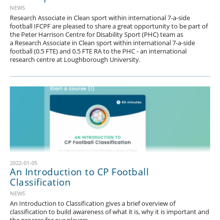
NEWS
Research Associate in Clean sport within international 7-a-side
football IFCPF are pleased to share a great opportunity to be part of
the Peter Harrison Centre for Disability Sport (PHC) team as
a Research Associate in Clean sport within international 7-a-side
football (0.5 FTE) and 0.5 FTE RA to the PHC - an international
research centre at Loughborough University.
2022-01-05
1
2
3
4
5
6
7
8
9
10
11
12
13
14
An Introduction to CP Football
Classification
15
16
17
18
19
20
21
22
23
24
25
26
27
28
NEWS
29
30
31
32
33
34
35
36
37
38
39
40
41
42
An Introduction to Classification gives a brief overview of
classification to build awareness of what it is, why it is important and
43
44
45
46
47
48
49
50
51
52
53
54
55
56
the process for our players.