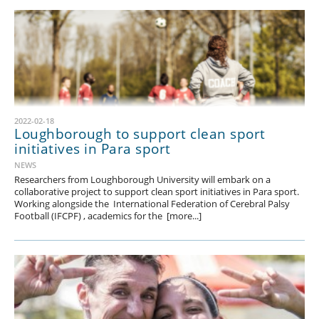
2022-02-18
Loughborough to support clean sport
initiatives in Para sport
NEWS
Researchers from Loughborough University will embark on a
collaborative project to support clean sport initiatives in Para sport.
Working alongside the International Federation of Cerebral Palsy
Football (IFCPF) , academics for the [more...]