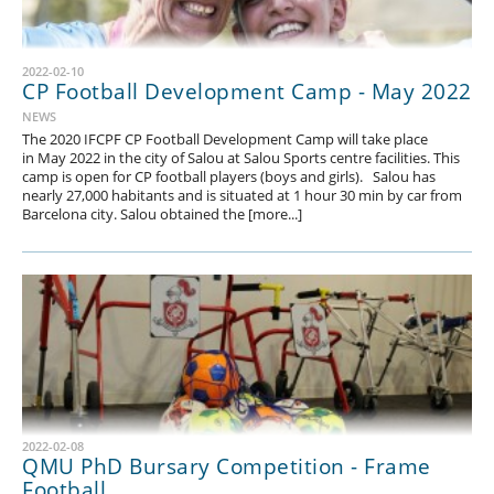
2022-02-10
CP Football Development Camp - May 2022
NEWS
The 2020 IFCPF CP Football Development Camp will take place
in May 2022 in the city of Salou at Salou Sports centre facilities. This
camp is open for CP football players (boys and girls). Salou has
nearly 27,000 habitants and is situated at 1 hour 30 min by car from
Barcelona city. Salou obtained the [more...]
2022-02-08
QMU PhD Bursary Competition - Frame
Football