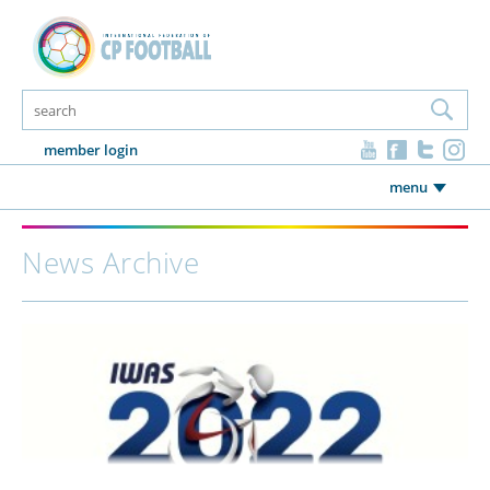
member login
menu
News Archive