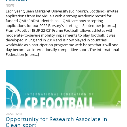
NEWS
Each year Queen Margaret University (Edinburgh, Scotland) invites
applications from individuals with a strong academic record for
funded QMU PhD studentships. QMU are now accepting
applications for our 2022 Bursary's starting in September [more...]
Frame Football [BUR 22-02] Frame Football allows athletes with
moderate- to-severe mobility impairments to play football. It was
developed in England in 2014 and is now played in countries
worldwide as a participation programme with hopes that it will one
day become an internationally competitive sport. The International
Federation [more...]
2022-01-10
Opportunity for Research Associate in
Clean sport