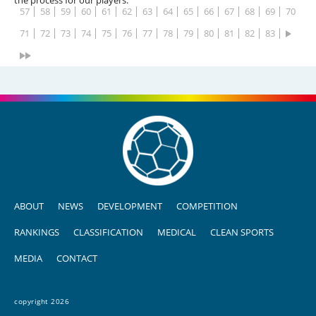
57
58
59
60
61
62
63
64
65
66
67
68
69
70
71
72
73
74
75
76
77
78
79
80
81
82
83
ABOUT
NEWS
DEVELOPMENT
COMPETITION
RANKINGS
CLASSIFICATION
MEDICAL
CLEAN SPORTS
MEDIA
CONTACT
copyright 2026