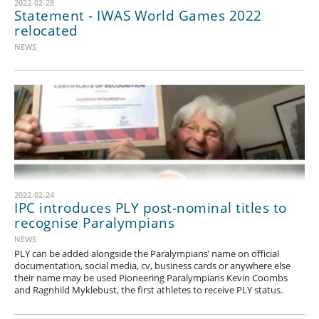
2022-02-28
Statement - IWAS World Games 2022
relocated
NEWS
2022-02-24
IPC introduces PLY post-nominal titles to
recognise Paralympians
NEWS
PLY can be added alongside the Paralympians’ name on official
documentation, social media, cv, business cards or anywhere else
their name may be used Pioneering Paralympians Kevin Coombs
and Ragnhild Myklebust, the first athletes to receive PLY status.