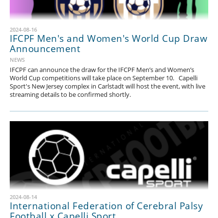
2024-08-16
IFCPF Men's and Women's World Cup Draw
Announcement
NEWS
IFCPF can announce the draw for the IFCPF Men’s and Women’s
World Cup competitions will take place on September 10. Capelli
Sport's New Jersey complex in Carlstadt will host the event, with live
streaming details to be confirmed shortly.
2024-08-14
International Federation of Cerebral Palsy
Football x Capelli Sport