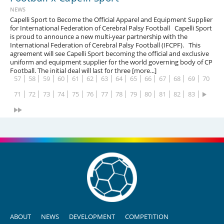
NEWS
1
2
3
4
5
6
7
8
9
10
11
12
13
14
Capelli Sport to Become the Official Apparel and Equipment Supplier
for International Federation of Cerebral Palsy Football Capelli Sport
15
16
17
18
19
20
21
22
23
24
25
26
27
28
is proud to announce a new multi-year partnership with the
International Federation of Cerebral Palsy Football (IFCPF). This
29
30
31
32
33
34
35
36
37
38
39
40
41
42
agreement will see Capelli Sport becoming the official and exclusive
uniform and equipment supplier for the world governing body of CP
43
44
45
46
47
48
49
50
51
52
53
54
55
56
Football. The initial deal will last for three [more...]
57
58
59
60
61
62
63
64
65
66
67
68
69
70
71
72
73
74
75
76
77
78
79
80
81
82
83
ABOUT
NEWS
DEVELOPMENT
COMPETITION