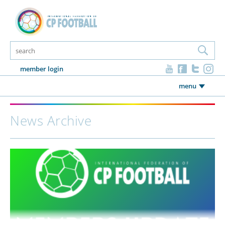
member login
menu
News Archive