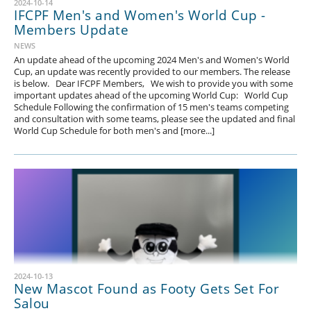
2024-10-14
IFCPF Men's and Women's World Cup -
Members Update
NEWS
An update ahead of the upcoming 2024 Men's and Women's World
Cup, an update was recently provided to our members. The release
is below. Dear IFCPF Members, We wish to provide you with some
important updates ahead of the upcoming World Cup: World Cup
Schedule Following the confirmation of 15 men's teams competing
and consultation with some teams, please see the updated and final
World Cup Schedule for both men's and [more...]
2024-10-13
New Mascot Found as Footy Gets Set For
Salou