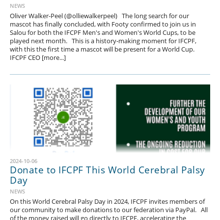
NEWS
Oliver Walker-Peel (@olliewalkerpeel) The long search for our
mascot has finally concluded, with Footy confirmed to join us in
Salou for both the IFCPF Men's and Women's World Cups, to be
played next month. This is a history-making moment for IFCPF,
with this the first time a mascot will be present for a World Cup.
IFCPF CEO [more...]
2024-10-06
Donate to IFCPF This World Cerebral Palsy
Day
NEWS
On this World Cerebral Palsy Day in 2024, IFCPF invites members of
our community to make donations to our federation via PayPal. All
of the money raised will go directly to IFCPF, accelerating the