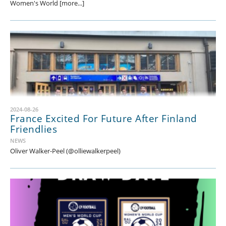
Women's World [more...]
2024-08-26
France Excited For Future After Finland
Friendlies
NEWS
Oliver Walker-Peel (@olliewalkerpeel)