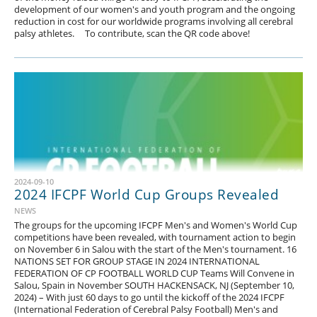
development of our women's and youth program and the ongoing
reduction in cost for our worldwide programs involving all cerebral
palsy athletes. To contribute, scan the QR code above!
2024-09-10
2024 IFCPF World Cup Groups Revealed
NEWS
The groups for the upcoming IFCPF Men's and Women's World Cup
competitions have been revealed, with tournament action to begin
on November 6 in Salou with the start of the Men's tournament. 16
NATIONS SET FOR GROUP STAGE IN 2024 INTERNATIONAL
FEDERATION OF CP FOOTBALL WORLD CUP Teams Will Convene in
Salou, Spain in November SOUTH HACKENSACK, NJ (September 10,
2024) – With just 60 days to go until the kickoff of the 2024 IFCPF
(International Federation of Cerebral Palsy Football) Men's and