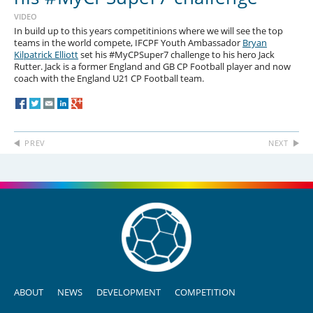
VIDEO
In build up to this years competitinions where we will see the top
teams in the world compete, IFCPF Youth Ambassador
Bryan
Kilpatrick Elliott
set his #MyCPSuper7 challenge to his hero Jack
Rutter. Jack is a former England and GB CP Football player and now
coach with the England U21 CP Football team.
PREV
NEXT
ABOUT
NEWS
DEVELOPMENT
COMPETITION