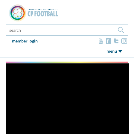
member login
menu