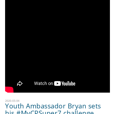
2020-03-04
Youth Ambassador Bryan sets
his #MyCPSuper7 challenge