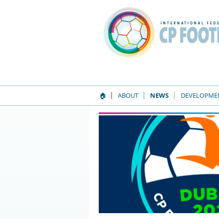
🏠
ABOUT
NEWS
DEVELOPME