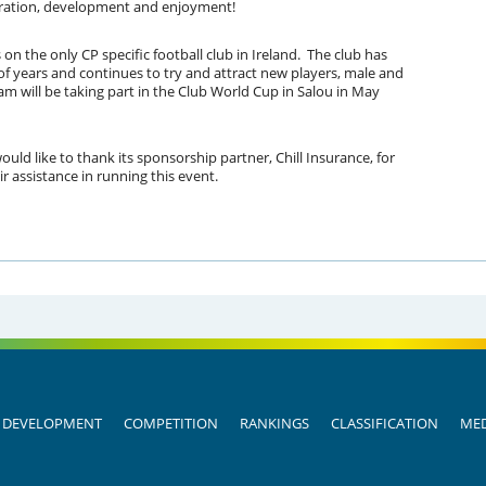
aboration, development and enjoyment!
 the only CP specific football club in Ireland. The club has
of years and continues to try and attract new players, male and
eam will be taking part in the Club World Cup in Salou in May
d like to thank its sponsorship partner, Chill Insurance, for
ir assistance in running this event.
DEVELOPMENT
COMPETITION
RANKINGS
CLASSIFICATION
MED