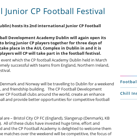
l Junior CP Football Festival
in) hosts its 2nd international Junior CP Football
otball Development Academy Dublin will again open its
o bring junior CP players together for three days of
ake place in the AUL Complex in Dublin in and it is
ayers will CP will take part in the football festival.
ar event which the CP football Academy Dublin held in March
remely successful with teams from England, Northern Ireland,
stival.
Footbal
, Denmark and Norway will be travelling to Dublin for a weekend
on, and friendship building. The CP Football Development
Chill I
her CP Football clubs around the world, create an enhance
ll and provide better opportunities for competitive football
val are – Bristol City CP FC (England), Slangerup (Denmark), KB
All of these clubs have invested huge time, effort and
eland and the CP Football Academy is delighted to welcome them
the matches over the weekend will be competitive, the focus of