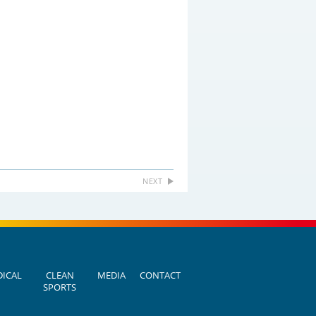
NEXT
ICAL
CLEAN
MEDIA
CONTACT
SPORTS