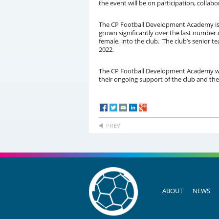
the event will be on participation, coll
The CP Football Development Academy is on
grown significantly over the last number 
female, into the club. The club’s senior t
2022.
The CP Football Development Academy woul
their ongoing support of the club and the
PREV
ABOUT
NEWS