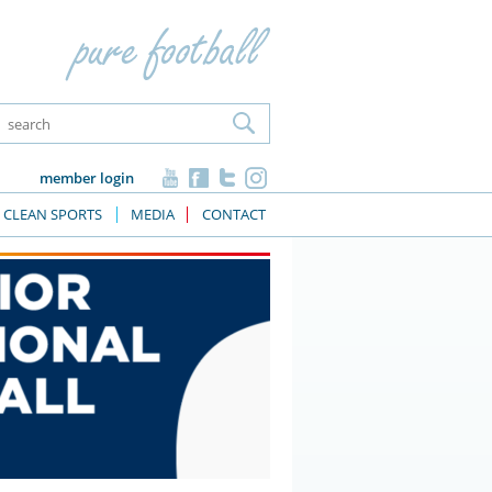
member login
CLEAN SPORTS
MEDIA
CONTACT