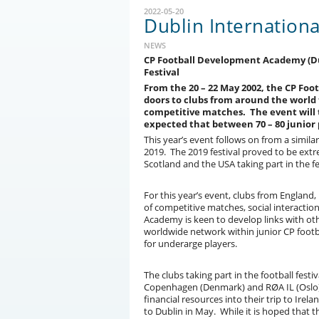
2022-05-20
Dublin Internationa
NEWS
CP Football Development Academy (Dubl
Festival
From the 20 – 22 May 2002, the CP Fo
doors to clubs from around the world t
competitive matches. The event will t
expected that between 70 – 80 junior pl
This year’s event follows on from a simil
2019. The 2019 festival proved to be ext
Scotland and the USA taking part in the fe
For this year’s event, clubs from England
of competitive matches, social interacti
Academy is keen to develop links with ot
worldwide network within junior CP footba
for underarge players.
The clubs taking part in the football festi
Copenhagen (Denmark) and RØA IL (Oslo). 
financial resources into their trip to Ir
to Dublin in May. While it is hoped that 