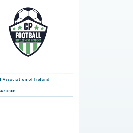
l Association of Ireland
nsurance