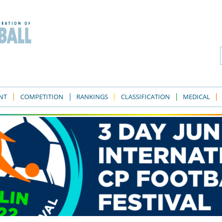
NT
COMPETITION
RANKINGS
CLASSIFICATION
MEDICAL