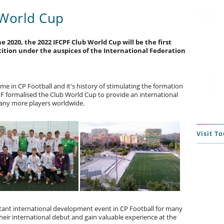
 World Cup
e 2020, the 2022 IFCPF Club World Cup will be the first
ition under the auspices of the International Federation
e in CP Football and it's history of stimulating the formation
PF formalised the Club World Cup to provide an international
any more players worldwide.
Visit T
ant international development event in CP Football for many
eir international debut and gain valuable experience at the