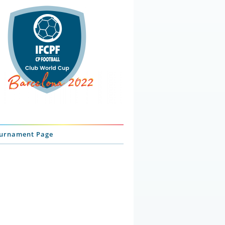
ournament Page