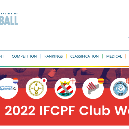
NT
COMPETITION
RANKINGS
CLASSIFICATION
MEDICAL