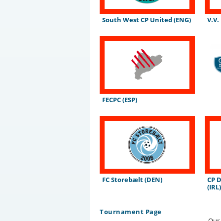
South West CP United (ENG)
V.V.
FECPC (ESP)
FC Storebælt (DEN)
CP 
(IRL
Tournament Page
Our 