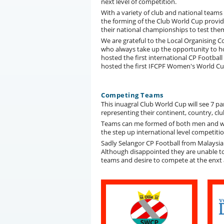
next level of competition.
With a variety of club and national teams
the forming of the Club World Cup provid
their national championships to test them
We are grateful to the Local Organising 
who always take up the opportunity to h
hosted the first international CP Footba
hosted the first IFCPF Women's World Cup
Competing Teams
This inuagral Club World Cup will see 7 p
representing their continent, country, c
Teams can me formed of both men and wom
the step up international level competiti
Sadly Selangor CP Football from Malaysia
Although disappointed they are unable t
teams and desire to compete at the enxt a