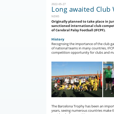
2022-05-27
Long awaited Club
NEWS
Originally planned to take place in Jun
sanctioned international club compet
of Cerebral Palsy Football (IFCPF).
History
Recognsing the importance of the club gam
of national teams in many countries, IFC
competition opportunity for clubs and m
The Barcelona Trophy has been an import
years, seeing numerous countries make th