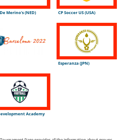
 De Merino's (NED)
CP Soccer US (USA)
Esperanza (JPN)
Development Academy
)
Tournament Page provides all the information about groups,