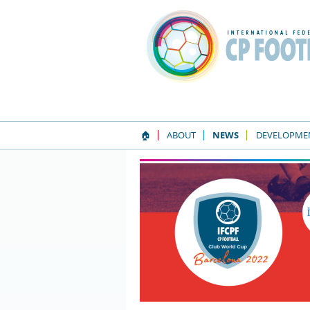
🏠
ABOUT
NEWS
DEVELOPME