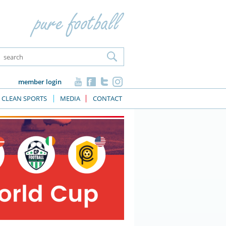
member login
CLEAN SPORTS
MEDIA
CONTACT