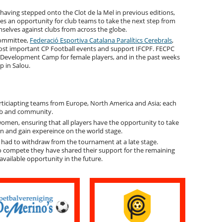
 having stepped onto the Clot de la Mel in previous editions,
es an opportunity for club teams to take the next step from
selves against clubs from across the globe.
Committee,
Federació Esportiva Catalana Paralítics Cerebrals
,
ost important CP Football events and support IFCPF. FECPC
ll Development Camp for female players, and in the past weeks
 in Salou.
articiapting teams from Europe, North America and Asia; each
lub and community.
en, ensuring that all players have the opportunity to take
on and gain expereince on the world stage.
 had to withdraw from the tournament at a late stage.
o compete they have shared their support for the remaining
vailable opportunity in the future.