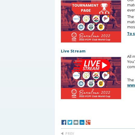
matc
even
The 
matc
most
To 
Live Stream
All 
YouT
com
The 
www
PREV