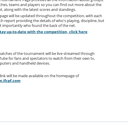
hes, teams and players so you can find out more about the
t, along with the latest scores and standings.
page will be updated throughout the competition, with each
h report providing the details of who's playing, discipline, but
 importantly who found the back of the net.
stay up-to-date with the competition, click here
matches of the tournament will be live streamed through
ube for fans and spectators to watch from their own tv,
puters and handheld devices.
link will be made available on the homepage of
.ifcpf.com