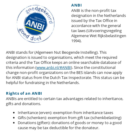
ANBI
ANBI is the non-profit tax
designation in the Netherlands
issued by the Tax Office in
accordance with the general
tax laws (Uitvoeringsregeling
Algemene Wet Rijksbelastingen
1994).
ANBI stands for (Algemeen Nut Beogende Instelling). This
designation is issued to organisations, which meet the required
criteria and the Tax Office keeps an online searchable database of
this information (
www.anbi.nl/#ANBI
). Since the constitutional
change non-profit organizations on the BES islands can now apply
for ANBI status from the Dutch Tax Inspectorate. This status can be
helpful for fundraising in the Netherlands.
Rights of an ANBI
ANBIs are entitled to certain tax advantages related to inheritance,
gifts and donations.
Inheritance (erven): exemption from inheritance taxes
Gifts (schenken): exemption from gift tax (schenkbelasting)
Donations (giften): donations of goods or money to a good
cause may be tax deductible for the donateur.