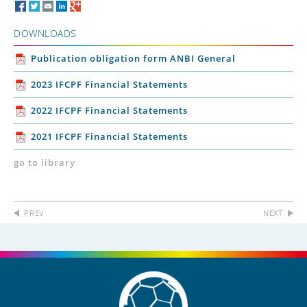
DOWNLOADS
Publication obligation form ANBI General
2023 IFCPF Financial Statements
2022 IFCPF Financial Statements
2021 IFCPF Financial Statements
go to library
PREV
NEXT