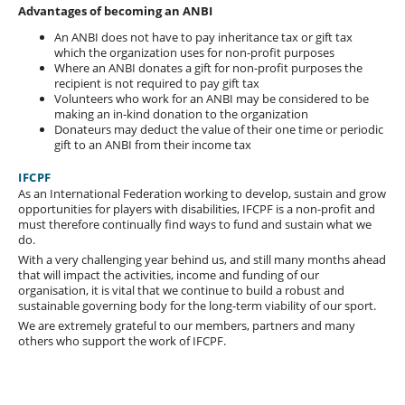
Advantages of becoming an ANBI
An ANBI does not have to pay inheritance tax or gift tax
which the organization uses for non-profit purposes
Where an ANBI donates a gift for non-profit purposes the
recipient is not required to pay gift tax
Volunteers who work for an ANBI may be considered to be
making an in-kind donation to the organization
Donateurs may deduct the value of their one time or periodic
gift to an ANBI from their income tax
IFCPF
As an International Federation working to develop, sustain and grow
opportunities for players with disabilities, IFCPF is a non-profit and
must therefore continually find ways to fund and sustain what we
do.
With a very challenging year behind us, and still many months ahead
that will impact the activities, income and funding of our
organisation, it is vital that we continue to build a robust and
sustainable governing body for the long-term viability of our sport.
We are extremely grateful to our members, partners and many
others who support the work of IFCPF.