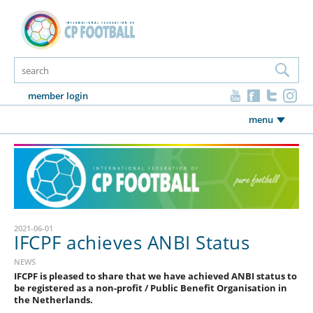
member login
menu
2021-06-01
IFCPF achieves ANBI Status
NEWS
IFCPF is pleased to share that we have achieved ANBI status to
be registered as a non-profit / Public Benefit Organisation in
the Netherlands.