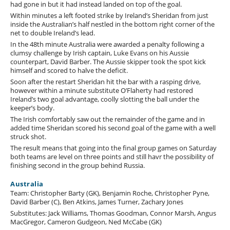
had gone in but it had instead landed on top of the goal.
Within minutes a left footed strike by Ireland’s Sheridan from just
inside the Australian’s half nestled in the bottom right corner of the
net to double Ireland’s lead.
In the 48th minute Australia were awarded a penalty following a
clumsy challenge by Irish captain, Luke Evans on his Aussie
counterpart, David Barber. The Aussie skipper took the spot kick
himself and scored to halve the deficit.
Soon after the restart Sheridan hit the bar with a rasping drive,
however within a minute substitute O’Flaherty had restored
Ireland’s two goal advantage, coolly slotting the ball under the
keeper’s body.
The Irish comfortably saw out the remainder of the game and in
added time Sheridan scored his second goal of the game with a well
struck shot.
The result means that going into the final group games on Saturday
both teams are level on three points and still havr the possibility of
finishing second in the group behind Russia.
Australia
Team: Christopher Barty (GK), Benjamin Roche, Christopher Pyne,
David Barber (C), Ben Atkins, James Turner, Zachary Jones
Substitutes: Jack Williams, Thomas Goodman, Connor Marsh, Angus
MacGregor, Cameron Gudgeon, Ned McCabe (GK)