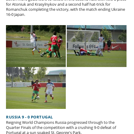
for Atoniuk and Krasylnykov and a second half hat-trick for
Romanchuk completing the victory, with the match ending Ukraine
16-0 Japan.
RUSSIA 9 - 0 PORTUGAL
Reigning World Champions Russia progressed through to the
Quarter Finals of the competition with a crushing 9-0 defeat of
Portugal at a sun soaked St. George's Park.