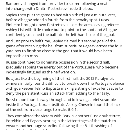
Ramonov changed from provider to scorer following a neat
interchange with Dmitrii Pestretsov inside the box.
Sapiev then put the game to bed with a third just a minute later,
before Albegov added a fourth from the penalty spot. Lucas
Pinheiro brought down Pestretsov inside the area, leaving referee
Ashley List with little choice but to point to the spot and Albegov
confidently smashed the ball into the left-hand side of the goal.
And just prior to half time, Sapiev claimed his second goal of the
game after receiving the ball from substitute Pagaev across the four
yard box to finish so close to the goal that it would have been
impossible to miss.
Russia continued to dominate possession in the second half,
gradually sapping the energy out of the Portuguese, who became
increasingly fatigued as the half went on.
But, just like the beginning of the first-half, the 2012 Paralympic
winners initially found it difficult to break down the Portugal defence
with goalkeeper Telmo Baptista making a string of excellent saves to
deny the persistent Russian attack from adding to their tally.
Russia soon found a way through and following a brief scramble
inside the Portugal box, substitute Alexey Chesmin found the back
of the net from close range to make it 6-1.
They completed the victory with Borkin, another Russia substitute,
Potekhin and Pagaev scoring in the latter stages of the match to
ensure another huge scoreline following their 8-1 thrashing of