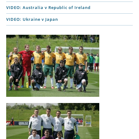
VIDEO: Australia v Republic of Ireland
VIDEO: Ukraine v Japan