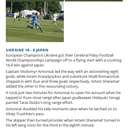
UKRAINE 16 - 0 JAPAN
European Champions Ukraine got their Cerebral Palsy Football
World Championships campaign off to a flying start with a crushing
16-0 win against Japan.
Captain Vlodomyr Antoniuk led the way with an astonishing eight
goals, while Artem Krasylynykov and substitute Vitalli Romanchuk
chipped in with four and three goals respectively. Artem Sheremet
added the other in the resounding victory.
It took just two minutes for Antoniuk to open his account when he
tapped in from close range after Japan goalkeeper Hideyuki Yanagi
parried Taras Dutko’s long range effort.
Antoniuk doubled his tally moments later when he latched on to
Vitaly Trushhev’s pass.
The skipper then turned provider when Artem Sheremet turned in
his left wing cross for the third in the eighth minute.