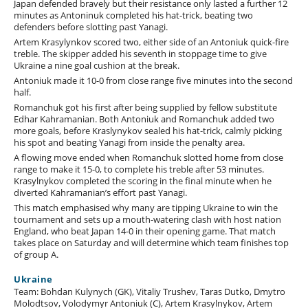
Japan defended bravely but their resistance only lasted a further 12
minutes as Antoninuk completed his hat-trick, beating two
defenders before slotting past Yanagi.
Artem Krasylynkov scored two, either side of an Antoniuk quick-fire
treble. The skipper added his seventh in stoppage time to give
Ukraine a nine goal cushion at the break.
Antoniuk made it 10-0 from close range five minutes into the second
half.
Romanchuk got his first after being supplied by fellow substitute
Edhar Kahramanian. Both Antoniuk and Romanchuk added two
more goals, before Kraslynykov sealed his hat-trick, calmly picking
his spot and beating Yanagi from inside the penalty area.
A flowing move ended when Romanchuk slotted home from close
range to make it 15-0, to complete his treble after 53 minutes.
Krasylnykov completed the scoring in the final minute when he
diverted Kahramanian’s effort past Yanagi.
This match emphasised why many are tipping Ukraine to win the
tournament and sets up a mouth-watering clash with host nation
England, who beat Japan 14-0 in their opening game. That match
takes place on Saturday and will determine which team finishes top
of group A.
Ukraine
Team: Bohdan Kulynych (GK), Vitaliy Trushev, Taras Dutko, Dmytro
Molodtsov, Volodymyr Antoniuk (C), Artem Krasylnykov, Artem