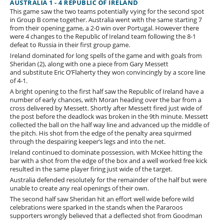
AUSTRALIA 1 - 4 REPUBLIC OF IRELAND
This game saw the two teams potentially vying for the second spot
in Group B come together. Australia went with the same starting 7
from their opening game, a 2-0 win over Portugal. However there
were 4 changes to the Republic of Ireland team following the 8-1
defeat to Russia in their first group game.
Ireland dominated for long spells of the game and with goals from
Sheridan (2), along with one a piece from Gary Messett
and substitute Eric O’Flaherty they won convincingly by a score line
of 4-1.
A bright opening to the first half saw the Republic of Ireland have a
number of early chances, with Moran heading over the bar from a
cross delivered by Messett. Shortly after Messett fired just wide of
the post before the deadlock was broken in the 9th minute. Messett
collected the ball on the half way line and advanced up the middle of
the pitch. His shot from the edge of the penalty area squirmed
through the despairing keeper’s legs and into the net.
Ireland continued to dominate possession, with McKee hitting the
bar with a shot from the edge of the box and a well worked free kick
resulted in the same player firing just wide of the target.
Australia defended resolutely for the remainder of the half but were
unable to create any real openings of their own.
The second half saw Sheridan hit an effort well wide before wild
celebrations were sparked in the stands when the Pararoos
supporters wrongly believed that a deflected shot from Goodman