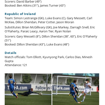
Scorers: David Barber (49")
Booked: Ben Atkins (31"), James Turner (43")
Republic of Ireland
Team: Simon Lestrange (GK), Luke Evans (C), Gary Messett, Carl
McKee, Dillon Sheridan, Peter Cotter, Jason Moran
Substitutes: Brian McGillivary (GK), Joe Markey, Darragh Snell, Eric
O'Flaherty, Paraic Leacy, Aaron Tier, Ryan Nolan
Scorers: Gary Messett (8"), Dillon Sheridan (38", 60"), Eric O'Flaherty
(51")
Booked: Dillon Sheridan (43"), Luke Evans (48")
Details
Match officials: Tom Elliott, Kyunyong Park, Carlos Dias, Minesh
Gupta
Attendance: 121