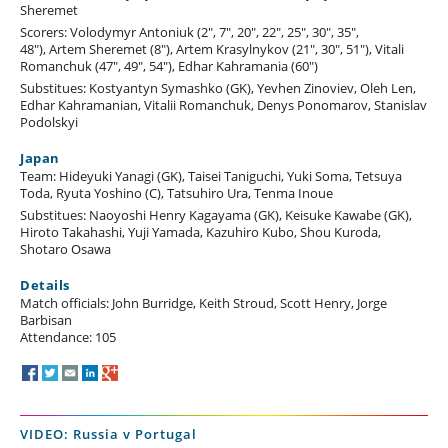
Sheremet
Scorers: Volodymyr Antoniuk (2", 7", 20", 22", 25", 30", 35",
48"), Artem Sheremet (8"), Artem Krasylnykov (21", 30", 51"), Vitali
Romanchuk (47", 49", 54"), Edhar Kahramania (60")
Substitues: Kostyantyn Symashko (GK), Yevhen Zinoviev, Oleh Len,
Edhar Kahramanian, Vitalii Romanchuk, Denys Ponomarov, Stanislav
Podolskyi
Japan
Team: Hideyuki Yanagi (GK), Taisei Taniguchi, Yuki Soma, Tetsuya
Toda, Ryuta Yoshino (C), Tatsuhiro Ura, Tenma Inoue
Substitues: Naoyoshi Henry Kagayama (GK), Keisuke Kawabe (GK),
Hiroto Takahashi, Yuji Yamada, Kazuhiro Kubo, Shou Kuroda,
Shotaro Osawa
Details
Match officials: John Burridge, Keith Stroud, Scott Henry, Jorge
Barbisan
Attendance: 105
VIDEO: Russia v Portugal