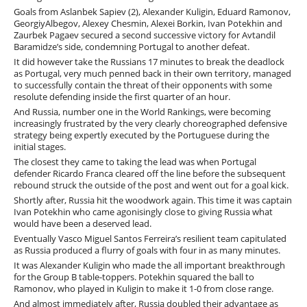
Goals from Aslanbek Sapiev (2), Alexander Kuligin, Eduard Ramonov,
GeorgiyAlbegov, Alexey Chesmin, Alexei Borkin, Ivan Potekhin and
Zaurbek Pagaev secured a second successive victory for Avtandil
Baramidze’s side, condemning Portugal to another defeat.
It did however take the Russians 17 minutes to break the deadlock
as Portugal, very much penned back in their own territory, managed
to successfully contain the threat of their opponents with some
resolute defending inside the first quarter of an hour.
And Russia, number one in the World Rankings, were becoming
increasingly frustrated by the very clearly choreographed defensive
strategy being expertly executed by the Portuguese during the
initial stages.
The closest they came to taking the lead was when Portugal
defender Ricardo Franca cleared off the line before the subsequent
rebound struck the outside of the post and went out for a goal kick.
Shortly after, Russia hit the woodwork again. This time it was captain
Ivan Potekhin who came agonisingly close to giving Russia what
would have been a deserved lead.
Eventually Vasco Miguel Santos Ferreira’s resilient team capitulated
as Russia produced a flurry of goals with four in as many minutes.
It was Alexander Kuligin who made the all important breakthrough
for the Group B table-toppers. Potekhin squared the ball to
Ramonov, who played in Kuligin to make it 1-0 from close range.
And almost immediately after, Russia doubled their advantage as