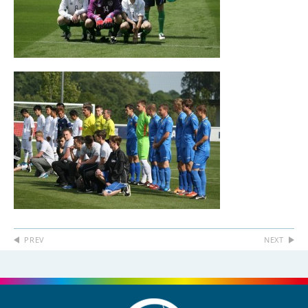
PREV
NEXT