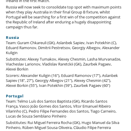
Ireland in the first match.
Russia will now seek to consolidate top spot with maximum points
when they play Australia in their final Group B fixture, whilst
Portugal will be searching for a first win of the competition against
the Republic of Ireland after enduring a hugely disappointing
campaign thus far.
Russia
Team: Guram Chkareuli (GK), Aslanbek Sapiev, Ivan Potekhin (C),
Eduard Ramonov, Dimitrii Pestretsov, Georgiy Albegov, Alexander
Kuligin
Substitutes: Alexey Tumakov, Alexey Chesmin, Lasha Murvanadze,
Viacheslav Larionov, Vladislav Raretckii (GK), Zaurbek Pagaev,
Alexei Borkin
Scorers: Alexander Kuligin (16"), Eduard Ramonov (17"), Aslanbek
Sapiev (18", 27"), Georgiy Albegov (21"), Alexey Chesmin (42"),
Alexei Borkin (55"), Ivan Potekhin (59"), Zaurbek Pagaev (60")
Portugal
Team: Telmo Luís dos Santos Baptista (GK), Ricardo Santos
França, Vasco João Gomes dos Santos, Vítor Emanuel Ribeiro
Vilarinho (C), Pedro Filipe Fernandes dos Santos, Tiago Carneiro,
Lucas de Souza Semblano Pinheiro
Substitutes: Rui Miguel Ferreira Rocha (GK), Hugo Manuel da Silva
Pinheiro, Rúben Miguel Sousa Oliveira, Cláudio Filipe Ferreira