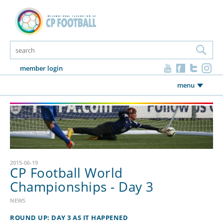
member login
menu
2015-06-19
CP Football World
Championships - Day 3
NEWS
ROUND UP: DAY 3 AS IT HAPPENED