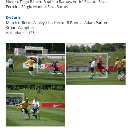
Nóvoa, Tiago Ribeiro Baptista Ramos, André Ricardo Silva
Ferreira, Sérgio Manuel Silva Barros
Details
Match officials: Ashley List, Hector R Bondia, Adam Panter,
Stuart Campbell
Attendance: 135