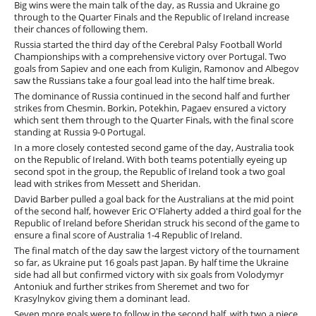
Big wins were the main talk of the day, as Russia and Ukraine go
through to the Quarter Finals and the Republic of Ireland increase
their chances of following them.
Russia started the third day of the Cerebral Palsy Football World
Championships with a comprehensive victory over Portugal. Two
goals from Sapiev and one each from Kuligin, Ramonov and Albegov
saw the Russians take a four goal lead into the half time break.
The dominance of Russia continued in the second half and further
strikes from Chesmin. Borkin, Potekhin, Pagaev ensured a victory
which sent them through to the Quarter Finals, with the final score
standing at Russia 9-0 Portugal.
In a more closely contested second game of the day, Australia took
on the Republic of Ireland. With both teams potentially eyeing up
second spot in the group, the Republic of Ireland took a two goal
lead with strikes from Messett and Sheridan.
David Barber pulled a goal back for the Australians at the mid point
of the second half, however Eric O'Flaherty added a third goal for the
Republic of Ireland before Sheridan struck his second of the game to
ensure a final score of Australia 1-4 Republic of Ireland.
The final match of the day saw the largest victory of the tournament
so far, as Ukraine put 16 goals past Japan. By half time the Ukraine
side had all but confirmed victory with six goals from Volodymyr
Antoniuk and further strikes from Sheremet and two for
Krasylnykov giving them a dominant lead.
Seven more goals were to follow in the second half, with two a piece