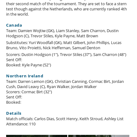
their second match of the tournament. They are set to face a stern
test though against the Netherlands, who are currently ranked 4th
in the world.
Canada
Team: Damien Wojtiw (GK), Liam Stanley, Sam Charron, Dustin
Hodgson (C), Trevor Stiles, Kyle Payne, Matt Brown
Substitutes: Yuri Woodfall (GK), Matt Gilbert, John Phillips, Lucas
Bruno, Vito Proietti, Nick Heffernan, Samuel Denton
Scorers: Dustin Hodgson (1"), Trevor Stiles (37"), Sam Charron (48")
Sent Off:
Booked: Kyle Payne (52")
Northern Ireland
Team: Darren Lemon (GK), Christian Canning, Cormac Birt, Jordan
Cush, David Leavy (C), Ryan Walker, Jordan Walker
Scorers: Cormac Birt (32")
Sent Off:
Booked:
Details
Match officials: Carlos Dias, Scott Henry, Keith Stroud, Ashley List
Attendance: 110