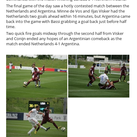
The final game of the day saw a hotly contested match between the
Netherlands and Argentina. Minne de Vos and Iljas Visker had the
Netherlands two goals ahead within 16 minutes, but Argentina came
back into the game with Bassi grabbing a goal back just before half
time.
Two quick fire goals midway through the second half from Visker
and Conijn ended any hopes of an Argentinian comeback as the
match ended Netherlands 4-1 Argentina.