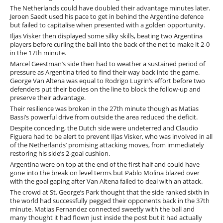
The Netherlands could have doubled their advantage minutes later.
Jeroen Saedt used his pace to get in behind the Argentine defence
but failed to capitalise when presented with a golden opportunity.
Iljas Visker then displayed some silky skills, beating two Argentina
players before curling the ball into the back of the net to make it 2-0
in the 17th minute.
Marcel Geestman’s side then had to weather a sustained period of
pressure as Argentina tried to find their way back into the game.
George Van Altena was equal to Rodrigo Lugrin’s effort before two
defenders put their bodies on the line to block the follow-up and
preserve their advantage.
Their resilience was broken in the 27th minute though as Matias
Bassi’s powerful drive from outside the area reduced the deficit.
Despite conceding, the Dutch side were undeterred and Claudio
Figuera had to be alert to prevent Iljas Visker, who was involved in all
of the Netherlands’ promising attacking moves, from immediately
restoring his side’s 2-goal cushion.
Argentina were on top at the end of the first half and could have
gone into the break on level terms but Pablo Molina blazed over
with the goal gaping after Van Altena failed to deal with an attack.
The crowd at St. George’s Park thought that the side ranked sixth in
the world had successfully pegged their opponents back in the 37th
minute. Matias Fernandez connected sweetly with the ball and
many thought it had flown just inside the post but it had actually