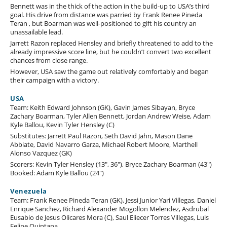
Bennett was in the thick of the action in the build-up to USA’s third
goal. His drive from distance was parried by Frank Renee Pineda
Teran , but Boarman was well-positioned to gift his country an
unassailable lead.
Jarrett Razon replaced Hensley and briefly threatened to add to the
already impressive score line, but he couldn’t convert two excellent
chances from close range.
However, USA saw the game out relatively comfortably and began
their campaign with a victory.
USA
Team: Keith Edward Johnson (GK), Gavin James Sibayan, Bryce
Zachary Boarman, Tyler Allen Bennett, Jordan Andrew Weise, Adam
Kyle Ballou, Kevin Tyler Hensley (C)
Substitutes: Jarrett Paul Razon, Seth David Jahn, Mason Dane
Abbiate, David Navarro Garza, Michael Robert Moore, Marthell
Alonso Vazquez (GK)
Scorers: Kevin Tyler Hensley (13", 36"), Bryce Zachary Boarman (43")
Booked: Adam Kyle Ballou (24")
Venezuela
Team: Frank Renee Pineda Teran (GK), Jessi Junior Yari Villegas, Daniel
Enrique Sanchez, Richard Alexander Mogollon Melendez, Asdrubal
Eusabio de Jesus Olicares Mora (C), Saul Eliecer Torres Villegas, Luis
Felipe Quintana