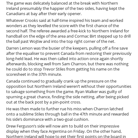
The game was delicately balanced at the break with Northern
Ireland presumably the happier of the two sides, having kept the
Canadians at bay after their early opener.
Whatever Crooks said at half-time inspired his team and worked
wonders as they levelled the score with the first chance of the
second half. The referee awarded a free-kick to Northern Ireland for
handball on the edge of the area and Cormac Birt stepped up to drill
the ball past Wojtiw and into the top right corner of the net.
Darren Lemon was the busier of the keepers, pulling off a fine save
after the equaliser to prevent Canada from restoring their previously
long-held lead. He was then called into action once again shortly
afterwards, blocking well from Sam Charron, but there was nothing
he could do to stop Trevor Stiles from getting his name on the
scoresheet in the 37th minute.
Canada continued to gradually crank up the pressure on the
opposition but Northern Ireland weren’t without their opportunities
to salvage something from the game. Ryan Walker was guilty of
spurning a great chance, finding the side netting, after being picked
out at the back post by a pin-point cross.
He was then made to further rue his miss when Charron latched
onto a sublime Stiles through ball in the 47th minute and rewarded
his side’s dominance with a two-goal cushion.
Drew Ferguson’s side will now aim to build on their impressive
display when they face Argentina on Friday. On the other hand,
Northern Ireland will hope to get their first points on the board in