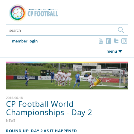
member login
menu
2015-06-18
CP Football World
Championships - Day 2
NEWS
ROUND UP: DAY 2 AS IT HAPPENED