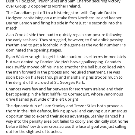
Dustin Hodgson, Trevor Stiles and Sam Charron securing victory
over Group D opponents Norther Ireland.
The Canadians got off to a blistering start with Captain Dustin
Hodgson capitalising on a mistake from Northern Ireland keeper
Darren Lemon and firing his side in front just 10 seconds into the
match.
Alan Crooks’ side then had to quickly regain composure following
the early set-back. They struggled, however, to find a slick passing
rhythm and to get a foothold in the game as the world number 11s
dominated the opening stages.
Ryan Walker sought to get his side back on level terms immediately
but was denied by Damien Wojtiw’s brave goalkeeping. Canada’s
No1 swiftly moved off his line to smother the ball but collided with
the Irish forward in the process and required treatment. He was
soon back on his feet though and marshalling his troops much to
the delight of the crowd at St. George’s Park.
Chances were few and far between for Northern Ireland and their
best opening in the first half fell to Cormac Birt, whose venomous
drive flashed just wide of the left upright.
The dynamic duo of Liam Stanley and Trevor Stiles both proved a
thorn in the Irish defence, linking up well and carving out numerous
opportunities to extend their side’s advantage. Stanley danced his
way into the penalty area but failed to coolly and clinically slot home
before Stiles’ low driven cross across the face of goal was just calling
out for the slightest of touches.