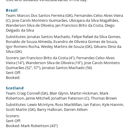
Brazil
Team: Marcos Dos Santos Ferreira (GK), Fernandes Celso Alves Vieira
(C), Jose Carols Monteiro Guimarães, Ubirajara da Silva Magalhães,
Wanderson Silva de Oliveira, Jan Francisco Brito da Costa, Diego
Delgado da Silva
Substitutes: Jonatas Santos Machado, Felipe Rafael da Silva Gomes,
Ronaldo de Souza Almeida, Evandro de Oliveira Gomes de Souza,
Igor Romero Rocha, Wesley Martins de Souza (GK), Gilvano Diniz da
Silva (GK)
Scorers: Jan Francisco Brito da Costa (4"), Fernandes Celso Alves
Vieira (14"), Wanderson Silva de Oliveira (19"), Jose Carols Monteiro
Guimarães (52", 57"), Jonatas Santos Machado (56)
Sent Off:
Booked:
Scotland
Team: Craig Connell (GK), Blair Glynn, Martin Hickman, Mark
Robertson, Jamie Mitchell, Jonathan Paterson (C), Thomas Brown
Substitutes: Lewis McIntyre, Ross MacMillan, Ian Paton, Kyle Hannin,
Scott Martin (GK), Barry Halloran, Darren Aitken
Scorers:
Sent Off:
Booked: Mark Robertson (43")