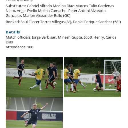
Substitutes: Gabriel Alfredo Medina Diaz, Marcos Tulio Cardenas
Nieto, Angel Evelio Molina Camacho, Peter Antoni Alvarado
Gonzalez, Marlon Alexander Bello (GK)
Booked: Saul Eliecer Torres Villegas (8"), Daniel Enrique Sanchez (58")
Details
Match officials: Jorge Barbisan, Minesh Gupta, Scott Henry, Carlos
Dias
Attendance: 186