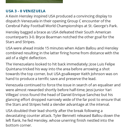
USA 3 - 0 VENEZUELA
A Kevin Hensley inspired USA produced a convincing display to
dispatch Venezuela in their opening Group C encounter of the
Cerebral Palsy Football World Championships at St. George's Park.
Hensley bagged a brace as USA defeated their South American
counterparts 3-0. Bryce Boarman notched the other goal for the
Stars and Stripes.
USA were ahead inside 15 minutes when Adam Ballou and Hensley
combined resulting in the latter firing home from distance with the
aid of a slight deflection.
The Venezuelans looked to hit back immediately; Jose Luis Felipe
Quintana tricked his way into the area before arrowing a shot
towards the top corner, but USA goalkeeper Keith Johnson was on
hand to produce a terrific save and preserve the lead.
Venezuela continued to force the issue in search of an equaliser and
were almost rewarded shortly before half-time; Jessi Junior Yari
Villegas’ cross found the head of Daniel Enrique Sanchez but his
glancing effort dropped narrowly wide of the far post to ensure that
the Stars and Stripes held a slender advantage at the interval.
USA doubled their lead shortly after the break following a
devastating counter attack. Tyler Bennett released Ballou down the
left flank, he fed Hensley, whose unerring finish nestled into the
bottom corner.