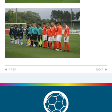
PREV
NEXT