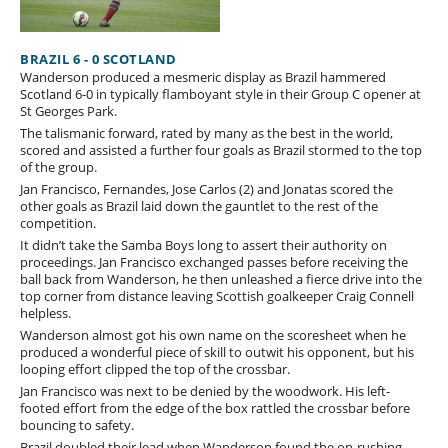
BRAZIL 6 - 0 SCOTLAND
Wanderson produced a mesmeric display as Brazil hammered
Scotland 6-0 in typically flamboyant style in their Group C opener at
St Georges Park.
The talismanic forward, rated by many as the best in the world,
scored and assisted a further four goals as Brazil stormed to the top
of the group.
Jan Francisco, Fernandes, Jose Carlos (2) and Jonatas scored the
other goals as Brazil laid down the gauntlet to the rest of the
competition.
It didn’t take the Samba Boys long to assert their authority on
proceedings. Jan Francisco exchanged passes before receiving the
ball back from Wanderson, he then unleashed a fierce drive into the
top corner from distance leaving Scottish goalkeeper Craig Connell
helpless.
Wanderson almost got his own name on the scoresheet when he
produced a wonderful piece of skill to outwit his opponent, but his
looping effort clipped the top of the crossbar.
Jan Francisco was next to be denied by the woodwork. His left-
footed effort from the edge of the box rattled the crossbar before
bouncing to safety.
Brazil doubled their lead when Wanderson found the on-rushing