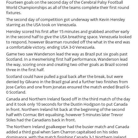
Fourteen goals on the second day of the Cerebral Palsy Football
World Championships as all of the teams complete their first round
fixtures.
The second day of competition got underway with Kevin Hensley
starring as the USA took on Venezuela.
Hensley scored his first after 15 minutes and grabbed another early
in the second half to give the USA breathing space. Venezuela looked
to respond, however Boarman rounded off the what in the end was
a comfortable victory, ending USA 3-0 Venezuela.
Game two saw Wanderson lead the way as Brazil put six goals past
Scotland. In a mesmerising first half performance, Wanderson lead
the way, scoring once and creating two other goals as Brazil scored
three in the first half.
Scotland could have pulled a goal back after the break, but were
denied by Gilvano in the Brazil goal and a further two finishes from
Jose Carlos and one from Jonatas ensured the match ended Brazil 6-
0 Scotland.
Canada and Northern Ireland faced off in the third match of the day
and it took only 10 seconds for the Dustin Hodgson to put Canada
in front. Northern Ireland hit back at the beginning of the second
half with Cormac Birt equalising, however 5 minutes later Trevor
Stiles had the Canadians back in front.
The Northern Ireland goalkeeper had the busier match and Canada
added a third goal when Sam Charron capitalised on his sides
dominance, with the match finishing Canada 3-1 Northern Ireland.