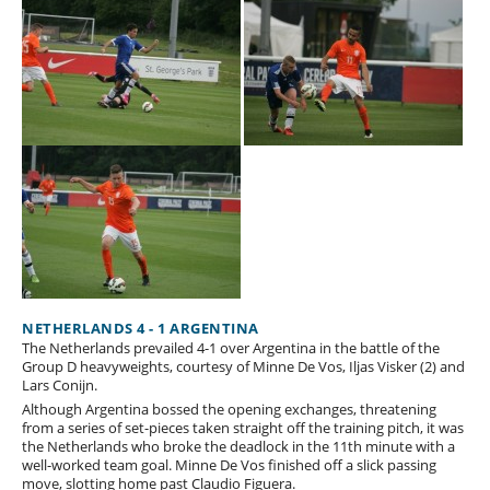
NETHERLANDS 4 - 1 ARGENTINA
The Netherlands prevailed 4-1 over Argentina in the battle of the
Group D heavyweights, courtesy of Minne De Vos, Iljas Visker (2) and
Lars Conijn.
Although Argentina bossed the opening exchanges, threatening
from a series of set-pieces taken straight off the training pitch, it was
the Netherlands who broke the deadlock in the 11th minute with a
well-worked team goal. Minne De Vos finished off a slick passing
move, slotting home past Claudio Figuera.