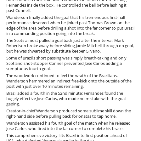
Fernandes inside the box. He controlled the ball before lashing it
past Connell.
Wanderson finally added the goal that his tremendous first-half
performance deserved when he jinked past Thomas Brown on the
edge of the area before drilling a shot into the far corner to put Brazil
in a commanding position going into the break.
The Scots almost pulled a goal back just after the interval; Mark
Robertson broke away before sliding Jamie Mitchell through on goal,
but he was thwarted by substitute keeper Gilvano.
Some of Brazil’s short passing was simply breath-taking and only
Scotland shot-stopper Connell prevented Jose Carlos adding a
sumptuous fourth goal.
The woodwork continued to feel the wrath of the Brazilians.
Wanderson hammered an indirect free-kick onto the outside of the
post with just over 10 minutes remaining.
Brazil added a fourth in the 52nd minute; Fernandes found the
hugely effective Jose Carlos, who made no mistake with the goal
gaping.
Creator-in-chief Wanderson produced some sublime skill down the
right-hand side before pulling back forJonatas to tap home.
Wanderson assisted his fourth goal of the match when he released
Jose Carlos, who fired into the far corner to complete his brace.
This comprehensive victory lifts Brazil into first position ahead of
USA, who defeated Venezuela earlier in the day.