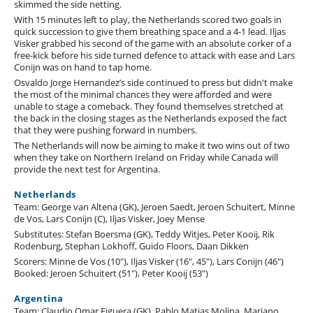
skimmed the side netting.
With 15 minutes left to play, the Netherlands scored two goals in
quick succession to give them breathing space and a 4-1 lead. Iljas
Visker grabbed his second of the game with an absolute corker of a
free-kick before his side turned defence to attack with ease and Lars
Conijn was on hand to tap home.
Osvaldo Jorge Hernandez’s side continued to press but didn't make
the most of the minimal chances they were afforded and were
unable to stage a comeback. They found themselves stretched at
the back in the closing stages as the Netherlands exposed the fact
that they were pushing forward in numbers.
The Netherlands will now be aiming to make it two wins out of two
when they take on Northern Ireland on Friday while Canada will
provide the next test for Argentina.
Netherlands
Team: George van Altena (GK), Jeroen Saedt, Jeroen Schuitert, Minne
de Vos, Lars Conijn (C), Iljas Visker, Joey Mense
Substitutes: Stefan Boersma (GK), Teddy Witjes, Peter Kooij, Rik
Rodenburg, Stephan Lokhoff, Guido Floors, Daan Dikken
Scorers: Minne de Vos (10"), Iljas Visker (16", 45"), Lars Conijn (46")
Booked: Jeroen Schuitert (51"), Peter Kooij (53")
Argentina
Team: Claudio Omar Figuera (GK), Pablo Matias Molina, Mariano