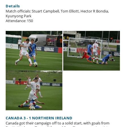
Details
Match officials: Stuart Campbell, Tom Elliott, Hector R Bondia,
Kyunyong Park
Attendance: 150
CANADA 3 - 1 NORTHERN IRELAND
Canada got their campaign off to a solid start, with goals from