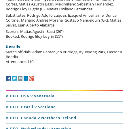
Cortes, Matias Agustin Bassi, Maximiliano Sebastian Fernandez,
Rodrigo Eloy Lugrin (C), Matias Emiliano Fernandez
Substitutes: Rodrigo Adolfo Luquez, Ezequiel Anibal Jaime, Duncan
Coronel, Mariano Andres Morana, Gustavo Nahuelquin (GK), Matías
Salvat, Juan Alberto Alabarce
Scorers: Matias Agustin Bassi (26")
Booked: Rodrigo Eloy Lugrin (55")
Details
Match officials: Adam Panter, Jon Burridge, Kyunyong Park, Hector R
Bondia
Attendance: 110
VIDEO: USA v Venezuela
VIDEO: Brazil v Scotland
VIDEO: Canada v Northern Ireland
VIDEO: Netherlands v Argentina