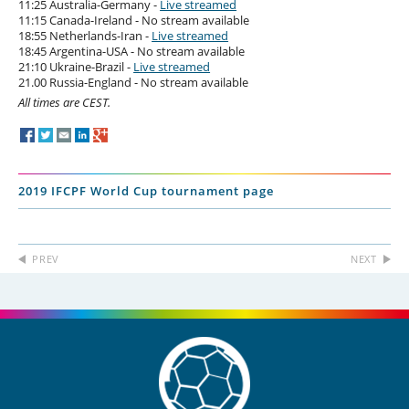
11:25 Australia-Germany -
Live streamed
11:15 Canada-Ireland - No stream available
18:55 Netherlands-Iran -
Live streamed
18:45 Argentina-USA - No stream available
21:10 Ukraine-Brazil -
Live streamed
21.00 Russia-England - No stream available
All times are CEST.
2019 IFCPF World Cup tournament page
PREV
NEXT