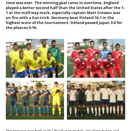
time was over. The winning goal came in overtime. England
played a better second half than the United States after the 1-
1 at the malf way mark, especially captain Matt Crossen was
on fire with a hat-trick. Germany beat Finland 16-1 in the
highest score of the tournament, Ireland passed Japan 3-0 for
the plaeces 9-16.
The tension was high in the Brazil-Iran match, resulting in two red