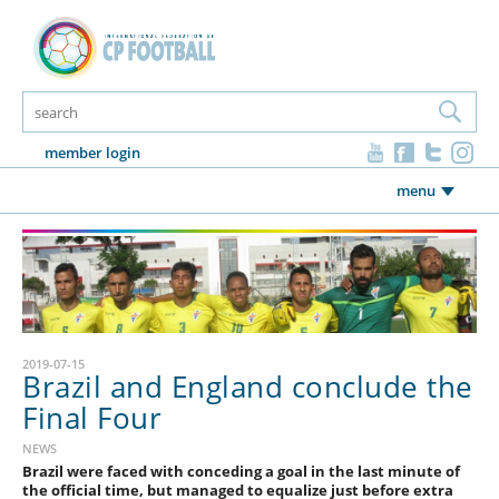
member login
menu
2019-07-15
Brazil and England conclude the
Final Four
NEWS
Brazil were faced with conceding a goal in the last minute of
the official time, but managed to equalize just before extra