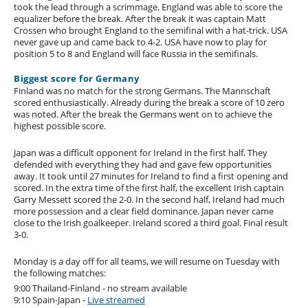
took the lead through a scrimmage. England was able to score the
equalizer before the break. After the break it was captain Matt
Crossen who brought England to the semifinal with a hat-trick. USA
never gave up and came back to 4-2. USA have now to play for
position 5 to 8 and England will face Russia in the semifinals.
Biggest score for Germany
Finland was no match for the strong Germans. The Mannschaft
scored enthusiastically. Already during the break a score of 10 zero
was noted. After the break the Germans went on to achieve the
highest possible score.
Japan was a difficult opponent for Ireland in the first half. They
defended with everything they had and gave few opportunities
away. It took until 27 minutes for Ireland to find a first opening and
scored. In the extra time of the first half, the excellent Irish captain
Garry Messett scored the 2-0. In the second half, Ireland had much
more possession and a clear field dominance. Japan never came
close to the Irish goalkeeper. Ireland scored a third goal. Final result
3-0.
Monday is a day off for all teams, we will resume on Tuesday with
the following matches:
9:00 Thailand-Finland - no stream available
9:10 Spain-Japan -
Live streamed