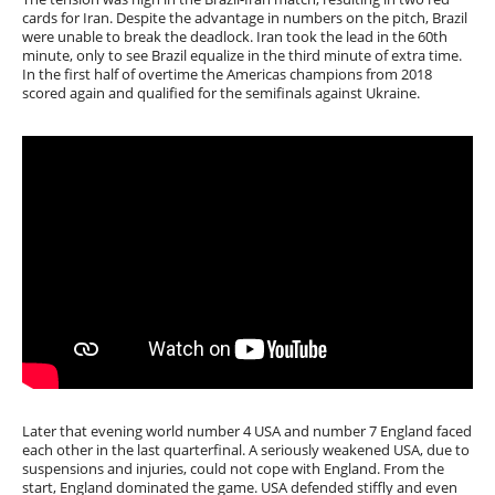
cards for Iran. Despite the advantage in numbers on the pitch, Brazil
were unable to break the deadlock. Iran took the lead in the 60th
minute, only to see Brazil equalize in the third minute of extra time.
In the first half of overtime the Americas champions from 2018
scored again and qualified for the semifinals against Ukraine.
Later that evening world number 4 USA and number 7 England faced
each other in the last quarterfinal. A seriously weakened USA, due to
suspensions and injuries, could not cope with England. From the
start, England dominated the game. USA defended stiffly and even