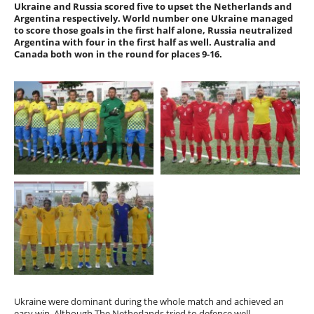
Ukraine and Russia scored five to upset the Netherlands and
Argentina respectively. World number one Ukraine managed
to score those goals in the first half alone, Russia neutralized
Argentina with four in the first half as well. Australia and
Canada both won in the round for places 9-16.
Ukraine were dominant during the whole match and achieved an
easy win. Although The Netherlands tried to defence well,