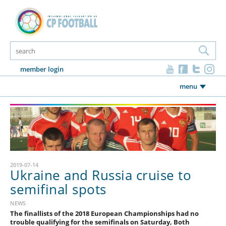
member login
menu
2019-07-14
Ukraine and Russia cruise to
semifinal spots
NEWS
The finallists of the 2018 European Championships had no
trouble qualifying for the semifinals on Saturday, Both