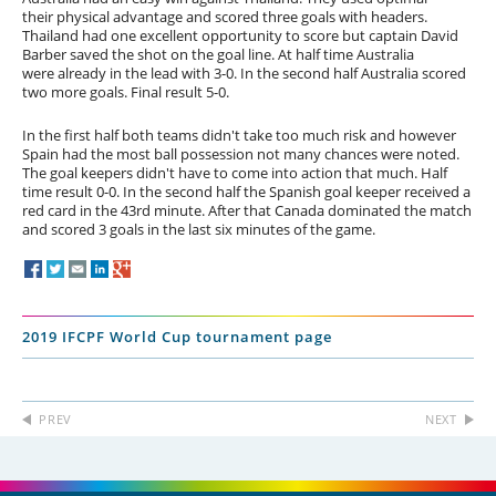
their physical advantage and scored three goals with headers.
Thailand had one excellent opportunity to score but captain David
Barber saved the shot on the goal line. At half time Australia
were already in the lead with 3-0. In the second half Australia scored
two more goals. Final result 5-0.
In the first half both teams didn't take too much risk and however
Spain had the most ball possession not many chances were noted.
The goal keepers didn't have to come into action that much. Half
time result 0-0. In the second half the Spanish goal keeper received a
red card in the 43rd minute. After that Canada dominated the match
and scored 3 goals in the last six minutes of the game.
2019 IFCPF World Cup tournament page
PREV
NEXT