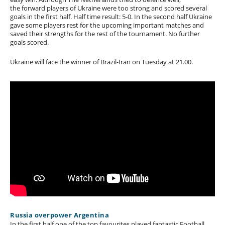
the forward players of Ukraine were too strong and scored several
goals in the first half. Half time result: 5-0. In the second half Ukraine
gave some players rest for the upcoming important matches and
saved their strengths for the rest of the tournament. No further
goals scored.
Ukraine will face the winner of Brazil-Iran on Tuesday at 21.00.
Russia overpower Argentina
In the first half one of the top favourites played fantastic Football