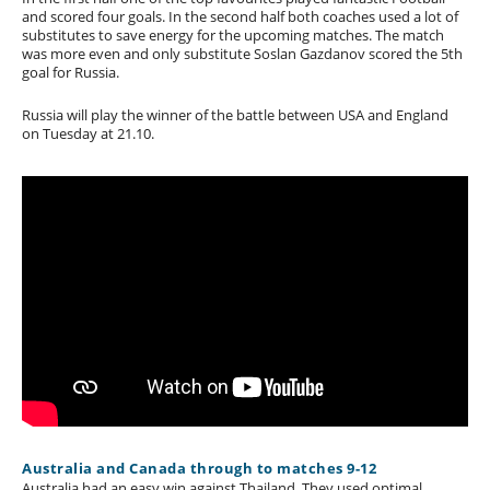
and scored four goals. In the second half both coaches used a lot of
substitutes to save energy for the upcoming matches. The match
was more even and only substitute Soslan Gazdanov scored the 5th
goal for Russia.
Russia will play the winner of the battle between USA and England
on Tuesday at 21.10.
Australia and Canada through to matches 9-12
Australia had an easy win against Thailand. They used optimal