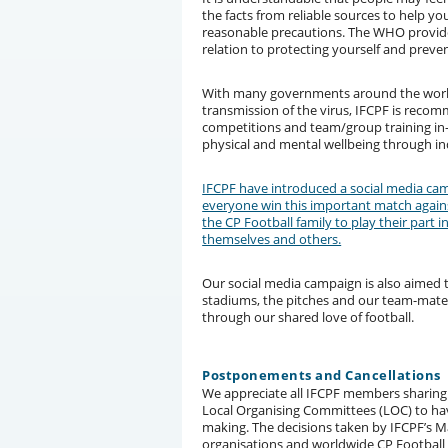
the facts from reliable sources to help y
reasonable precautions. The WHO provide
relation to protecting yourself and preve
With many governments around the world
transmission of the virus, IFCPF is reco
competitions and team/group training in-
physical and mental wellbeing through indi
IFCPF have introduced a social media cam
everyone win this important match agains
the CP Football family to play their part 
themselves and others.
Our social media campaign is also aimed
stadiums, the pitches and our team-mates.
through our shared love of football.
Postponements and Cancellations
We appreciate all IFCPF members sharing 
Local Organising Committees (LOC) to hav
making. The decisions taken by IFCPF’
organisations and worldwide CP Football 