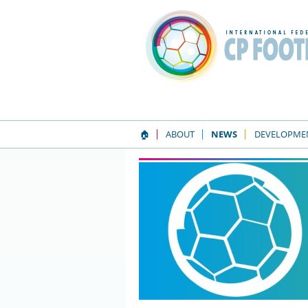
🏠
ABOUT
NEWS
DEVELOPME