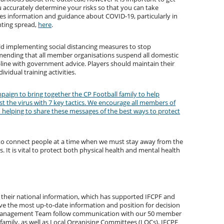
ou accurately determine your risks so that you can take
s information and guidance about COVID-19, particularly in
nting spread,
here
.
 implementing social distancing measures to stop
mmending that all member organisations suspend all domestic
line with government advice. Players should maintain their
vidual training activities.
paign to bring together the CP Football family to help
t the virus with 7 key tactics. We encourage all members of
in helping to share these messages of the best ways to protect
 to connect people at a time when we must stay away from the
 It is vital to protect both physical health and mental health
their national information, which has supported IFCPF and
e the most up-to-date information and position for decision
s Management Team follow communication with our 50 member
family, as well as Local Organising Committees (LOCs), IFCPF