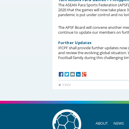
The ASEAN Para Sports Federation (APSF
2020 that the games will now take place 
pandemic is put under control and no lon
The APSF Board will convene another meeti
continue to update our members on furt
Further Updates
IFCPF shall provide further updates now 
and review the evolving global situation
Football family during this challenging time
PREV
ABOUT
NEWS