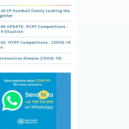
-20 CP Football family tackling the
ogether
-09 UPDATE: IFCPF Competitions –
9 Situation
-02: IFCPF Competitions - COVID-19
on
ronavirus disease (COVID-19)