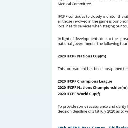
Medical Committee.
IFCPF continues to closely monitor the s
all those involved in the game is our prio
local health services when staging our t
In light of developments due to the sprea
national governments, the following tou
2020 IFCPF Nations Cup(m)
This tournament has been postponed tenta
2020 IFCPF Champions League
2020 IFCPF Nations Championships(m)
2020 IFCPF World Cup(f)
To provide some reassurance and clarity 
decision deadline of 31st July 2020 as to 
10th ASEAN Para Games – Philippin