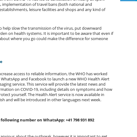
, implementation of travel bans (both national and
 establishments, leisure facilities and shops and any kind of
to help slow the transmission of the virus, put downward
en on health systems. It is important to be aware that even if
e about where you go could make the difference for someone
ce
ncrease access to reliable information, the WHO has worked
h WhatsApp and Facebook to launch a new WHO Health Alert
aging service. This service will provide the latest news and
rmation on COVID-19, including details on symptoms and how
rotect yourself. The Health Alert service is now available in
ish and will be introduced in other languages next week.
he following number on WhatsApp: +41 798 931 892
 anxious about the outbreak, however it is important to get