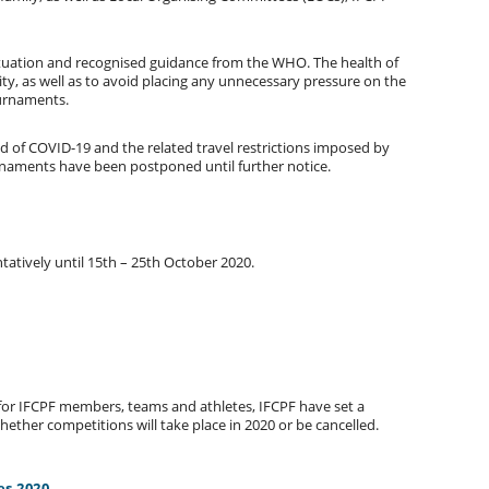
ituation and recognised guidance from the WHO. The health of
rity, as well as to avoid placing any unnecessary pressure on the
ournaments.
d of COVID-19 and the related travel restrictions imposed by
rnaments have been postponed until further notice.
tively until 15th – 25th October 2020.
for IFCPF members, teams and athletes, IFCPF have set a
whether competitions will take place in 2020 or be cancelled.
es 2020