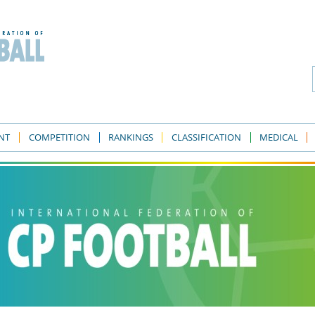
NT
COMPETITION
RANKINGS
CLASSIFICATION
MEDICAL