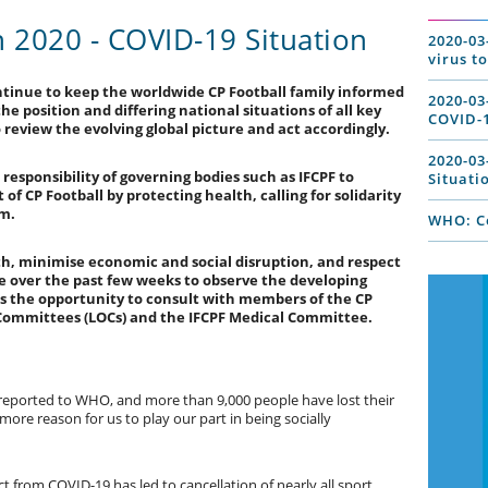
2020 - COVID-19 Situation
2020-03
virus t
ntinue to keep the worldwide CP Football family informed
2020-03
e position and differing national situations of all key
COVID-1
review the evolving global picture and act accordingly.
2020-03
 responsibility of governing bodies such as IFCPF to
Situati
of CP Football by protecting health, calling for solidarity
lm.
WHO: Co
th, minimise economic and social disruption, and respect
 over the past few weeks to observe the developing
 us the opportunity to consult with members of the CP
g Committees (LOCs) and the IFCPF Medical Committee.
eported to WHO, and more than 9,000 people have lost their
the more reason for us to play our part in being socially
 from COVID-19 has led to cancellation of nearly all sport