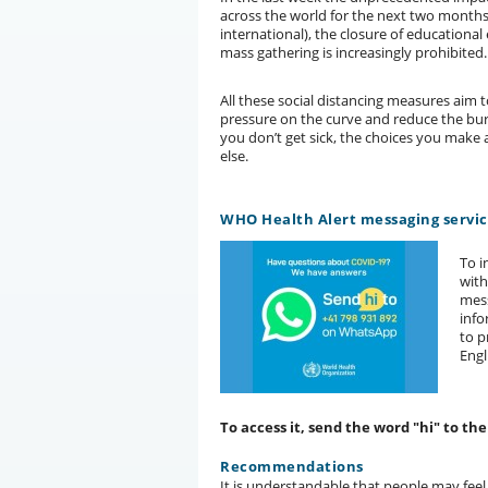
across the world for the next two months
international), the closure of educational
mass gathering is increasingly prohibited.
All these social distancing measures aim 
pressure on the curve and reduce the burd
you don’t get sick, the choices you mak
else.
WHO Health Alert messaging servi
To i
wit
mess
info
to p
Engl
To access it, send the word "hi" to t
Recommendations
It is understandable that people may feel