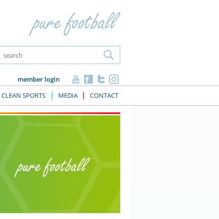
member login
CLEAN SPORTS
MEDIA
CONTACT