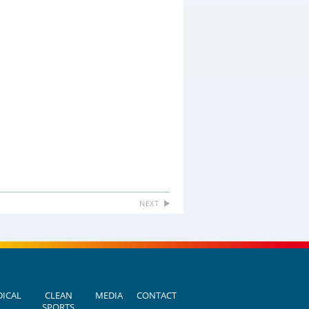
NEXT
ICAL
CLEAN
MEDIA
CONTACT
SPORTS