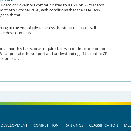
) Board of Governors communicated to IFCPF on 23rd March
3rd to 9th October 2020, with conditions that the COVID-19
ger a threat.
ng at the end of July to assess the situation. IFCPF will
her developments.
on a monthly basis, or as required, as we continue to monitor
. We appreciate the support and understanding of the entire CP
 for us all.
DEVELOPMENT
COMPETITION
RANKINGS
CLASSIFICATION
MED