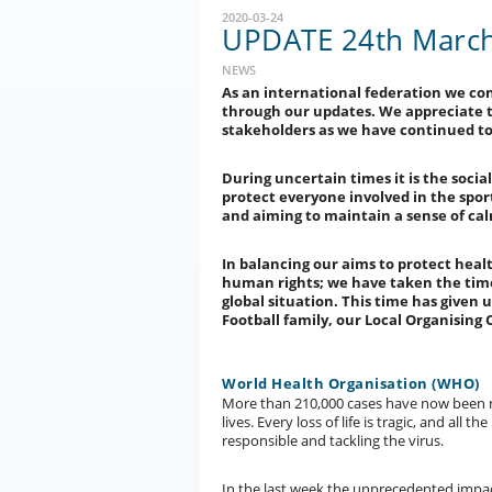
2020-03-24
UPDATE 24th March 
NEWS
As an international federation we co
through our updates. We appreciate th
stakeholders as we have continued to 
During uncertain times it is the social
protect everyone involved in the sport 
and aiming to maintain a sense of ca
In balancing our aims to protect heal
human rights; we have taken the time
global situation. This time has given
Football family, our Local Organisin
World Health Organisation (WHO)
More than 210,000 cases have now been r
lives. Every loss of life is tragic, and all 
responsible and tackling the virus.
In the last week the unprecedented impact