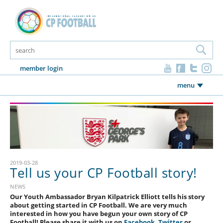
member login
menu
2019-03-28
Tell us your CP Football story!
NEWS
Our Youth Ambassador Bryan Kilpatrick Elliott tells his story
about getting started in CP Football. We are very much
interested in how you have begun your own story of CP
Football! Please share it with us on
Facebook
,
Twitter
or