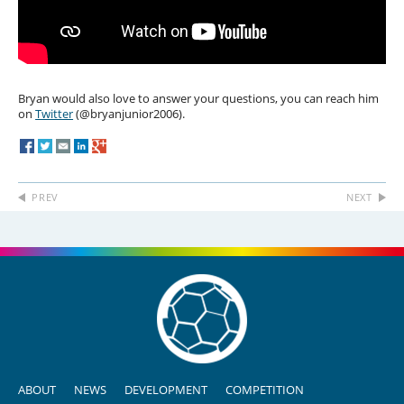
Bryan would also love to answer your questions, you can reach him
on
Twitter
(@bryanjunior2006).
PREV
NEXT
ABOUT
NEWS
DEVELOPMENT
COMPETITION