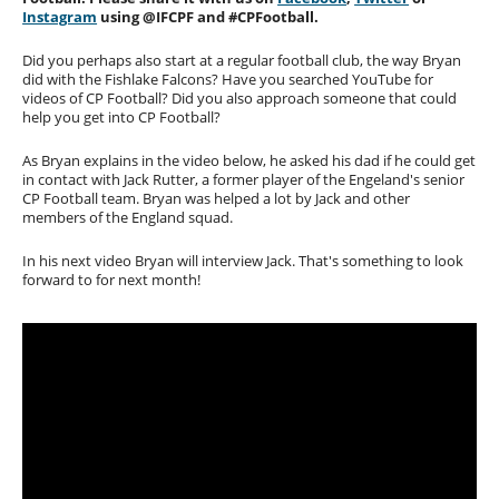
Instagram
using @IFCPF and #CPFootball.
Did you perhaps also start at a regular football club, the way Bryan
did with the Fishlake Falcons? Have you searched YouTube for
videos of CP Football? Did you also approach someone that could
help you get into CP Football?
As Bryan explains in the video below, he asked his dad if he could get
in contact with Jack Rutter, a former player of the Engeland's senior
CP Football team. Bryan was helped a lot by Jack and other
members of the England squad.
In his next video Bryan will interview Jack. That's something to look
forward to for next month!