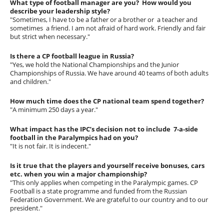
What type of football manager are you? How would you
describe your leadership style?
"Sometimes, I have to be a father or a brother or a teacher and
sometimes a friend. I am not afraid of hard work. Friendly and fair
but strict when necessary."
Is there a CP football league in Russia?
"Yes, we hold the National Championships and the Junior
Championships of Russia. We have around 40 teams of both adults
and children."
How much time does the CP national team spend together?
"A minimum 250 days a year."
What impact has the IPC’s decision not to include 7-a-side
football in the Paralympics had on you?
"It is not fair. It is indecent."
Is it true that the players and yourself receive bonuses, cars
etc. when you win a major championship?
"This only applies when competing in the Paralympic games. CP
Football is a state programme and funded from the Russian
Federation Government. We are grateful to our country and to our
president."