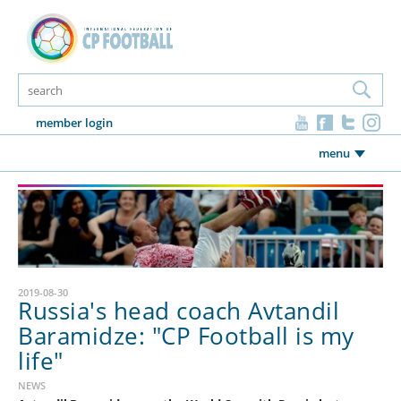
member login
menu
2019-08-30
Russia's head coach Avtandil
Baramidze: "CP Football is my
life"
NEWS