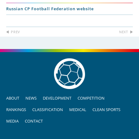
Russian CP Football Federation website
PREV
NEXT
ABOUT
NEWS
DEVELOPMENT
COMPETITION
RANKINGS
CLASSIFICATION
MEDICAL
CLEAN SPORTS
MEDIA
CONTACT