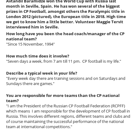
Avtandil Baramidze won the World Cup with Russia last
month in Seville, Spain. He has won several of the biggest
prizes in CP Football, amongst others the Paralympic title in
London 2012 (pictured), the European title in 2018. High time
we get to know him a little better. Volunteer Maggie Tervit
interviewed him in Seville.
How long have you been the head coach/manager of the CP
national team?
"Since 15 November, 1994"
How much time does it involve?
"Seven days a week, from 7 am till 11 pm. CP football is my life."
Describe a typical week in your life?
"Every week day there are training sessions and on Saturdays and
Sundays there are games."
You are responsible for more teams than the CP national
team?
"I am the President of the Russian CP Football Federation (RCPFF)
which means I am responsible for the development of CP football in
Russia. This involves different regions, different teams and clubs and
of course maintaining the successful performance of the national
team at international competitions."