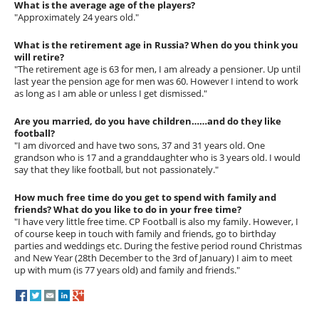
What is the average age of the players?
"Approximately 24 years old."
What is the retirement age in Russia? When do you think you
will retire?
"The retirement age is 63 for men, I am already a pensioner. Up until
last year the pension age for men was 60. However I intend to work
as long as I am able or unless I get dismissed."
Are you married, do you have children……and do they like
football?
"I am divorced and have two sons, 37 and 31 years old. One
grandson who is 17 and a granddaughter who is 3 years old. I would
say that they like football, but not passionately."
How much free time do you get to spend with family and
friends? What do you like to do in your free time?
"I have very little free time. CP Football is also my family. However, I
of course keep in touch with family and friends, go to birthday
parties and weddings etc. During the festive period round Christmas
and New Year (28th December to the 3rd of January) I aim to meet
up with mum (is 77 years old) and family and friends."