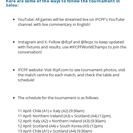
here are some of the ways to follow the tournament in
Salou:
YouTube: All games will be streamed live on IFCPF's YouTube
channel, with live commentary in English!
Instagram and X: Follow @ifcpf and @fecpc to keep updated
with fixtures and results, use #IFCPFWorldChamps to join the
conversation!
IFCPF website: Visit ifcpf.com to see tournament photos, visit
the match centre for each match, and check the table and
schedule!
The schedule for the tournament is as follows:
11 April: Chile (A1) v Italy (A2) (9:30am)
11 April: Northern Ireland (A3) v Scotland (A4) (12pm)
12 April: Italy (A2) v Northern Ireland (A3) (9:30am)
12 April: Scotland (A4) v South Korea (A5) (12pm)
13 April: Chile (A1) v Scotland (A4) (9:30am)