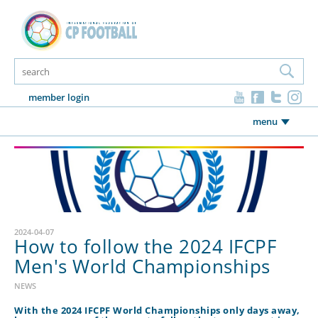
member login
menu
2024-04-07
How to follow the 2024 IFCPF
Men's World Championships
NEWS
With the 2024 IFCPF World Championships only days away,