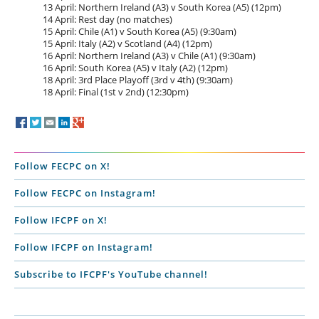
13 April: Northern Ireland (A3) v South Korea (A5) (12pm)
14 April: Rest day (no matches)
15 April: Chile (A1) v South Korea (A5) (9:30am)
15 April: Italy (A2) v Scotland (A4) (12pm)
16 April: Northern Ireland (A3) v Chile (A1) (9:30am)
16 April: South Korea (A5) v Italy (A2) (12pm)
18 April: 3rd Place Playoff (3rd v 4th) (9:30am)
18 April: Final (1st v 2nd) (12:30pm)
Follow FECPC on X!
Follow FECPC on Instagram!
Follow IFCPF on X!
Follow IFCPF on Instagram!
Subscribe to IFCPF's YouTube channel!