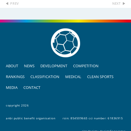
PREV
NEXT
ABOUT
NEWS
DEVELOPMENT
COMPETITION
RANKINGS
CLASSIFICATION
MEDICAL
CLEAN SPORTS
MEDIA
CONTACT
copyright 2026
anbi public benefit organisation
rsin: 854509665 cci number: 61836915