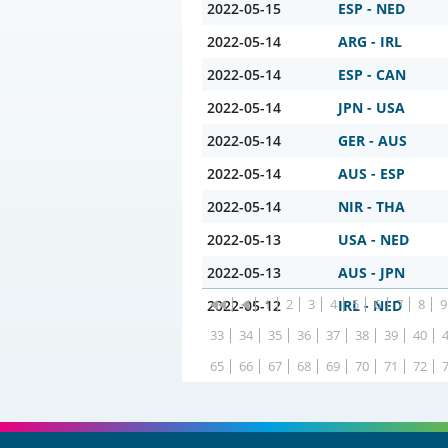
2022-05-15
ESP - NED
2022-05-14
ARG - IRL
2022-05-14
ESP - CAN
2022-05-14
JPN - USA
2022-05-14
GER - AUS
2022-05-14
AUS - ESP
2022-05-14
NIR - THA
2022-05-13
USA - NED
2022-05-13
AUS - JPN
1
2
3
4
5
6
7
8
9
2022-05-12
IRL - NED
33
34
35
36
37
38
39
40
65
66
67
68
69
70
71
72