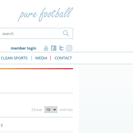
member login
CLEAN SPORTS
MEDIA
CONTACT
Show
entries