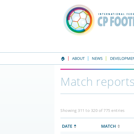
🏠
ABOUT
NEWS
DEVELOPME
Match report
Showing 311 to 320 of 775 entries
DATE
MATCH