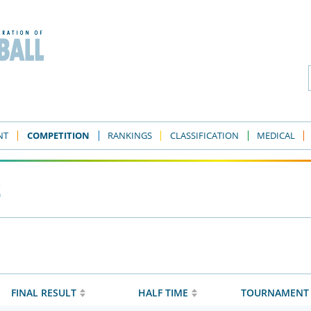
NT
COMPETITION
RANKINGS
CLASSIFICATION
MEDICAL
s
FINAL RESULT
HALF TIME
TOURNAMENT