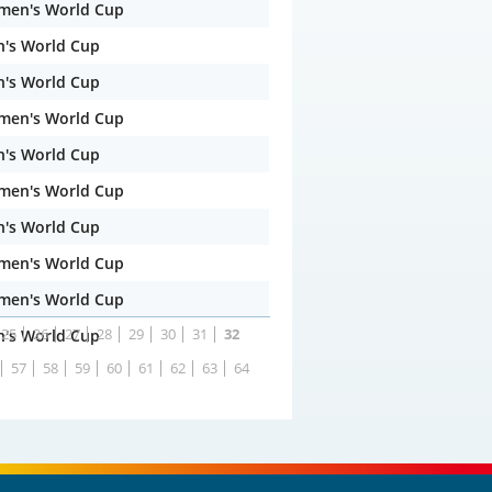
men's World Cup
n's World Cup
n's World Cup
men's World Cup
n's World Cup
men's World Cup
n's World Cup
men's World Cup
men's World Cup
25
26
27
28
29
30
31
32
n's World Cup
57
58
59
60
61
62
63
64