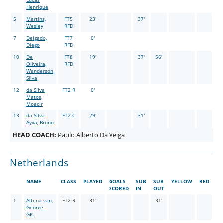
Lucas
Henrique
5
Martins,
FT5
23'
37'
Wesley
RFD
7
Delgado,
FT7
0'
Diego
RFD
10
De
FT8
19'
37'
56'
Oliveira,
RFD
Wanderson
Silva
12
da Silva
FT2 R
0'
Matos,
Moacir
13
da Silva
FT2 C
29'
31'
Ayva, Bruno
HEAD COACH:
Paulo Alberto Da Veiga
Netherlands
NAME
CLASS
PLAYED
GOALS
SUB
SUB
YELLOW
RED
SCORED
IN
OUT
1
Altena van,
FT2 R
31'
31'
George -
GK