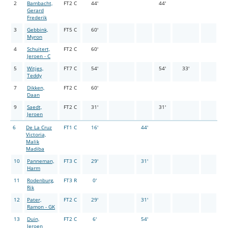
2
Bambacht,
FT2 C
44'
44'
Gerard
Frederik
3
Gebbink,
FT5 C
60'
Myron
4
Schuitert,
FT2 C
60'
Jeroen - C
5
Witjes,
FT7 C
54'
54'
33'
Teddy
7
Dikken,
FT2 C
60'
Daan
9
Saedt,
FT2 C
31'
31'
Jeroen
6
De La Cruz
FT1 C
16'
44'
Victoria,
Malik
Madiba
10
Panneman,
FT3 C
29'
31'
Harm
11
Rodenburg,
FT3 R
0'
Rik
12
Pater,
FT2 C
29'
31'
Ramon - GK
13
Duin,
FT2 C
6'
54'
Jeroen