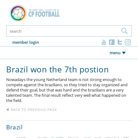
member login
menu
Brazil won the 7th postion
Nowadays the young Netherland team is not strong enough to
compete against the brazilians, so they tried to stay organized and
defend their goal, but that was hard and the brazilians are a very
talented team. The final result reflect very well what happened on
the field.
BACK TO PREVIOUS PAGE
Brazil