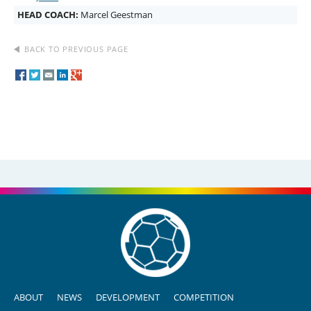
HEAD COACH:
Marcel Geestman
BACK TO PREVIOUS PAGE
ABOUT
NEWS
DEVELOPMENT
COMPETITION