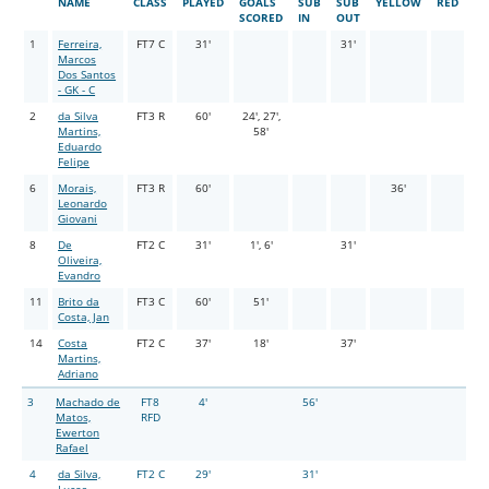
NAME
CLASS
PLAYED
GOALS
SUB
SUB
YELLOW
RED
SCORED
IN
OUT
1
Ferreira,
FT7 C
31'
31'
Marcos
Dos Santos
- GK - C
2
da Silva
FT3 R
60'
24', 27',
Martins,
58'
Eduardo
Felipe
6
Morais,
FT3 R
60'
36'
Leonardo
Giovani
8
De
FT2 C
31'
1', 6'
31'
Oliveira,
Evandro
11
Brito da
FT3 C
60'
51'
Costa, Jan
14
Costa
FT2 C
37'
18'
37'
Martins,
Adriano
3
Machado de
FT8
4'
56'
Matos,
RFD
Ewerton
Rafael
4
da Silva,
FT2 C
29'
31'