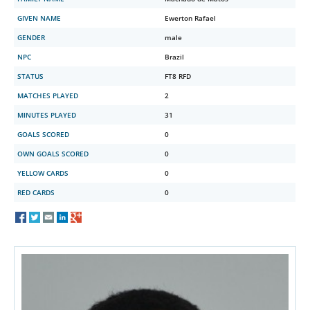
GIVEN NAME
Ewerton Rafael
GENDER
male
NPC
Brazil
STATUS
FT8 RFD
MATCHES PLAYED
2
MINUTES PLAYED
31
GOALS SCORED
0
OWN GOALS SCORED
0
YELLOW CARDS
0
RED CARDS
0