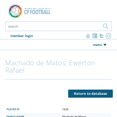
member login
menu
Machado de Matos, Ewerton
Rafael
Return to database
PLAYER ID
1225
FAMILY NAME
Machado de Matos