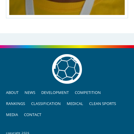
ABOUT
NEWS
DEVELOPMENT
COMPETITION
RANKINGS
CLASSIFICATION
MEDICAL
CLEAN SPORTS
MEDIA
CONTACT
copyright 2026