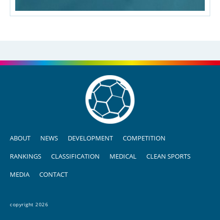
ABOUT
NEWS
DEVELOPMENT
COMPETITION
RANKINGS
CLASSIFICATION
MEDICAL
CLEAN SPORTS
MEDIA
CONTACT
copyright 2026