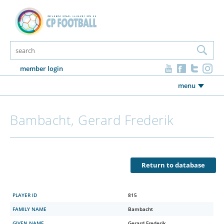
member login
menu
Bambacht, Gerard Frederik
Return to database
PLAYER ID
815
FAMILY NAME
Bambacht
GIVEN NAME
Gerard Frederik