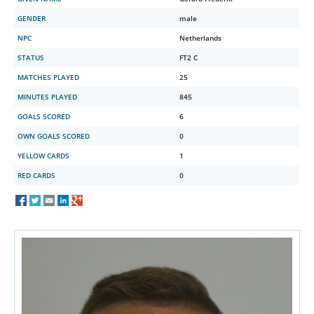
GENDER
male
NPC
Netherlands
STATUS
FT2 C
MATCHES PLAYED
25
MINUTES PLAYED
845
GOALS SCORED
6
OWN GOALS SCORED
0
YELLOW CARDS
1
RED CARDS
0