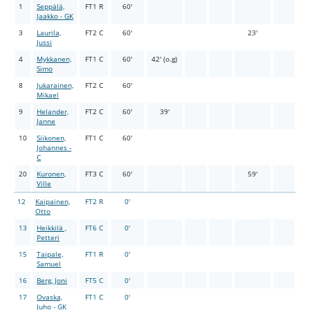
1
Seppälä,
FT1 R
60'
Jaakko - GK
3
Laurila,
FT2 C
60'
23'
Jussi
4
Mykkanen,
FT1 C
60'
42' (o.g)
Simo
8
Jukarainen,
FT2 C
60'
Mikael
9
Helander,
FT2 C
60'
39'
Janne
10
Siikonen,
FT1 C
60'
Johannes -
C
20
Kuronen,
FT3 C
60'
59'
Ville
12
Kaipainen,
FT2 R
0'
Otto
13
Heikkilä ,
FT6 C
0'
Petteri
15
Taipale,
FT1 R
0'
Samuel
16
Berg, Joni
FT5 C
0'
17
Ovaska,
FT1 C
0'
Juho - GK