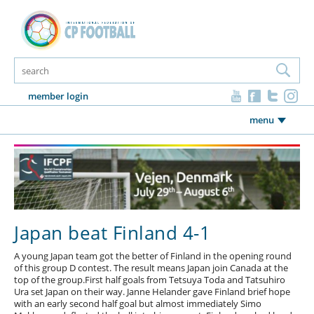
member login
menu
Japan beat Finland 4-1
A young Japan team got the better of Finland in the opening round
of this group D contest. The result means Japan join Canada at the
top of the group.First half goals from Tetsuya Toda and Tatsuhiro
Ura set Japan on their way. Janne Helander gave Finland brief hope
with an early second half goal but almost immediately Simo