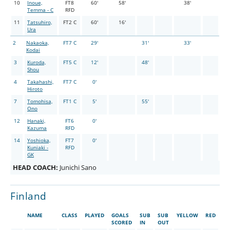
10
Inoue,
FT8
60'
58'
38'
Temma - C
RFD
11
Tatsuhiro,
FT2 C
60'
16'
Ura
2
Nakaoka,
FT7 C
29'
31'
33'
Kodai
3
Kuroda,
FT5 C
12'
48'
Shou
4
Takahashi,
FT7 C
0'
Hiroto
7
Tomohisa,
FT1 C
5'
55'
Ono
12
Hanaki,
FT6
0'
Kazuma
RFD
14
Yoshioka,
FT7
0'
Kuniaki -
RFD
GK
HEAD COACH:
Junichi Sano
Finland
NAME
CLASS
PLAYED
GOALS
SUB
SUB
YELLOW
RED
SCORED
IN
OUT