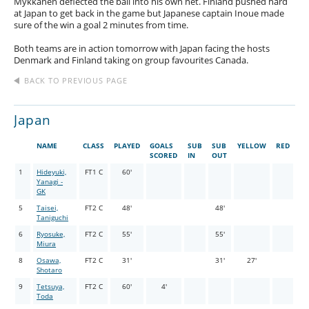
Mykkanen deflected the ball into his own net. Finland pushed hard
at Japan to get back in the game but Japanese captain Inoue made
sure of the win a goal 2 minutes from time.
Both teams are in action tomorrow with Japan facing the hosts
Denmark and Finland taking on group favourites Canada.
BACK TO PREVIOUS PAGE
Japan
NAME
CLASS
PLAYED
GOALS
SUB
SUB
YELLOW
RED
SCORED
IN
OUT
1
Hideyuki,
FT1 C
60'
Yanagi -
GK
5
Taisei,
FT2 C
48'
48'
Taniguchi
6
Ryosuke,
FT2 C
55'
55'
Miura
8
Osawa,
FT2 C
31'
31'
27'
Shotaro
9
Tetsuya,
FT2 C
60'
4'
Toda