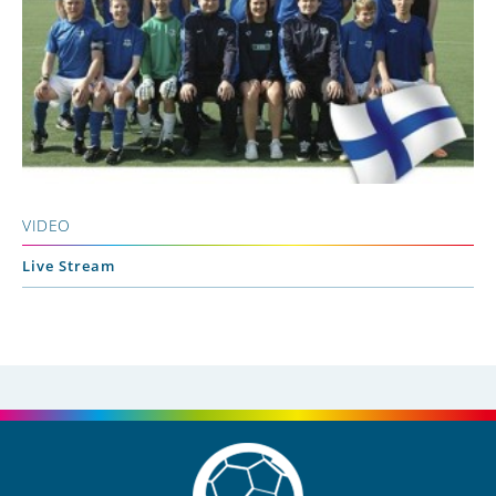
VIDEO
Live Stream