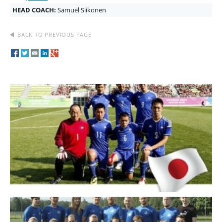
HEAD COACH:
Samuel Siikonen
BACK TO PREVIOUS PAGE