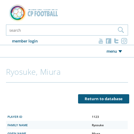
member login
menu
Ryosuke, Miura
Return to database
PLAYER ID
1123
FAMILY NAME
Ryosuke
GIVEN NAME
Miura