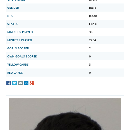
GENDER
male
NPC
Japan
STATUS
FT2 C
MATCHES PLAYED
38
MINUTES PLAYED
2294
GOALS SCORED
2
OWN GOALS SCORED
0
YELLOW CARDS
3
RED CARDS
0