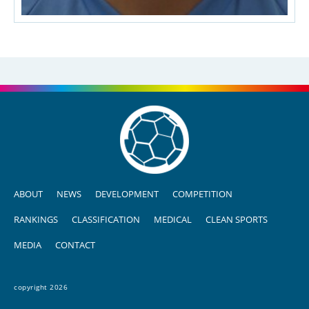
ABOUT
NEWS
DEVELOPMENT
COMPETITION
RANKINGS
CLASSIFICATION
MEDICAL
CLEAN SPORTS
MEDIA
CONTACT
copyright 2026