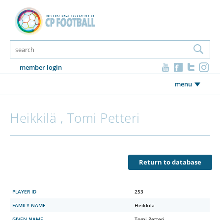
member login
menu
Heikkilä , Tomi Petteri
Return to database
PLAYER ID
253
FAMILY NAME
Heikkilä
GIVEN NAME
Tomi Petteri