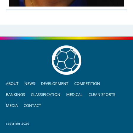
ABOUT
NEWS
DEVELOPMENT
COMPETITION
RANKINGS
CLASSIFICATION
MEDICAL
CLEAN SPORTS
MEDIA
CONTACT
copyright 2026