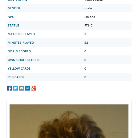
GENDER
male
NPC
Finland
STATUS
FT6 C
MATCHES PLAYED
3
MINUTES PLAYED
52
GOALS SCORED
0
OWN GOALS SCORED
0
YELLOW CARDS
0
RED CARDS
0