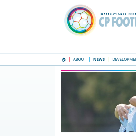
🏠
ABOUT
NEWS
DEVELOPME