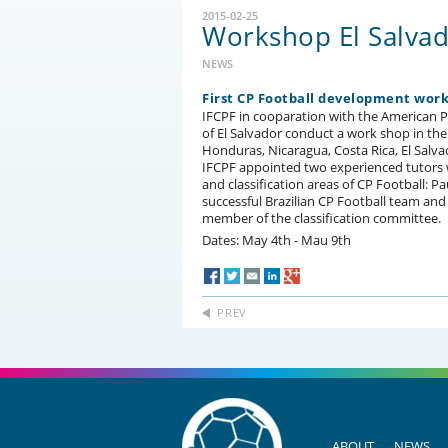
2015-02-25
Workshop El Salva
NEWS
First CP Football development wor
IFCPF in cooparation with the American
of El Salvador conduct a work shop in the
Honduras, Nicaragua, Costa Rica, El Salv
IFCPF appointed two experienced tutors wh
and classification areas of CP Football: 
successful Brazilian CP Football team and 
member of the classification committee.
Dates: May 4th - Mau 9th
PREV
ABOUT
NEWS