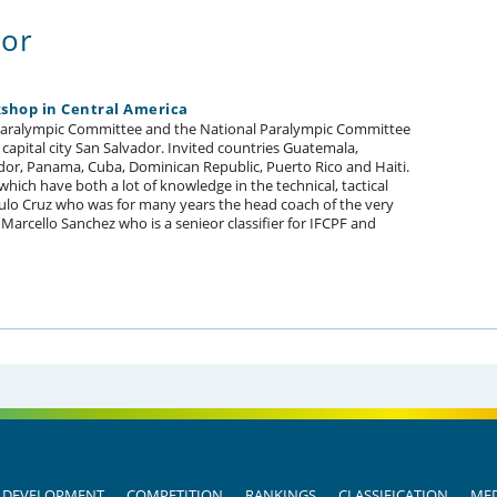
dor
kshop in Central America
 Paralympic Committee and the National Paralympic Committee
 capital city San Salvador. Invited countries Guatemala,
ador, Panama, Cuba, Dominican Republic, Puerto Rico and Haiti.
ich have both a lot of knowledge in the technical, tactical
Paulo Cruz who was for many years the head coach of the very
Marcello Sanchez who is a senieor classifier for IFCPF and
DEVELOPMENT
COMPETITION
RANKINGS
CLASSIFICATION
MED