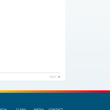
NEXT
ICAL
CLEAN
MEDIA
CONTACT