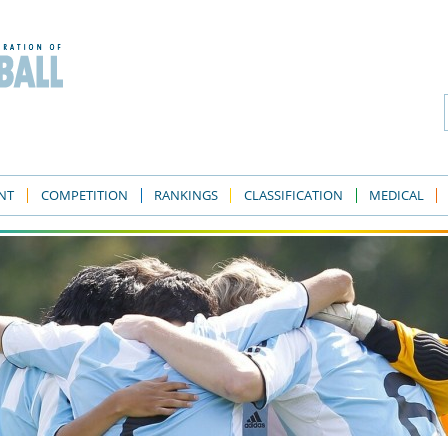
NT
COMPETITION
RANKINGS
CLASSIFICATION
MEDICAL