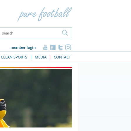
member login
CLEAN SPORTS
MEDIA
CONTACT