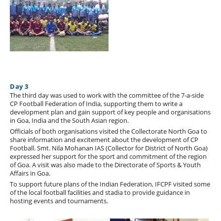
Day 3
The third day was used to work with the committee of the 7-a-side
CP Football Federation of India, supporting them to write a
development plan and gain support of key people and organisations
in Goa, India and the South Asian region.
Officials of both organisations visited the Collectorate North Goa to
share information and excitement about the development of CP
Football. Smt. Nila Mohanan IAS (Collector for District of North Goa)
expressed her support for the sport and commitment of the region
of Goa. A visit was also made to the Directorate of Sports & Youth
Affairs in Goa.
To support future plans of the Indian Federation, IFCPF visited some
of the local football facilities and stadia to provide guidance in
hosting events and tournaments.