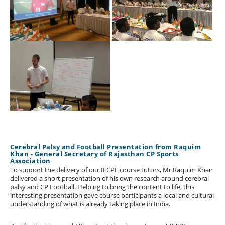
Cerebral Palsy and Football Presentation from Raquim
Khan - General Secretary of Rajasthan CP Sports
Association
To support the delivery of our IFCPF course tutors, Mr Raquim Khan
delivered a short presentation of his own research around cerebral
palsy and CP Football. Helping to bring the content to life, this
interesting presentation gave course participants a local and cultural
understanding of what is already taking place in India.