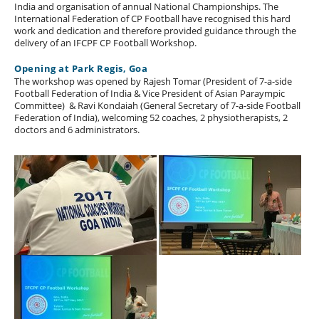
India and organisation of annual National Championships. The
International Federation of CP Football have recognised this hard
work and dedication and therefore provided guidance through the
delivery of an IFCPF CP Football Workshop.
Opening at Park Regis, Goa
The workshop was opened by Rajesh Tomar (President of 7-a-side
Football Federation of India & Vice President of Asian Paraympic
Committee) & Ravi Kondaiah (General Secretary of 7-a-side Football
Federation of India), welcoming 52 coaches, 2 physiotherapists, 2
doctors and 6 administrators.