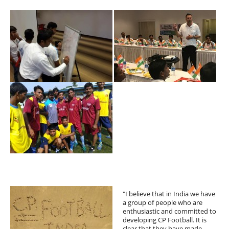
"I believe that in India we have
a group of people who are
enthusiastic and committed to
developing CP Football. It is
clear that they have made