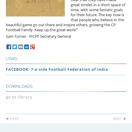
great strides in a short space of
time, with some fantatic goals
for their future. The key now is
that people who believe in this
beautiful game go out there and inspire others, growing the CP
Football Family. Keep up the great work!"
Sam Turner - IFCPF Secretary General
LINKS
FACEBOOK: 7-a-side Football Federation of India
DOWNLOADS
go to library
PREV
NEXT