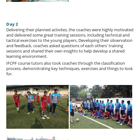
Day 2
Delivering their planned activites, the coaches were highly motivated
and delivered some great training sessions, including technical and
tactical exercises to the young players. Developing their observation
and feedback, coaches asked questions of each others' training
sessions and shared their own insights to help develop a shared
learning environment.
IFCPF course tutors also took coaches through the classification
process, demonstrating key techniques, exercises and things to look
for.