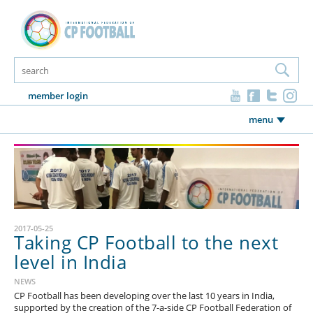
member login
menu
2017-05-25
Taking CP Football to the next
level in India
NEWS
CP Football has been developing over the last 10 years in India,
supported by the creation of the 7-a-side CP Football Federation of