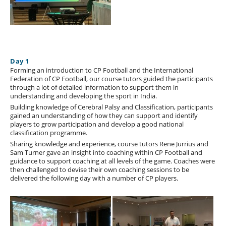
Day 1
Forming an introduction to CP Football and the International
Federation of CP Football, our course tutors guided the participants
through a lot of detailed information to support them in
understanding and developing the sport in India.
Building knowledge of Cerebral Palsy and Classification, participants
gained an understanding of how they can support and identify
players to grow participation and develop a good national
classification programme.
Sharing knowledge and experience, course tutors Rene Jurrius and
Sam Turner gave an insight into coaching within CP Football and
guidance to support coaching at all levels of the game. Coaches were
then challenged to devise their own coaching sessions to be
delivered the following day with a number of CP players.