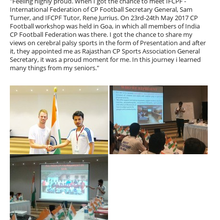
"Feeling highly proud. When I got the chance to meet IFCPF -
International Federation of CP Football Secretary General, Sam
Turner, and IFCPF Tutor, Rene Jurrius. On 23rd-24th May 2017 CP
Football workshop was held in Goa, in which all members of India
CP Football Federation was there. I got the chance to share my
views on cerebral palsy sports in the form of Presentation and after
it, they appointed me as Rajasthan CP Sports Association General
Secretary, it was a proud moment for me. In this journey i learned
many things from my seniors."