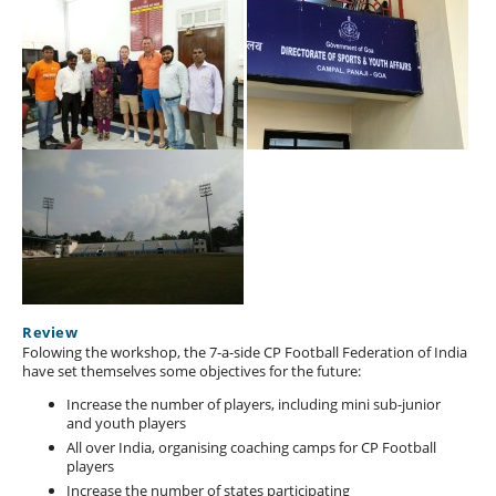
Review
Folowing the workshop, the 7-a-side CP Football Federation of India
have set themselves some objectives for the future:
Increase the number of players, including mini sub-junior
and youth players
All over India, organising coaching camps for CP Football
players
Increase the number of states participating