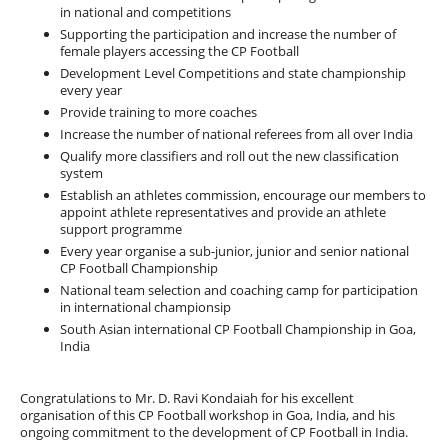
in national and competitions
Supporting the participation and increase the number of
female players accessing the CP Football
Development Level Competitions and state championship
every year
Provide training to more coaches
Increase the number of national referees from all over India
Qualify more classifiers and roll out the new classification
system
Establish an athletes commission, encourage our members to
appoint athlete representatives and provide an athlete
support programme
Every year organise a sub-junior, junior and senior national
CP Football Championship
National team selection and coaching camp for participation
in international championsip
South Asian international CP Football Championship in Goa,
India
Congratulations to Mr. D. Ravi Kondaiah for his excellent
organisation of this CP Football workshop in Goa, India, and his
ongoing commitment to the development of CP Football in India.