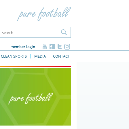
member login
CLEAN SPORTS
MEDIA
CONTACT