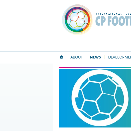
🏠
ABOUT
NEWS
DEVELOPME