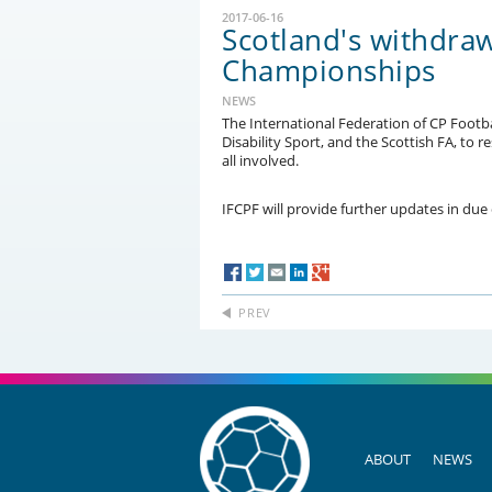
2017-06-16
Scotland's withdra
Championships
NEWS
The International Federation of CP Footba
Disability Sport, and the Scottish FA, to 
all involved.
IFCPF will provide further updates in due
PREV
ABOUT
NEWS