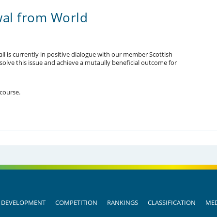
wal from World
ll is currently in positive dialogue with our member Scottish
resolve this issue and achieve a mutaully beneficial outcome for
 course.
DEVELOPMENT
COMPETITION
RANKINGS
CLASSIFICATION
MED