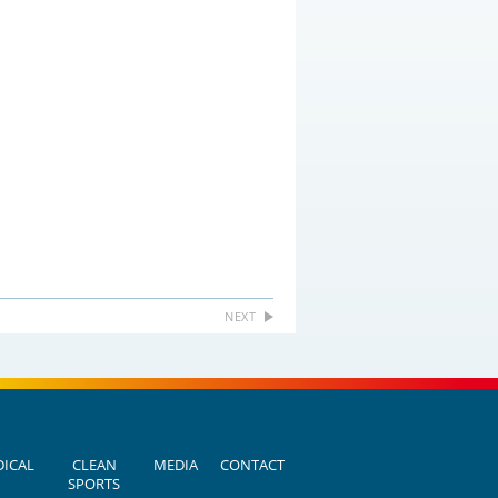
NEXT
ICAL
CLEAN
MEDIA
CONTACT
SPORTS