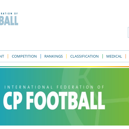
NT
COMPETITION
RANKINGS
CLASSIFICATION
MEDICAL