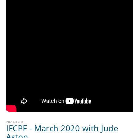
2020-03-31
IFCPF - March 2020 with Jude
Aston