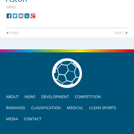
VIDEO
PREV
NEXT
ABOUT
NEWS
DEVELOPMENT
COMPETITION
RANKINGS
CLASSIFICATION
MEDICAL
CLEAN SPORTS
MEDIA
CONTACT