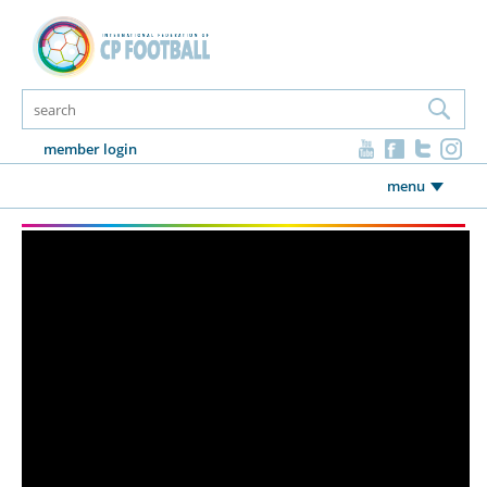
member login
menu