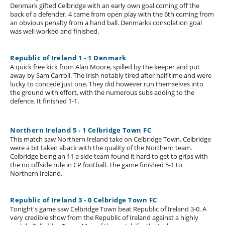
Denmark gifted Celbridge with an early own goal coming off the
back of a defender, 4 came from open play with the 6th coming from
an obvious penalty from a hand ball. Denmarks consolation goal
was well worked and finished.
Republic of Ireland 1 - 1 Denmark
A quick free kick from Alan Moore, spilled by the keeper and put
away by Sam Carroll. The Irish notably tired after half time and were
lucky to concede just one. They did however run themselves into
the ground with effort, with the numerous subs adding to the
defence. It finished 1-1.
Northern Ireland 5 - 1 Celbridge Town FC
This match saw Northern Ireland take on Celbridge Town. Celbridge
were a bit taken aback with the quality of the Northern team.
Celbridge being an 11 a side team found it hard to get to grips with
the no offside rule in CP football. The game finished 5-1 to
Northern Ireland.
Republic of Ireland 3 - 0 Celbridge Town FC
Tonight's game saw Celbridge Town beat Republic of Ireland 3-0. A
very credible show from the Republic of Ireland against a highly