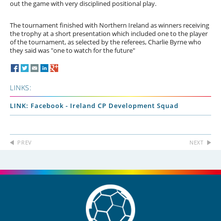
out the game with very disciplined positional play.
The tournament finished with Northern Ireland as winners receiving
the trophy at a short presentation which included one to the player
of the tournament, as selected by the referees, Charlie Byrne who
they said was "one to watch for the future"
LINKS:
LINK: Facebook - Ireland CP Development Squad
PREV
NEXT