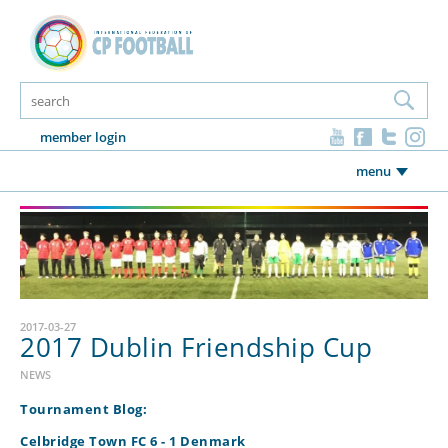
member login
menu
2017-03-27
2017 Dublin Friendship Cup
NEWS
Tournament Blog:
Celbridge Town FC 6 - 1 Denmark