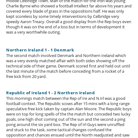
mobile Celbridge Town. Man of the match for the Irish was young
Charlie Byrne who showed a football intellect far above his years and
covered every blade of grass in the oppositions half. He was only
kept scoreless by some timely interventions by Celbridge very
speedy Aaron Treacy. Overall a good display from the Rep boys even
though it was on the end of a loss but in terms of development it
was a very worthwhile outing.
Northern Ireland 1 - 1 Denmark
The second match involved Denmark and Northern Ireland which
was a very evenly matched affair with both sides showing off the
technical side of their game. Denmark scored first and held out until
the last minute of the match before conceding from a rocket of a
free kick from 20 yard.
Republic of Ireland 1 - 2 Northern Ireland
This mornings match between the Rep of Ire and N.Irl was a good
football context. The Republic scows after 15 mins with a long range
speculative free kick taken by captain Alan Moore. The Republic boys
were on top for long spells of the the match but conceded two lucky
goals, one high shot coming out of the sun and the second a ping
pong around the six yard box. The Rep of Irl Guys were unruffled
and stuck to the task, some tactical changes confused the
opposition and chances ensued until the North readjusted and saw