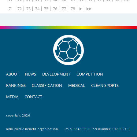
71
72
73
74
75
76
77
78
ABOUT
NEWS
DEVELOPMENT
COMPETITION
RANKINGS
CLASSIFICATION
MEDICAL
CLEAN SPORTS
MEDIA
CONTACT
copyright 2026
anbi public benefit organisation
rsin: 854509665 cci number: 61836915