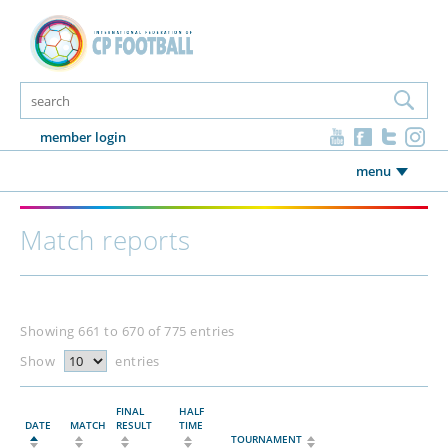
member login
menu
Match reports
Showing 661 to 670 of 775 entries
Show
entries
FINAL
HALF
DATE
MATCH
RESULT
TIME
TOURNAMENT