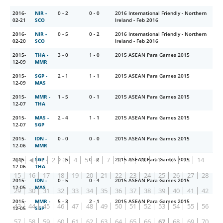
2016-
NIR -
0 - 2
0 - 0
2016 International Friendly - Northern
02-21
SCO
Ireland - Feb 2016
2016-
NIR -
0 - 5
0 - 2
2016 International Friendly - Northern
02-20
SCO
Ireland - Feb 2016
2015-
THA -
3 - 0
1 - 0
2015 ASEAN Para Games 2015
12-09
MMR
2015-
SGP -
2 - 1
1 - 1
2015 ASEAN Para Games 2015
12-09
MAS
2015-
MMR -
1 - 5
0 - 1
2015 ASEAN Para Games 2015
12-07
THA
2015-
MAS -
2 - 4
1 - 1
2015 ASEAN Para Games 2015
12-07
SGP
2015-
IDN -
0 - 0
0 - 0
2015 ASEAN Para Games 2015
12-06
MMR
1
2
3
4
5
6
7
8
9
10
11
12
13
14
2015-
SGP -
0 - 5
0 - 2
2015 ASEAN Para Games 2015
12-06
THA
15
16
17
18
19
20
21
22
23
24
25
26
27
28
2015-
IDN -
0 - 5
0 - 4
2015 ASEAN Para Games 2015
12-05
MAS
29
30
31
32
33
34
35
36
37
38
39
40
41
42
2015-
MMR -
5 - 3
2 - 1
2015 ASEAN Para Games 2015
43
44
45
46
47
48
49
50
51
52
53
54
55
56
12-05
SGP
57
58
59
60
61
62
63
64
65
66
67
68
69
70