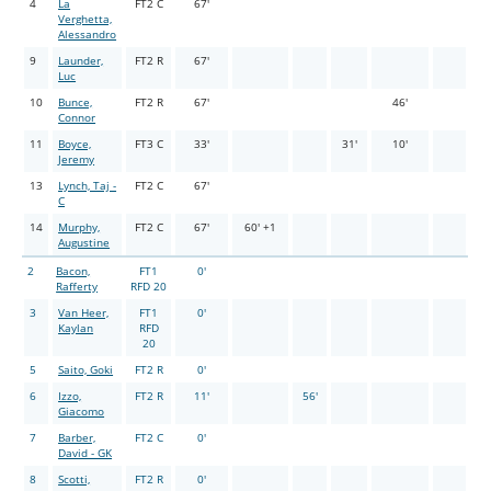
4
La
FT2 C
67'
Verghetta,
Alessandro
9
Launder,
FT2 R
67'
Luc
10
Bunce,
FT2 R
67'
46'
Connor
11
Boyce,
FT3 C
33'
31'
10'
Jeremy
13
Lynch, Taj -
FT2 C
67'
C
14
Murphy,
FT2 C
67'
60' +1
Augustine
2
Bacon,
FT1
0'
Rafferty
RFD 20
3
Van Heer,
FT1
0'
Kaylan
RFD
20
5
Saito, Goki
FT2 R
0'
6
Izzo,
FT2 R
11'
56'
Giacomo
7
Barber,
FT2 C
0'
David - GK
8
Scotti,
FT2 R
0'