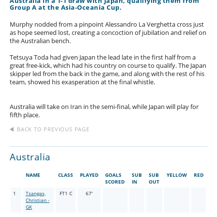
Australia in a 1-1 draw with Japan, qualifying them from
Group A at the Asia-Oceania Cup.
Murphy nodded from a pinpoint Alessandro La Verghetta cross just
as hope seemed lost, creating a concoction of jubilation and relief on
the Australian bench.
Tetsuya Toda had given Japan the lead late in the first half from a
great free-kick, which had his country on course to qualify. The Japan
skipper led from the back in the game, and along with the rest of his
team, showed his exasperation at the final whistle.
Australia will take on Iran in the semi-final, while Japan will play for
fifth place.
BACK TO PREVIOUS PAGE
Australia
NAME
CLASS
PLAYED
GOALS
SUB
SUB
YELLOW
RED
SCORED
IN
OUT
1
Tsangas,
FT1 C
67'
Christian -
GK