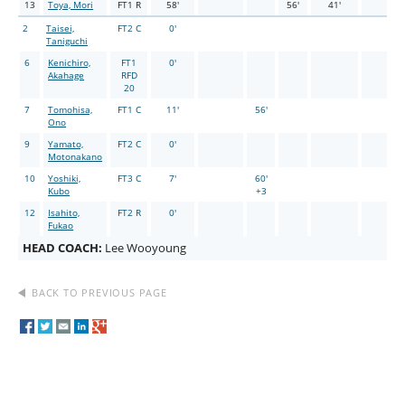
13
Toya, Mori
FT1 R
58'
56'
41'
2
Taisei,
FT2 C
0'
Taniguchi
6
Kenichiro,
FT1
0'
Akahage
RFD
20
7
Tomohisa,
FT1 C
11'
56'
Ono
9
Yamato,
FT2 C
0'
Motonakano
10
Yoshiki,
FT3 C
7'
60'
Kubo
+3
12
Isahito,
FT2 R
0'
Fukao
HEAD COACH:
Lee Wooyoung
BACK TO PREVIOUS PAGE