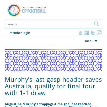
member login
menu
Murphy’s last-gasp header saves
Australia, qualify for final four
with 1-1 draw
Augustine Murphy’s stoppage-time goal has rescued