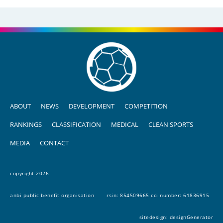
ABOUT
NEWS
DEVELOPMENT
COMPETITION
RANKINGS
CLASSIFICATION
MEDICAL
CLEAN SPORTS
MEDIA
CONTACT
copyright 2026
anbi public benefit organisation
rsin: 854509665 cci number: 61836915
sitedesign:
designGenerator