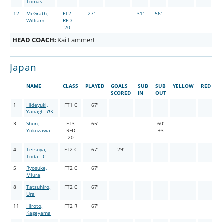
Tomas
12
McGrath,
FT2
27'
31'
56'
William
RFD
20
HEAD COACH:
Kai Lammert
Japan
NAME
CLASS
PLAYED
GOALS
SUB
SUB
YELLOW
RED
SCORED
IN
OUT
1
Hideyuki,
FT1 C
67'
Yanagi - GK
3
Shun,
FT3
65'
60'
Yokozawa
RFD
+3
20
4
Tetsuya,
FT2 C
67'
29'
Toda - C
5
Ryosuke,
FT2 C
67'
Miura
8
Tatsuhiro,
FT2 C
67'
Ura
11
Hiroto,
FT2 R
67'
Kageyama