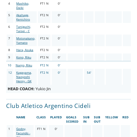
4
Mashiko,
FT1 N
0'
Daiki
5
Akahage,
FT2 N
0'
Kenichiro
6
Taniguchi,
FT2 N
0'
Taisei - C
7
Motonakano,
FT2 N
0'
Yamato
8
Hara, Asuka
FT2 N
0'
9
Kono, Riku
FT2 N
0'
10
Nanjo, Riku
FT2 N
0'
12
Kagayama,
FT2 N
0'
54'
Naoyoshi
Henry - GK
HEAD COACH:
Yukio Jin
Club Atletico Argentino Cideli
NAME
CLASS
PLAYED
GOALS
SUB
SUB
YELLOW
RED
SCORED
IN
OUT
1
Godoy,
FT1 N
0'
Facundo -