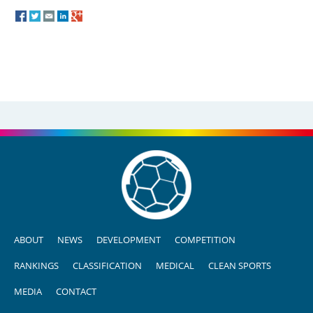
ABOUT
NEWS
DEVELOPMENT
COMPETITION
RANKINGS
CLASSIFICATION
MEDICAL
CLEAN SPORTS
MEDIA
CONTACT