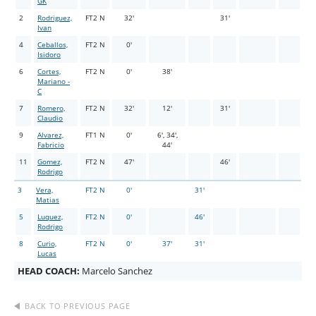
GK
2
Rodriguez,
FT2 N
32'
31'
Ivan
4
Ceballos,
FT2 N
0'
Isidoro
6
Cortes,
FT2 N
0'
38'
Mariano -
C
7
Romero,
FT2 N
32'
12'
31'
Claudio
9
Alvarez,
FT1 N
0'
6', 34',
Fabricio
44'
11
Gomez,
FT2 N
47'
46'
Rodrigo
3
Vera,
FT2 N
0'
31'
Matias
5
Luquez,
FT2 N
0'
46'
Rodrigo
8
Curio,
FT2 N
0'
37'
31'
Lucas
HEAD COACH:
Marcelo Sanchez
BACK TO PREVIOUS PAGE