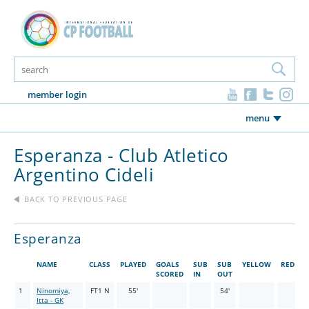
member login
menu
Esperanza - Club Atletico
Argentino Cideli
BACK TO PREVIOUS PAGE
Esperanza
NAME
CLASS
PLAYED
GOALS
SUB
SUB
YELLOW
RED
SCORED
IN
OUT
1
Ninomiya,
FT1 N
55'
54'
Itta - GK