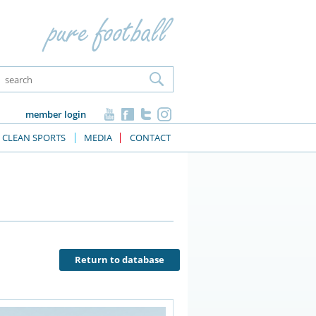
member login
CLEAN SPORTS
MEDIA
CONTACT
Return to database