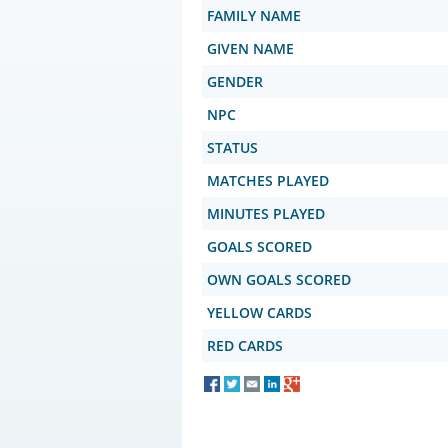
FAMILY NAME
GIVEN NAME
GENDER
NPC
STATUS
MATCHES PLAYED
MINUTES PLAYED
GOALS SCORED
OWN GOALS SCORED
YELLOW CARDS
RED CARDS