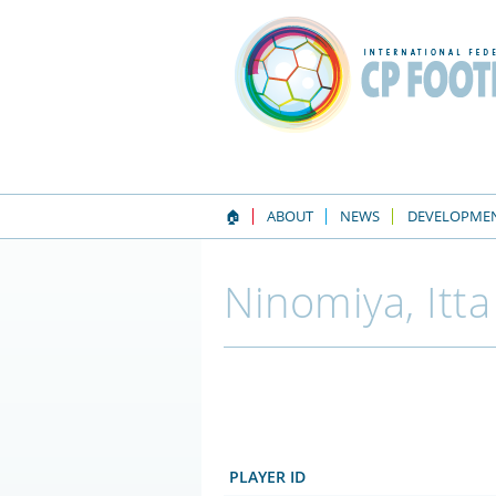
🏠
ABOUT
NEWS
DEVELOPME
Ninomiya, Itta
PLAYER ID