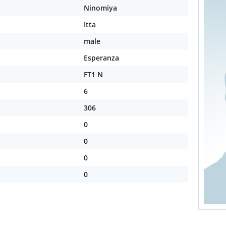
Ninomiya
Itta
male
Esperanza
FT1 N
6
306
0
0
0
0