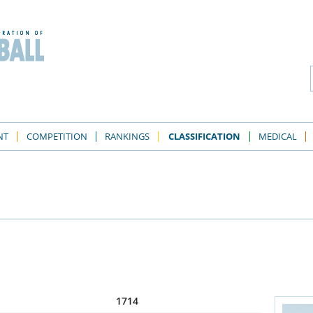
NT
COMPETITION
RANKINGS
CLASSIFICATION
MEDICAL
1714