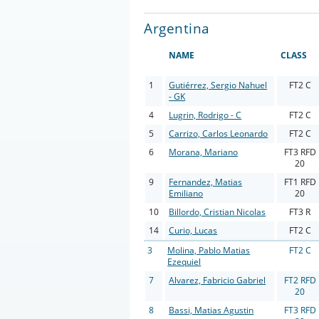
Argentina
NAME
CLASS
1
Gutiérrez, Sergio Nahuel
FT2 C
- GK
4
Lugrin, Rodrigo - C
FT2 C
5
Carrizo, Carlos Leonardo
FT2 C
6
Morana, Mariano
FT3 RFD
20
9
Fernandez, Matias
FT1 RFD
Emiliano
20
10
Billordo, Cristian Nicolas
FT3 R
14
Curio, Lucas
FT2 C
3
Molina, Pablo Matias
FT2 C
Ezequiel
7
Alvarez, Fabricio Gabriel
FT2 RFD
20
8
Bassi, Matias Agustin
FT3 RFD