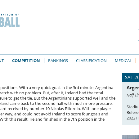
NT
COMPETITION
RANKINGS
CLASSIFICATION
MEDICAL
SAT 2
Argen
positions. With a very quick goal, in the 3rd minute, Argentina
tch with no problem. But, after it, Ireland had the total
Half Ti
ure to get the tie. But the Argentinians supported well and the
 Ireland came back to the second half with much more pressure,
Stadiu
 card received by number 10 Nicolas Billordio. With one player
Refere
per way, and could not avoid Ireland to score four goals and
2022 I
With this result, Ireland finished in the 7th position in the