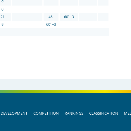
0'
0'
21'
46'
60' +3
9'
60' +3
DEVELOPMENT
COMPETITION
RANKINGS
CLASSIFICATION
MED