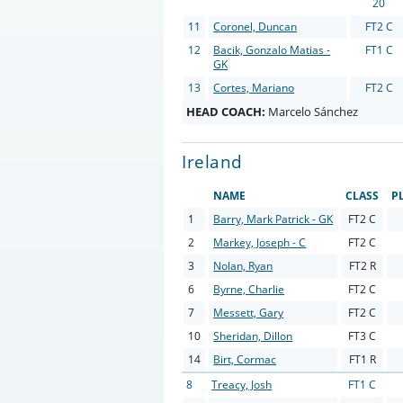
20
11
Coronel, Duncan
FT2 C
12
Bacik, Gonzalo Matias -
FT1 C
GK
13
Cortes, Mariano
FT2 C
HEAD COACH:
Marcelo Sánchez
Ireland
NAME
CLASS
P
1
Barry, Mark Patrick - GK
FT2 C
2
Markey, Joseph - C
FT2 C
3
Nolan, Ryan
FT2 R
6
Byrne, Charlie
FT2 C
7
Messett, Gary
FT2 C
10
Sheridan, Dillon
FT3 C
14
Birt, Cormac
FT1 R
8
Treacy, Josh
FT1 C