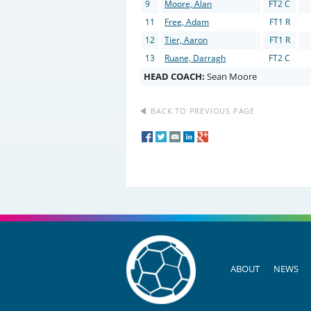
9
Moore, Alan
FT2 C
11
Free, Adam
FT1 R
12
Tier, Aaron
FT1 R
13
Ruane, Darragh
FT2 C
HEAD COACH:
Sean Moore
BACK TO PREVIOUS PAGE
ABOUT
NEWS