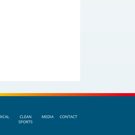
ICAL
CLEAN
MEDIA
CONTACT
SPORTS