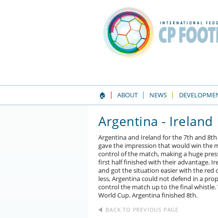
🏠
ABOUT
NEWS
DEVELOPME
Argentina - Ireland
Argentina and Ireland for the 7th and 8th 
gave the impression that would win the ma
control of the match, making a huge press
first half finished with their advantage.
and got the situation easier with the red
less, Argentina could not defend in a pro
control the match up to the final whistle. 
World Cup. Argentina finished 8th.
BACK TO PREVIOUS PAGE