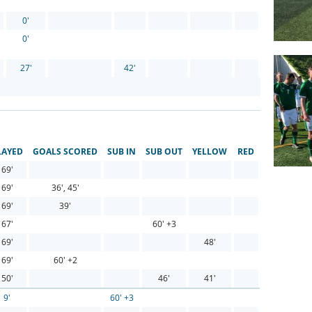
0'
0'
27'
42'
LAYED
GOALS SCORED
SUB IN
SUB OUT
YELLOW
RED
69'
69'
36', 45'
69'
39'
67'
60' +3
69'
48'
69'
60' +2
50'
46'
41'
9'
60' +3