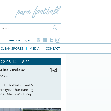
member login
CLEAN SPORTS
MEDIA
CONTACT
022-05-14 - 18:30
1-4
tina - Ireland
me 1-0
m: Futbol Salou Field 6
e: Skye Arthur-Banning
FCPF Men's World Cup