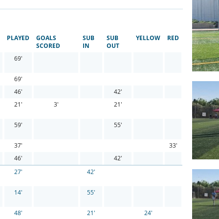
PLAYED
GOALS
SUB
SUB
YELLOW
RED
SCORED
IN
OUT
69'
69'
46'
42'
21'
3'
21'
59'
55'
37'
33'
46'
42'
27'
42'
14'
55'
48'
21'
24'