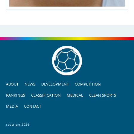
ABOUT
NEWS
DEVELOPMENT
COMPETITION
RANKINGS
CLASSIFICATION
MEDICAL
CLEAN SPORTS
MEDIA
CONTACT
copyright 2026