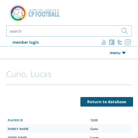
member login
menu
Curio, Lucas
Return to database
PLAYER ID
1539
FAMILY NAME
Curio
GIVEN NAME
Lucas