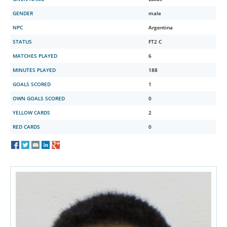
GENDER
male
NPC
Argentina
STATUS
FT2 C
MATCHES PLAYED
6
MINUTES PLAYED
188
GOALS SCORED
1
OWN GOALS SCORED
0
YELLOW CARDS
2
RED CARDS
0