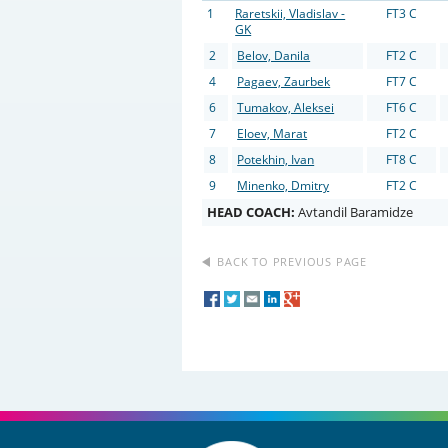
1
Raretskii, Vladislav -
FT3 C
GK
2
Belov, Danila
FT2 C
4
Pagaev, Zaurbek
FT7 C
6
Tumakov, Aleksei
FT6 C
7
Eloev, Marat
FT2 C
8
Potekhin, Ivan
FT8 C
9
Minenko, Dmitry
FT2 C
HEAD COACH:
Avtandil Baramidze
BACK TO PREVIOUS PAGE