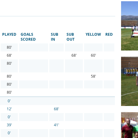
PLAYED
GOALS
SUB
SUB
YELLOW
RED
SCORED
IN
OUT
80'
68'
68'
60'
80'
80'
58'
80'
80'
0'
12'
68'
0'
39'
41'
0'