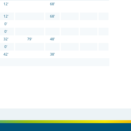
12'
68'
12'
68'
0'
0'
32'
79'
48'
0'
42'
38'