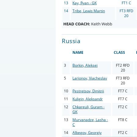
13
Kay, Ryan - GK
FT1 C
14
Tribe, Lewis Martin
FT3 RFD
20
HEAD COACH:
Keith Webb
Russia
NAME
CLASS
3
Borkin, Aleksei
FT2 RFD
20
5
Larionov, Viacheslav
FT3 RFD
20
10
Pestretsov, Dmitrii
FT7 C
11
Kuligin, Aleksandr
FT7 C
12
Chkareuli, Guram -
FT2 C
GK
13
Murvanadze, Lasha -
FT8 C
C
14
Albegov, Georgiy
FT2 C