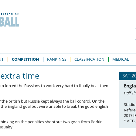
NT
COMPETITION
RANKINGS
CLASSIFICATION
MEDICAL
 extra time
SAT 2
Engla
m forced the Russians to work very hard to finally beat them
Half Ti
r the british but Russia kept always the ball control. On the
Stadiu
n the England goal but were unable to break the good english
Refere
2017 
* AET 
thinking on the penalties shootout two goals from Borkin
equalty.