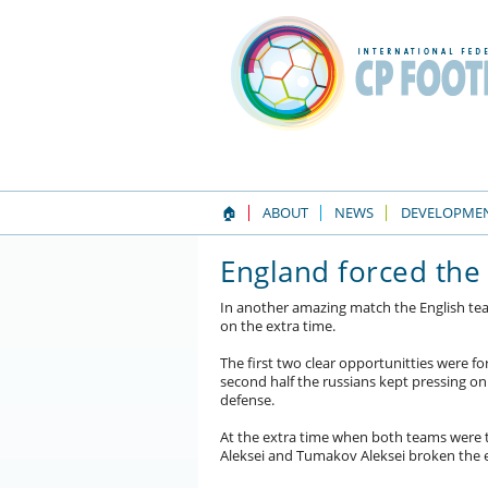
🏠
ABOUT
NEWS
DEVELOPME
England forced the
In another amazing match the English tea
on the extra time.
The first two clear opportunitties were fo
second half the russians kept pressing o
defense.
At the extra time when both teams were 
Aleksei and Tumakov Aleksei broken the 