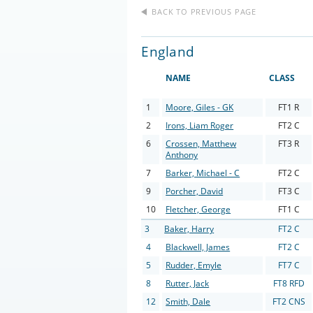
BACK TO PREVIOUS PAGE
England
NAME
CLASS
1
Moore, Giles - GK
FT1 R
2
Irons, Liam Roger
FT2 C
6
Crossen, Matthew
FT3 R
Anthony
7
Barker, Michael - C
FT2 C
9
Porcher, David
FT3 C
10
Fletcher, George
FT1 C
3
Baker, Harry
FT2 C
4
Blackwell, James
FT2 C
5
Rudder, Emyle
FT7 C
8
Rutter, Jack
FT8 RFD
12
Smith, Dale
FT2 CNS