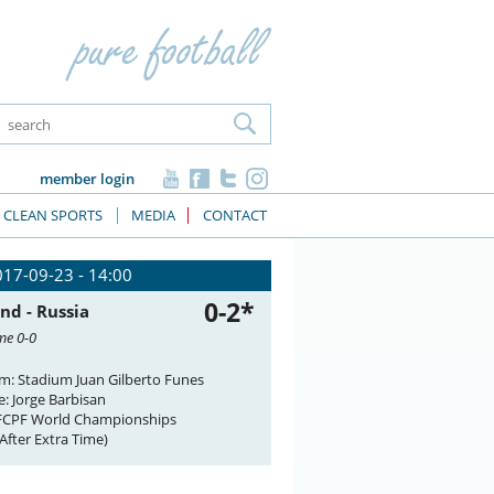
member login
CLEAN SPORTS
MEDIA
CONTACT
017-09-23 - 14:00
0-2*
nd - Russia
me 0-0
m: Stadium Juan Gilberto Funes
e: Jorge Barbisan
IFCPF World Championships
(After Extra Time)