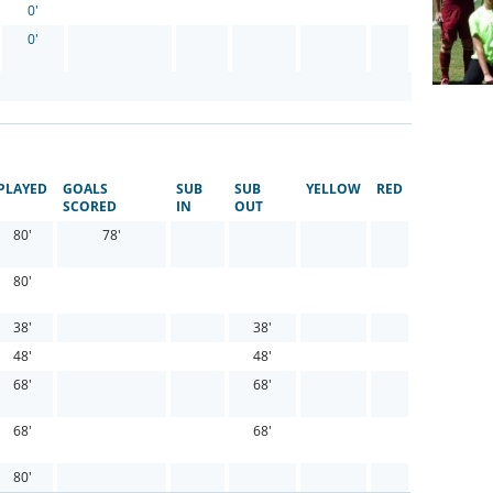
0'
0'
PLAYED
GOALS
SUB
SUB
YELLOW
RED
SCORED
IN
OUT
80'
78'
80'
38'
38'
48'
48'
68'
68'
68'
68'
80'