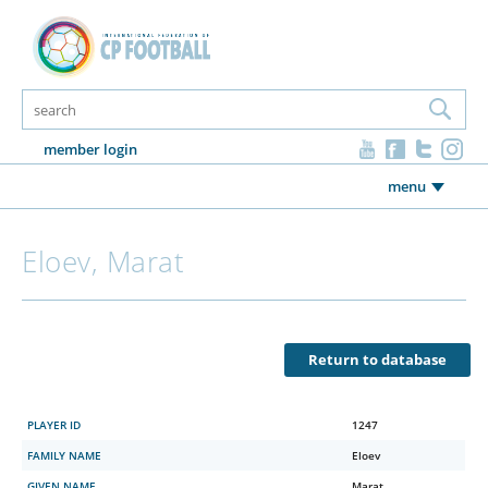
member login
menu
Eloev, Marat
Return to database
PLAYER ID
1247
FAMILY NAME
Eloev
GIVEN NAME
Marat