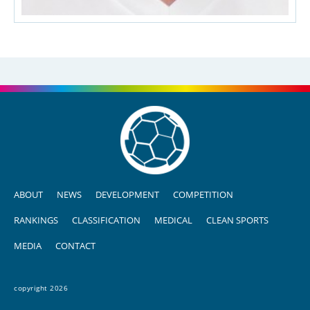
ABOUT
NEWS
DEVELOPMENT
COMPETITION
RANKINGS
CLASSIFICATION
MEDICAL
CLEAN SPORTS
MEDIA
CONTACT
copyright 2026