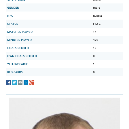
GENDER
male
NPC
Russia
STATUS
FT2 C
MATCHES PLAYED
14
MINUTES PLAYED
470
GOALS SCORED
12
OWN GOALS SCORED
0
YELLOW CARDS
1
RED CARDS
0