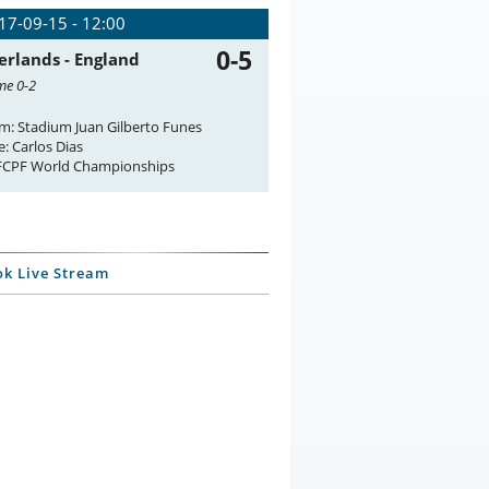
17-09-15 - 12:00
0-5
erlands - England
me 0-2
m: Stadium Juan Gilberto Funes
e: Carlos Dias
IFCPF World Championships
k Live Stream