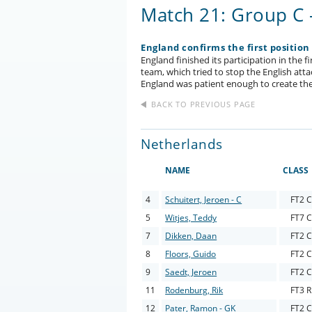
Match 21: Group C 
England confirms the first position
England finished its participation in the 
team, which tried to stop the English atta
England was patient enough to create the
BACK TO PREVIOUS PAGE
Netherlands
NAME
CLASS
4
Schuitert, Jeroen - C
FT2 C
5
Witjes, Teddy
FT7 C
7
Dikken, Daan
FT2 C
8
Floors, Guido
FT2 C
9
Saedt, Jeroen
FT2 C
11
Rodenburg, Rik
FT3 R
12
Pater, Ramon - GK
FT2 C