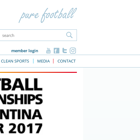
member login
CLEAN SPORTS
MEDIA
CONTACT