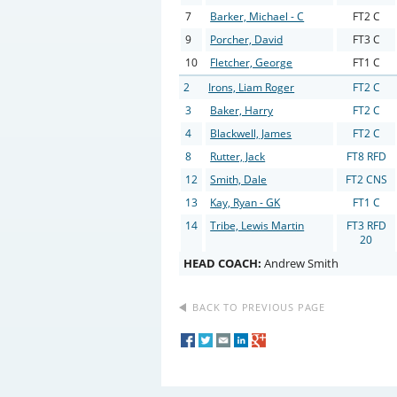
7
Barker, Michael - C
FT2 C
9
Porcher, David
FT3 C
10
Fletcher, George
FT1 C
2
Irons, Liam Roger
FT2 C
3
Baker, Harry
FT2 C
4
Blackwell, James
FT2 C
8
Rutter, Jack
FT8 RFD
12
Smith, Dale
FT2 CNS
13
Kay, Ryan - GK
FT1 C
14
Tribe, Lewis Martin
FT3 RFD
20
HEAD COACH:
Andrew Smith
BACK TO PREVIOUS PAGE