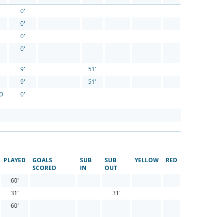
0'
0'
0'
0'
9'
51'
9'
51'
FD
0'
PLAYED
GOALS
SUB
SUB
YELLOW
RED
SCORED
IN
OUT
60'
31'
31'
60'