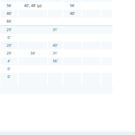
56'
40', 48' (p)
56'
40'
40'
60'
29'
31'
0'
20'
40'
29'
34'
31'
4'
56'
0'
0'