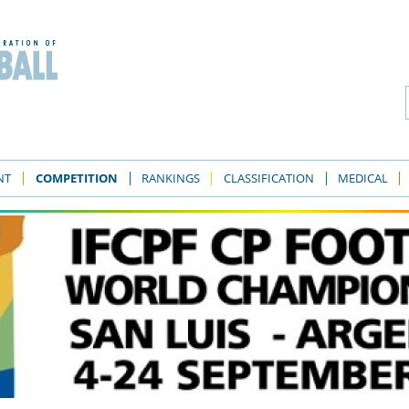
NT
COMPETITION
RANKINGS
CLASSIFICATION
MEDICAL