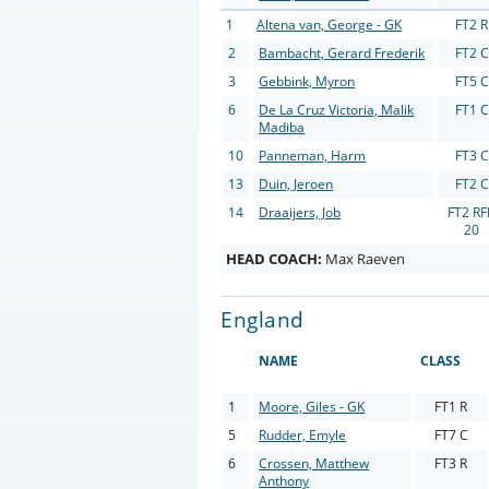
1
Altena van, George - GK
FT2 R
2
Bambacht, Gerard Frederik
FT2 C
3
Gebbink, Myron
FT5 C
6
De La Cruz Victoria, Malik
FT1 C
Madiba
10
Panneman, Harm
FT3 C
13
Duin, Jeroen
FT2 C
14
Draaijers, Job
FT2 R
20
HEAD COACH:
Max Raeven
England
NAME
CLASS
1
Moore, Giles - GK
FT1 R
5
Rudder, Emyle
FT7 C
6
Crossen, Matthew
FT3 R
Anthony