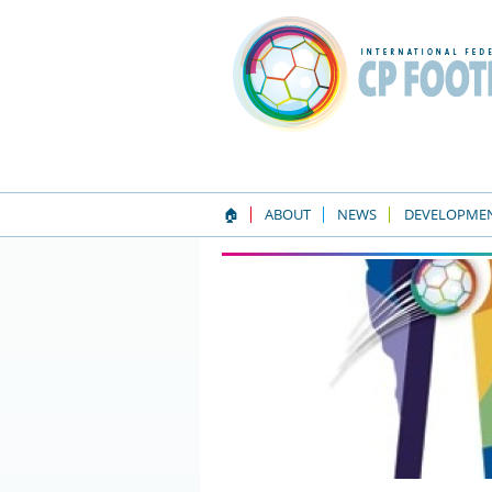
🏠
ABOUT
NEWS
DEVELOPME