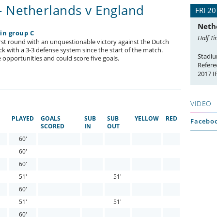
- Netherlands v England
FRI 20
Neth
 in group C
Half Ti
first round with an unquestionable victory against the Dutch
ck with a 3-3 defense system since the start of the match.
Stadiu
 opportunities and could score five goals.
Refere
2017 
VIDEO
PLAYED
GOALS
SUB
SUB
YELLOW
RED
Faceboo
SCORED
IN
OUT
60'
60'
60'
51'
51'
60'
51'
51'
60'