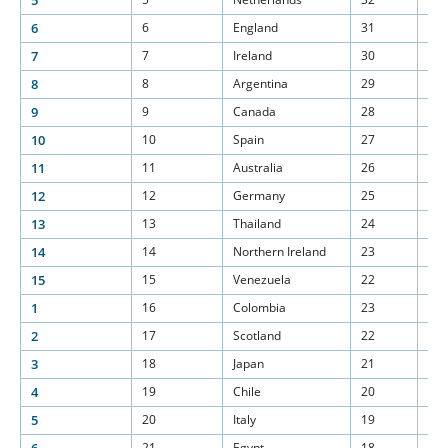
5
6
6
England
31
15
7
7
Ireland
30
15
8
8
Argentina
29
15
9
9
Canada
28
15
10
10
Spain
27
15
11
11
Australia
26
15
12
12
Germany
25
15
13
13
Thailand
24
15
14
14
Northern Ireland
23
15
15
15
Venezuela
22
15
1
16
Colombia
23
15
2
17
Scotland
22
15
3
18
Japan
21
15
4
19
Chile
20
15
5
20
Italy
19
15
21
Egypt
18
15