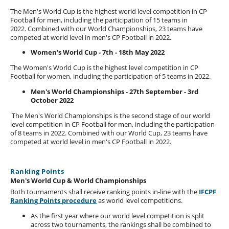
The Men's World Cup is the highest world level competition in CP
Football for men, including the participation of 15 teams in
2022. Combined with our World Championships, 23 teams have
competed at world level in men's CP Football in 2022.
Women's World Cup - 7th - 18th May 2022
The Women's World Cup is the highest level competition in CP
Football for women, including the participation of 5 teams in 2022.
Men's World Championships - 27th September - 3rd
October 2022
The Men's World Championships is the second stage of our world
level competition in CP Football for men, including the participation
of 8 teams in 2022. Combined with our World Cup, 23 teams have
competed at world level in men's CP Football in 2022.
Ranking Points
Men's World Cup & World Championships
Both tournaments shall receive ranking points in-line with the
IFCPF
Ranking Points procedure
as world level competitions.
As the first year where our world level competition is split
across two tournaments, the rankings shall be combined to