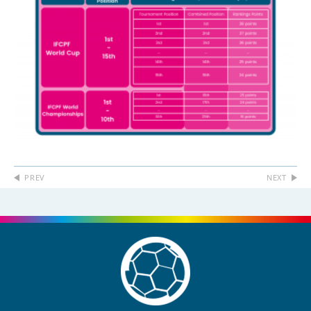
PREV
NEXT