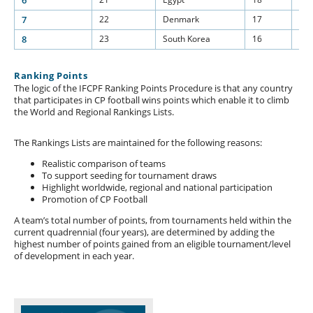
6
7
22
Denmark
17
15
8
23
South Korea
16
15
Ranking Points
The logic of the IFCPF Ranking Points Procedure is that any country
that participates in CP football wins points which enable it to climb
the World and Regional Rankings Lists.
The Rankings Lists are maintained for the following reasons:
Realistic comparison of teams
To support seeding for tournament draws
Highlight worldwide, regional and national participation
Promotion of CP Football
A team’s total number of points, from tournaments held within the
current quadrennial (four years), are determined by adding the
highest number of points gained from an eligible tournament/level
of development in each year.