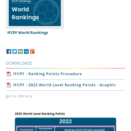
IFCPF World Rankings
DOWNLOADS
IFCPF - Ranking Points Procedure
IFCPF - 2022 World Level Ranking Points - Graphic
go to library