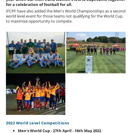
for a celebration of football for all.
IFCPF have also added the Men's World Championships as a second
world level event for those teams not qualifying for the World Cup,
to maximise opportunity to compete.
2022 World Level Competitions
Men's World Cup - 27th April - 16th May 2022