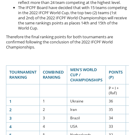
reflect more than 24 team competing at the highest level.
The IFCPF Board have decided that with 15 teams competing
in the 2022 IFCPF World Cup, the top two (2) teams (1st
and 2nd) of the 2022 IFCPF World Championships will receive
the same rankings points as places 14th and 15th of the
World Cup.
Therefore the final ranking points for both tournaments are
confirmed following the conclusion of the 2022 IFCPF World
Championships.
MEN'S WORLD
TOURNAMENT
COMBINED
POINTS
BA
CUP /
RANKING
RANKING
(P)
(I)
CHAMPIONSHIPS
P = I +
(RxF)
1
1
Ukraine
36
15
2
2
Iran
35
15
3
3
Brazil
34
15
4
4
USA
33
15
5
Netherlands
32
15