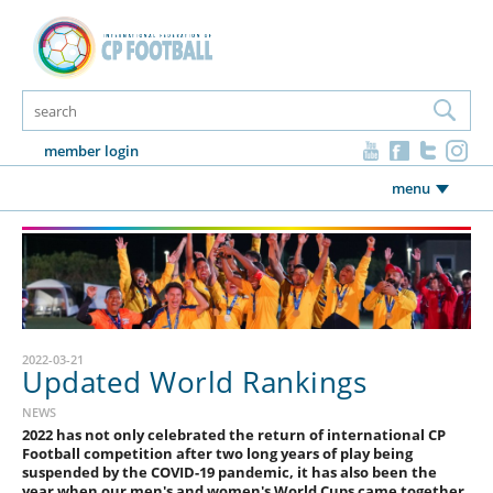
member login
menu
2022-03-21
Updated World Rankings
NEWS
2022 has not only celebrated the return of international CP
Football competition after two long years of play being
suspended by the COVID-19 pandemic, it has also been the
year when our men's and women's World Cups came together