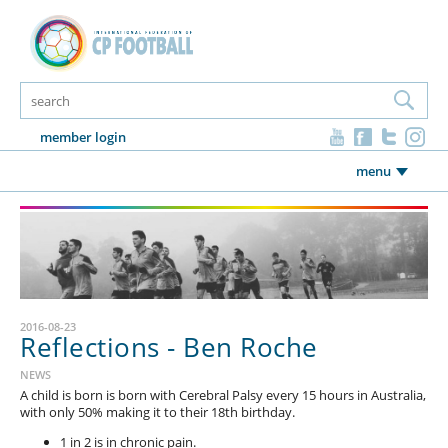
member login
menu
2016-08-23
Reflections - Ben Roche
NEWS
A child is born is born with Cerebral Palsy every 15 hours in Australia,
with only 50% making it to their 18th birthday.
1 in 2 is in chronic pain.