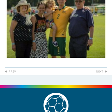
PREV
NEXT