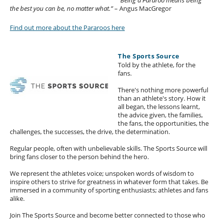
the best you can be, no matter what.”
– Angus MacGregor
Find out more about the Pararoos here
The Sports Source
Told by the athlete, for the
fans.
There's nothing more powerful
than an athlete's story. How it
all began, the lessons learnt,
the advice given, the families,
the fans, the opportunities, the
challenges, the successes, the drive, the determination.
Regular people, often with unbelievable skills. The Sports Source will
bring fans closer to the person behind the hero.
We represent the athletes voice; unspoken words of wisdom to
inspire others to strive for greatness in whatever form that takes. Be
immersed in a community of sporting enthusiasts; athletes and fans
alike.
Join The Sports Source and become better connected to those who