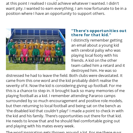
at this point I realised I could achieve whatever I wanted. I didn't
want pity. I wanted to earn everything. I am now fortunate to be in a
position where I have an opportunity to support others.
"There’s opportunities out
there for that kid."
I distinctly remember getting
an email about a young kid
with cerebral palsy who was
playing local footy with his
friends. A kid on the other
team called him a retard and it
destroyed him. He was so
distressed he had to leave the field. Both clubs were devastated. It
came from this one word and the kid probably didn’t realise the
severity of it. Now the kid is considering giving up football. For me
this is a chance to step in. It brought back so many memories of me
playing football as a kid. I remember attending Pararoo camps
surrounded by so much encouragement and positive role models,
but then returning to local football and being sat on the bench as
'the disabled kid that couldn't play!' I made a point to check in with
the kid and his family. There’s opportunities out there for that kid.
He needs to know that and he should feel comfortable going out
and playing with his mates every week.
The word inspiration gets thrown around a lot. For me these guys