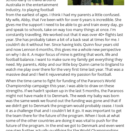
Australia in the entertainment
industry, to playing football
from the earliest of ages. I think I had my parents a little confused.
My wife, Abby, that I’ve been with for over 6 years is incredible. She
gives me the support I need to be able to go and train every day, go
and speak to schools, take on way too many things at once. I'm
constantly travelling. We worked out that it was over 40+ flights last
year. She has probably taken a bit of a back seat at times for me. I
couldn’t do it without her. Since having kids; Quinn four years old
and now Lennon 6 months, this gives me a whole new perspective
on why I do it. A major focus of mine is getting that work, life and
football balance. I want to make sure my family get everything they
need. My parents, Abby and our little boy Quinn came to England to
watch me play over there for the very first time last year. That was a
massive deal and I feel it rejuvenated my passion for football.
When the time came to fight for funding of the Pararoo’s World
Championship campaign this year, I was able to draw on these
strengths. If we hadn’t spoken up in the last 5 months, the Pararoos
might not have made it to Denmark. The week my baby was born
was the same week we found out the funding was gone and that if
we didn’t get to Denmark the program would probably cease. I took
it as a challenge that and I couldn't let it go. It was important to get
the team there for the future of the program. When I look at what
some of the other countries are doing it was vital to push for the
future of the program. In the end we got to Denmark and even went
one step further actually qualifying for the World Championships.