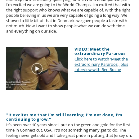
I’m excited we are going to the World Champs. I’m excited that with
the right support who knows what we are capable of. With the right
people believing in us we are very capable of going a long way. We
showed a little bit of that in Denmark, we gave people a taste with
not much. Now I want to show people what we can do with time
and everything on our side.
VIDEO: Meet the
extraordinary Pararoos
Click here to watch 'Meet the
extraordinary Pararoos', plus
interview with Ben Roche
"It excites me that I’m still learning. I’m not done, I’m
continuing to grow."
It’s been over 10 years since I put on the green and gold for the first
time in Connecticut, USA. It's not something many get to do. The
feeling never gets old and I take great pride in putting that Jersey on.