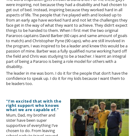
were inspiring, not because they had a disability and had chosen to
get out of bed. Instead, inspiring because they worked hard in all
aspects of life. The people that I’ve played with and looked up to
from an early age have worked hard and not let the challenges they
face get in the way of what they want to achieve. They didn’t expect
things to be handed to them. When I first met the two original
Pararoos captains David Barber (60 caps and same amount of goals
to match) and Christopher Pyne (90 caps), who are still involved in
the program, I was inspired to be a leader and knew this would be a
passion of mine. Barber was a fully qualified nurse working hard off
the field and Chris was studying to be a teacher. I learnt an integral
part of being a Pararoo is being a role model for others with a
disability.
The leader in me was born. I do it for the people that don’t have the
confidence to speak up. I do it for my kids because I want them to
be leaders too.
"I’m excited that with the
right support who knows
what we are capable of."
Mum, Dad, my brother and
sister have been super
supportive of everything I’ve
chosen to do. From leaving
school early to travel around