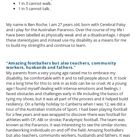
1 in 3 cannot walk.
1 in 5 cannot talk.
My name is Ben Roche. I am 27 years old, born with Cerebral Palsy
and I play for the Australian Pararoos. Over the course of my life I
have been labelled as physically weak and at a disadvantage. I dispel
these stereotypes and instead use my disability as a means for me
to build my strengths and continue to learn.
"Amazing footballers but also teachers, community
workers, husbands and fathers."
My parents from a very young age raised me to embrace my
disability, be comfortable with it and to tell people about it. It took
me a long time for this to sink in as kids can be so cruel. At a young
age I found myself dealing with intense emotions and feelings. I
faced obstacles and challenges early in life including the basics of
tying my shoes, but it was all part of the process and it helped build
resiliency. On a family holiday to Canberra when I was 12, we did a
tour of the Australian Institute of Sport. I had been playing football
for a few years and was wrapped to discover there was football for
athletes with CP, ABI or stroke; Paralympic football. The team was
known as the Pararoos. It was interesting to see the similar stories;
hardworking individuals on and off the field. Amazing footballers
but also teachers, community workers, husbands and fathers. It was