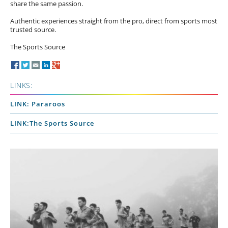
share the same passion.
Authentic experiences straight from the pro, direct from sports most
trusted source.
The Sports Source
LINKS:
LINK: Pararoos
LINK:The Sports Source