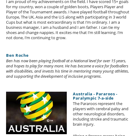
I am proud of my achievements on the field. I have scored 15+ goals
for my country, won a couple of golden boots, Players Player and
Player of the Tournament awards. I have played football throughout
Europe, The UK, Asia and the U.S along with participating in 3 world
Cups but what is most extraordinary is that I’m ordinary. I am a
business manager, I am a husband and I am father. I can tie my
shoes and change nappies. It excites me that I’m still learning. I’m
not done, I’m continuing to grow.
Ben Roche
Ben has now been playing football at a National level for over 15 years,
and hopes to play for many more. He has become a voice for footballers
with disabilities, and invests his time in mentoring many young athletes,
and supporting the development of inclusive programs.
Australia - Pararoos -
Paralympic 7-a-side
The Pararoos represent the
players with cerebral palsy and
other neurological disorders,
including stroke and traumatic
brain injury.
“Being a Pararoo means being